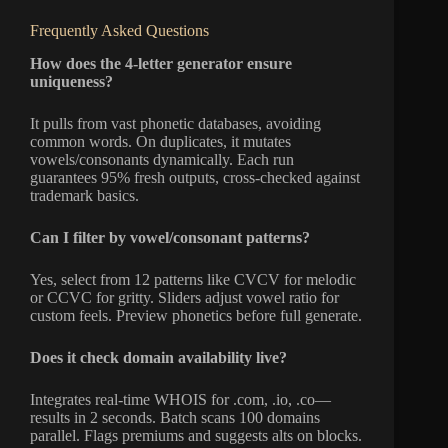
Frequently Asked Questions
How does the 4-letter generator ensure
uniqueness?
It pulls from vast phonetic databases, avoiding
common words. On duplicates, it mutates
vowels/consonants dynamically. Each run
guarantees 95% fresh outputs, cross-checked against
trademark basics.
Can I filter by vowel/consonant patterns?
Yes, select from 12 patterns like CVCV for melodic
or CCVC for gritty. Sliders adjust vowel ratio for
custom feels. Preview phonetics before full generate.
Does it check domain availability live?
Integrates real-time WHOIS for .com, .io, .co—
results in 2 seconds. Batch scans 100 domains
parallel. Flags premiums and suggests alts on blocks.