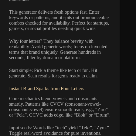
This generator delivers fresh options fast. Enter
keywords or patterns, and it spits out pronounceable
combos checked for availability. Perfect for startups,
gamers, or social profiles needing quick wins.
Why four letters? They balance brevity with
readability. Avoid generic words; focus on invented
terms that brand uniquely. Generate hundreds in
seconds, filter by domain or platform.
Start simple: Pick a theme like tech or fun. Hit
generate. Scan results for gems ready to claim.
Instant Brand Sparks from Four Letters
Core mechanics blend vowels and consonants
smartly. Patterns like CVCV (consonant-vowel-
consonant-vowel) ensure smooth reads, e.g., “Ziro”
or “Pela”. CCVC adds edge, like “Blok” or “Drum”.
Input seeds: Words like “tech” yield “Tekr”, “Zynk”.
Toggle real-word avoidance for pure inventions.