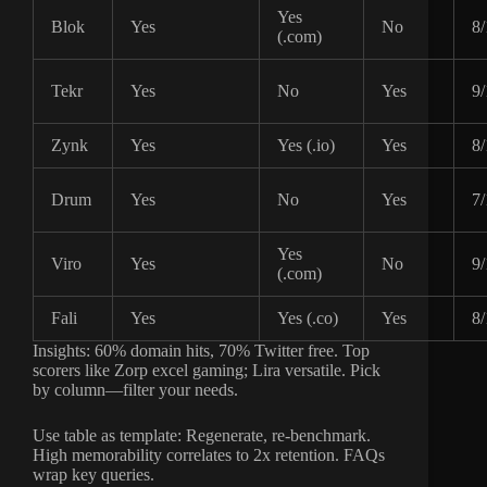
Yes
Blok
Yes
No
8/
(.com)
Tekr
Yes
No
Yes
9/
Zynk
Yes
Yes (.io)
Yes
8/
Drum
Yes
No
Yes
7/
Yes
Viro
Yes
No
9/
(.com)
Fali
Yes
Yes (.co)
Yes
8/
Insights: 60% domain hits, 70% Twitter free. Top
scorers like Zorp excel gaming; Lira versatile. Pick
by column—filter your needs.
Use table as template: Regenerate, re-benchmark.
High memorability correlates to 2x retention. FAQs
wrap key queries.