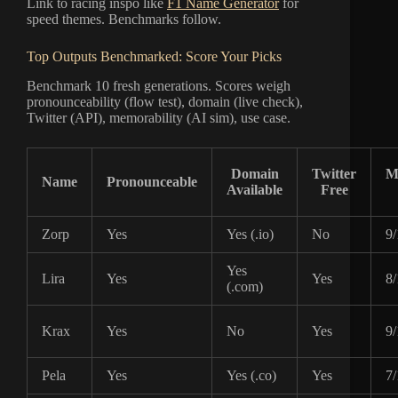
Link to racing inspo like
F1 Name Generator
for
speed themes. Benchmarks follow.
Top Outputs Benchmarked: Score Your Picks
Benchmark 10 fresh generations. Scores weigh
pronounceability (flow test), domain (live check),
Twitter (API), memorability (AI sim), use case.
Domain
Twitter
M
Name
Pronounceable
Available
Free
Zorp
Yes
Yes (.io)
No
9/
Yes
Lira
Yes
Yes
8/
(.com)
Krax
Yes
No
Yes
9/
Pela
Yes
Yes (.co)
Yes
7/