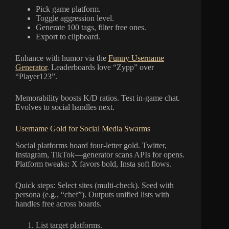
Pick game platform.
Toggle aggression level.
Generate 100 tags, filter free ones.
Export to clipboard.
Enhance with humor via the
Funny Username
Generator
. Leaderboards love “Zypp” over
“Player123”.
Memorability boosts K/D ratios. Test in-game chat.
Evolves to social handles next.
Username Gold for Social Media Swarms
Social platforms hoard four-letter gold. Twitter,
Instagram, TikTok—generator scans APIs for opens.
Platform tweaks: X favors bold, Insta soft flows.
Quick steps: Select sites (multi-check). Seed with
persona (e.g., “chef”). Outputs unified lists with
handles free across boards.
List target platforms.