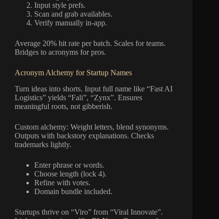
Input style prefs.
Scan and grab availables.
Verify manually in-app.
Average 20% hit rate per batch. Scales for teams.
Bridges to acronyms for pros.
Acronym Alchemy for Startup Names
Turn ideas into shorts. Input full name like “Fast AI
Logistics” yields “Fali”, “Zynx”. Ensures
meaningful roots, not gibberish.
Custom alchemy: Weight letters, blend synonyms.
Outputs with backstory explanations. Checks
trademarks lightly.
Enter phrase or words.
Choose length (lock 4).
Refine with votes.
Domain bundle included.
Startups thrive on “Viro” from “Viral Innovate”.