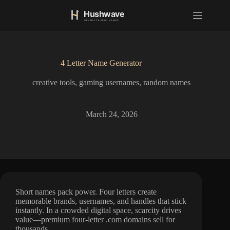
S
k
i
p
t
o
4 Letter Name Generator
c
o
creative tools
,
gaming usernames
,
random names
n
t
e
n
March 24, 2026
t
Short names pack power. Four letters create
memorable brands, usernames, and handles that stick
instantly. In a crowded digital space, scarcity drives
value—premium four-letter .com domains sell for
thousands.