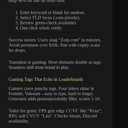
drop 90% hit rate on fresh runs.
Enter keyword or blank for random.
Select TLD focus (.com priority).
Review green-check availables.
One-click whois verify.
Success stories: Users snag “Zorp.com” in minutes.
Avoid premiums over $10k. Pair with expiry scans
for drops.
Transition to gaming: Short domains double as tags.
Seamless shift from brand to play.
Gaming Tags That Echo in Leaderboards
Gamers crave punchy tags. Four letters shine in
Fortnite, Valorant—easy to type, hard to forget.
Generator adds pronounceability filter, scores 1-10.
Tailor for genre: FPS gets edgy CCVC like “Krax”;
RPG soft CVCV “Lira”. Checks Steam, Discord
availability.