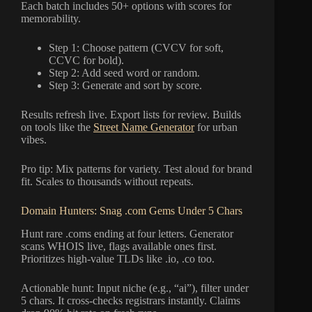
Each batch includes 50+ options with scores for
memorability.
Step 1: Choose pattern (CVCV for soft,
CCVC for bold).
Step 2: Add seed word or random.
Step 3: Generate and sort by score.
Results refresh live. Export lists for review. Builds
on tools like the
Street Name Generator
for urban
vibes.
Pro tip: Mix patterns for variety. Test aloud for brand
fit. Scales to thousands without repeats.
Domain Hunters: Snag .com Gems Under 5 Chars
Hunt rare .coms ending at four letters. Generator
scans WHOIS live, flags available ones first.
Prioritizes high-value TLDs like .io, .co too.
Actionable hunt: Input niche (e.g., “ai”), filter under
5 chars. It cross-checks registrars instantly. Claims