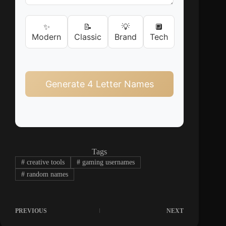
✨
📝
💡
🔲
Modern
Classic
Brand
Tech
Generate 4 Letter Names
Tags
#
creative tools
#
gaming usernames
#
random names
PREVIOUS
NEXT