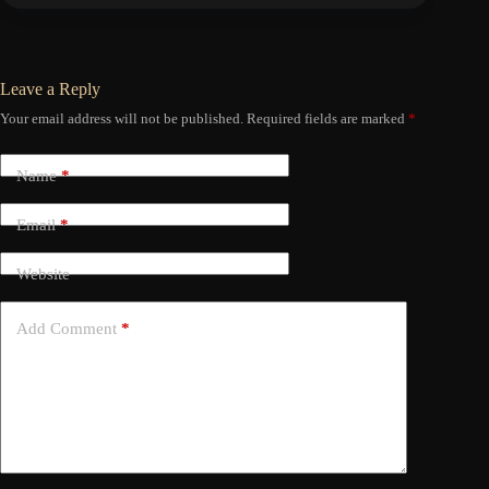
Leave a Reply
Your email address will not be published.
Required fields are marked
*
Name
*
Email
*
Website
Add Comment
*