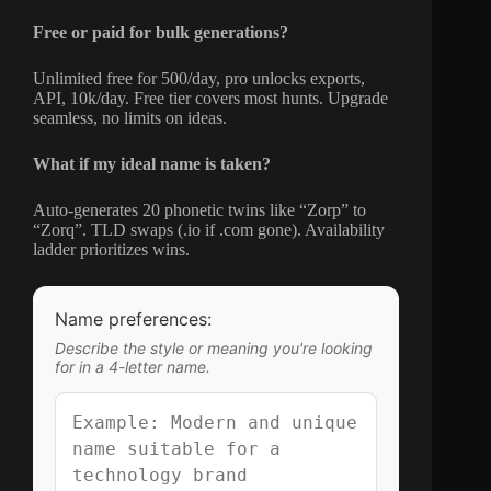
Free or paid for bulk generations?
Unlimited free for 500/day, pro unlocks exports,
API, 10k/day. Free tier covers most hunts. Upgrade
seamless, no limits on ideas.
What if my ideal name is taken?
Auto-generates 20 phonetic twins like “Zorp” to
“Zorq”. TLD swaps (.io if .com gone). Availability
ladder prioritizes wins.
Name preferences:
Describe the style or meaning you're looking
for in a 4-letter name.