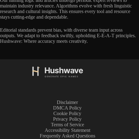
Our naming logic and articles undergo periodic expert reviews to
maintain industry relevance. Algorithms evolve with fresh linguistic
research and cultural insights. This ensures every tool and resource
stays cutting-edge and dependable.
Editorial standards prevent bias, with diverse team input across
outputs. We adapt to feedback swiftly, upholding E-E-A-T principles.
Hushwave: Where accuracy meets creativity.
Disclaimer
DMCA Policy
Cookie Policy
Privacy Policy
Terms of Service
Accessibility Statement
Frequently Asked Questions