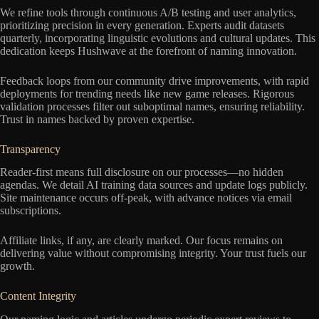
We refine tools through continuous A/B testing and user analytics,
prioritizing precision in every generation. Experts audit datasets
quarterly, incorporating linguistic evolutions and cultural updates. This
dedication keeps Hushwave at the forefront of naming innovation.
Feedback loops from our community drive improvements, with rapid
deployments for trending needs like new game releases. Rigorous
validation processes filter out suboptimal names, ensuring reliability.
Trust in names backed by proven expertise.
Transparency
Reader-first means full disclosure on our processes—no hidden
agendas. We detail AI training data sources and update logs publicly.
Site maintenance occurs off-peak, with advance notices via email
subscriptions.
Affiliate links, if any, are clearly marked. Our focus remains on
delivering value without compromising integrity. Your trust fuels our
growth.
Content Integrity