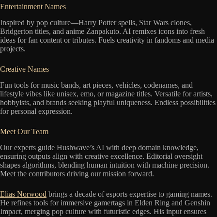
Entertainment Names
Inspired by pop culture—Harry Potter spells, Star Wars clones,
Bridgerton titles, and anime Zanpakuto. AI remixes icons into fresh
ideas for fan content or tributes. Fuels creativity in fandoms and media
projects.
Creative Names
Fun tools for music bands, art pieces, vehicles, codenames, and
lifestyle vibes like unisex, emo, or magazine titles. Versatile for artists,
hobbyists, and brands seeking playful uniqueness. Endless possibilities
for personal expression.
Meet Our Team
Our experts guide Hushwave’s AI with deep domain knowledge,
ensuring outputs align with creative excellence. Editorial oversight
shapes algorithms, blending human intuition with machine precision.
Meet the contributors driving our mission forward.
Elias Norwood
brings a decade of esports expertise to gaming names.
He refines tools for immersive gamertags in Elden Ring and Genshin
Impact, merging pop culture with futuristic edges. His input ensures