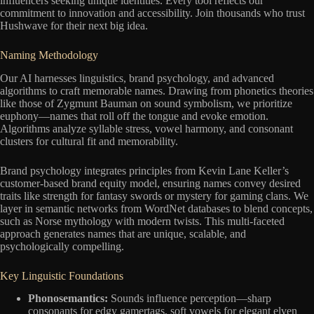
influencers seeking unique identities. Every tool reflects our
commitment to innovation and accessibility. Join thousands who trust
Hushwave for their next big idea.
Naming Methodology
Our AI harnesses linguistics, brand psychology, and advanced
algorithms to craft memorable names. Drawing from phonetics theories
like those of Zygmunt Bauman on sound symbolism, we prioritize
euphony—names that roll off the tongue and evoke emotion.
Algorithms analyze syllable stress, vowel harmony, and consonant
clusters for cultural fit and memorability.
Brand psychology integrates principles from Kevin Lane Keller’s
customer-based brand equity model, ensuring names convey desired
traits like strength for fantasy swords or mystery for gaming clans. We
layer in semantic networks from WordNet databases to blend concepts,
such as Norse mythology with modern twists. This multi-faceted
approach generates names that are unique, scalable, and
psychologically compelling.
Key Linguistic Foundations
Phonosemantics:
Sounds influence perception—sharp
consonants for edgy gamertags, soft vowels for elegant elven