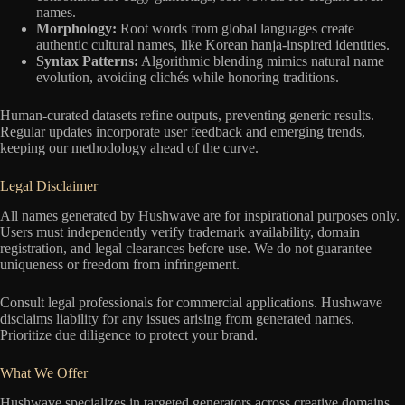
names.
Morphology:
Root words from global languages create
authentic cultural names, like Korean hanja-inspired identities.
Syntax Patterns:
Algorithmic blending mimics natural name
evolution, avoiding clichés while honoring traditions.
Human-curated datasets refine outputs, preventing generic results.
Regular updates incorporate user feedback and emerging trends,
keeping our methodology ahead of the curve.
Legal Disclaimer
All names generated by Hushwave are for inspirational purposes only.
Users must independently verify trademark availability, domain
registration, and legal clearances before use. We do not guarantee
uniqueness or freedom from infringement.
Consult legal professionals for commercial applications. Hushwave
disclaims liability for any issues arising from generated names.
Prioritize due diligence to protect your brand.
What We Offer
Hushwave specializes in targeted generators across creative domains,