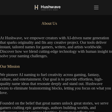
S
k
i
p
t
About Us
o
c
o
At Hushwave, we empower creators with AI-driven name generation
n
that sparks originality and fits any creative project. Our tools deliver
t
instant, tailored names for gamers, writers, and artists worldwide.
e
Discover how we blend cutting-edge technology with human insight to
n
solve your naming challenges.
t
Our Mission
We pioneer AI naming to fuel creativity across gaming, fantasy,
culture, and entertainment. Our goal is to provide effortless, high-
quality name ideas that resonate deeply and stand out. Hushwave
exists to eliminate brainstorming blocks, letting you focus on what you
love.
Founded on the belief that great names unlock great stories, we serve
gamers crafting epic gamertags, authors building worlds, and