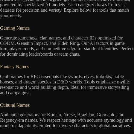
powered by specialized AI models. Each category draws from vast
datasets for precision and variety. Explore below for tools that match
your needs.
Gaming Names
Generate gamertags, clan names, and character IDs optimized for
CODM, Genshin Impact, and Elden Ring. Our AI factors in game
lore, player trends, and competitive edge for standout identities. Perfect
for dominating leaderboards or team chats.
Fantasy Names
Craft names for RPG essentials like swords, elves, kobolds, noble
houses, and dragon species in D&D worlds. Tools emphasize mythic
resonance and world-building depth. Ideal for immersive storytelling
and campaigns.
Cultural Names
Authentic generators for Korean, Norse, Brazilian, Germanic, and
Regency-era names. We respect heritage with accurate etymology and
modern adaptability. Suited for diverse characters in global narratives.