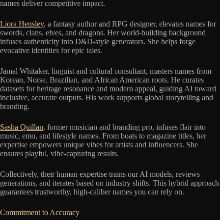
names deliver competitive impact.
Liora Hensley
, a fantasy author and RPG designer, elevates names for
swords, clans, elves, and dragons. Her world-building background
infuses authenticity into D&D-style generators. She helps forge
evocative identities for epic tales.
Jamal Whitaker, linguist and cultural consultant, masters names from
Korean, Norse, Brazilian, and African American roots. He curates
datasets for heritage resonance and modern appeal, guiding AI toward
inclusive, accurate outputs. His work supports global storytelling and
branding.
Sasha Quillan
, former musician and branding pro, infuses flair into
music, emo, and lifestyle names. From boats to magazine titles, her
expertise empowers unique vibes for artists and influencers. She
ensures playful, vibe-capturing results.
Collectively, their human expertise trains our AI models, reviews
generations, and iterates based on industry shifts. This hybrid approach
guarantees trustworthy, high-caliber names you can rely on.
Commitment to Accuracy