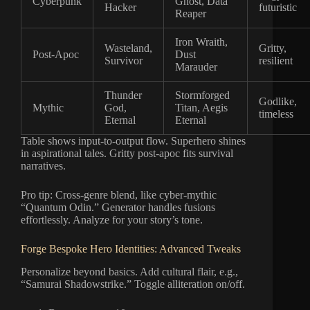
Cyberpunk
Ghost, Data
Hacker
futuristic
Reaper
Iron Wraith,
Wasteland,
Gritty,
Post-Apoc
Dust
Survivor
resilient
Marauder
Thunder
Stormforged
Godlike,
Mythic
God,
Titan, Aegis
timeless
Eternal
Eternal
Table shows input-to-output flow. Superhero shines
in aspirational tales. Gritty post-apoc fits survival
narratives.
Pro tip: Cross-genre blend, like cyber-mythic
“Quantum Odin.” Generator handles fusions
effortlessly. Analyze for your story’s tone.
Forge Bespoke Hero Identities: Advanced Tweaks
Personalize beyond basics. Add cultural flair, e.g.,
“Samurai Shadowstrike.” Toggle alliteration on/off.