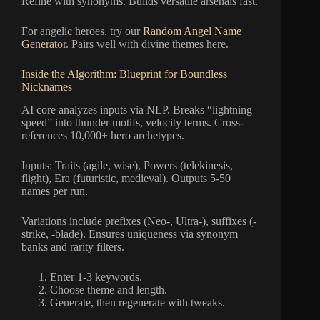
Refine with synonyms. Builds versatile arsenals fast.
For angelic heroes, try our
Random Angel Name
Generator
. Pairs well with divine themes here.
Inside the Algorithm: Blueprint for Boundless
Nicknames
AI core analyzes inputs via NLP. Breaks “lightning
speed” into thunder motifs, velocity terms. Cross-
references 10,000+ hero archetypes.
Inputs: Traits (agile, wise), Powers (telekinesis,
flight), Era (futuristic, medieval). Outputs 5-50
names per run.
Variations include prefixes (Neo-, Ultra-), suffixes (-
strike, -blade). Ensures uniqueness via synonym
banks and rarity filters.
Enter 1-3 keywords.
Choose theme and length.
Generate, then regenerate with tweaks.