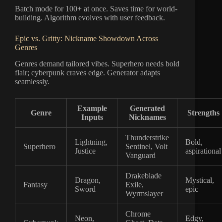
Batch mode for 100+ at once. Saves time for world-
building. Algorithm evolves with user feedback.
Epic vs. Gritty: Nickname Showdown Across
Genres
Genres demand tailored vibes. Superhero needs bold
flair; cyberpunk craves edge. Generator adapts
seamlessly.
Example
Generated
Genre
Strengths
Inputs
Nicknames
Thunderstrike
Lightning,
Bold,
Superhero
Sentinel, Volt
Justice
aspirational
Vanguard
Drakeblade
Dragon,
Mystical,
Fantasy
Exile,
Sword
epic
Wyrmslayer
Chrome
Neon,
Edgy,