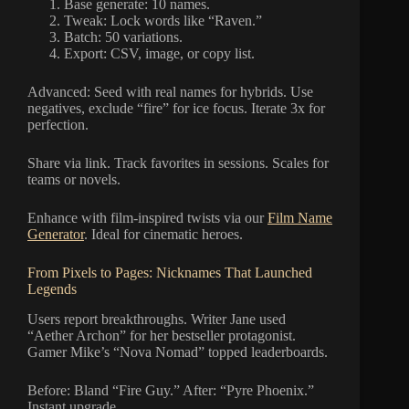
Base generate: 10 names.
Tweak: Lock words like “Raven.”
Batch: 50 variations.
Export: CSV, image, or copy list.
Advanced: Seed with real names for hybrids. Use
negatives, exclude “fire” for ice focus. Iterate 3x for
perfection.
Share via link. Track favorites in sessions. Scales for
teams or novels.
Enhance with film-inspired twists via our
Film Name
Generator
. Ideal for cinematic heroes.
From Pixels to Pages: Nicknames That Launched
Legends
Users report breakthroughs. Writer Jane used
“Aether Archon” for her bestseller protagonist.
Gamer Mike’s “Nova Nomad” topped leaderboards.
Before: Bland “Fire Guy.” After: “Pyre Phoenix.”
Instant upgrade.