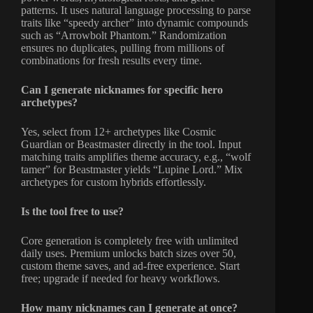
patterns. It uses natural language processing to parse
traits like “speedy archer” into dynamic compounds
such as “Arrowbolt Phantom.” Randomization
ensures no duplicates, pulling from millions of
combinations for fresh results every time.
Can I generate nicknames for specific hero
archetypes?
Yes, select from 12+ archetypes like Cosmic
Guardian or Beastmaster directly in the tool. Input
matching traits amplifies theme accuracy, e.g., “wolf
tamer” for Beastmaster yields “Lupine Lord.” Mix
archetypes for custom hybrids effortlessly.
Is the tool free to use?
Core generation is completely free with unlimited
daily uses. Premium unlocks batch sizes over 50,
custom theme saves, and ad-free experience. Start
free; upgrade if needed for heavy workflows.
How many nicknames can I generate at once?