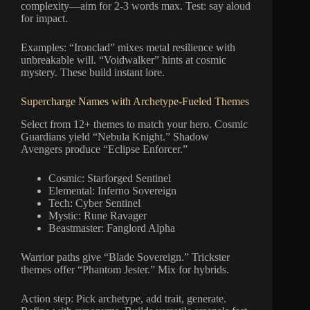
complexity—aim for 2-3 words max. Test: say aloud
for impact.
Examples: “Ironclad” mixes metal resilience with
unbreakable will. “Voidwalker” hints at cosmic
mystery. These build instant lore.
Supercharge Names with Archetype-Fueled Themes
Select from 12+ themes to match your hero. Cosmic
Guardians yield “Nebula Knight.” Shadow
Avengers produce “Eclipse Enforcer.”
Cosmic: Starforged Sentinel
Elemental: Inferno Sovereign
Tech: Cyber Sentinel
Mystic: Rune Ravager
Beastmaster: Fanglord Alpha
Warrior paths give “Blade Sovereign.” Trickster
themes offer “Phantom Jester.” Mix for hybrids.
Action step: Pick archetype, add trait, generate.