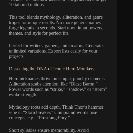
10 tailored options.
This tool blends mythology, alliteration, and genre
tropes for unique results. No more generic names—
forge legends in seconds. Start now: input powers,
themes, and style for perfect fits.
Perfect for writers, gamers, and creators. Generates
unlimited variations. Export lists easily for your
projects.
Dissecting the DNA of Iconic Hero Monikers
Hero nicknames thrive on simple, punchy elements.
Alliteration grabs attention, like “Blaze Baron.”
Power words such as “strike,” “shadow,” or “storm”
evoke strength.
Mythology roots add depth. Think Thor’s hammer
vibe in “Stormbreaker.” Compound words fuse
concepts, e.g., “Frostfang Fury.”
Short syllables ensure memorability. Avoid