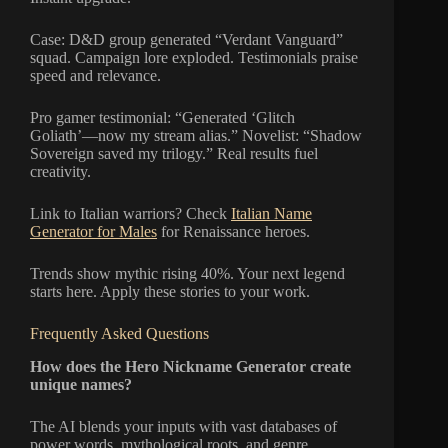
Case: D&D group generated “Verdant Vanguard”
squad. Campaign lore exploded. Testimonials praise
speed and relevance.
Pro gamer testimonial: “Generated ‘Glitch
Goliath’—now my stream alias.” Novelist: “Shadow
Sovereign saved my trilogy.” Real results fuel
creativity.
Link to Italian warriors? Check
Italian Name
Generator for Males
for Renaissance heroes.
Trends show mythic rising 40%. Your next legend
starts here. Apply these stories to your work.
Frequently Asked Questions
How does the Hero Nickname Generator create
unique names?
The AI blends your inputs with vast databases of
power words, mythological roots, and genre