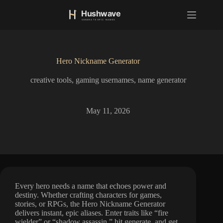
S
k
i
p
t
o
Hero Nickname Generator
c
o
creative tools
,
gaming usernames
,
name generator
n
t
e
n
May 11, 2026
t
Every hero needs a name that echoes power and
destiny. Whether crafting characters for games,
stories, or RPGs, the Hero Nickname Generator
delivers instant, epic aliases. Enter traits like “fire
wielder” or “shadow assassin,” hit generate, and get