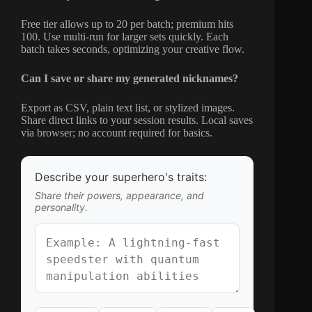
Free tier allows up to 20 per batch; premium hits
100. Use multi-run for larger sets quickly. Each
batch takes seconds, optimizing your creative flow.
Can I save or share my generated nicknames?
Export as CSV, plain text list, or stylized images.
Share direct links to your session results. Local saves
via browser; no account required for basics.
Describe your superhero's traits:
Share their powers, appearance, and
personality.