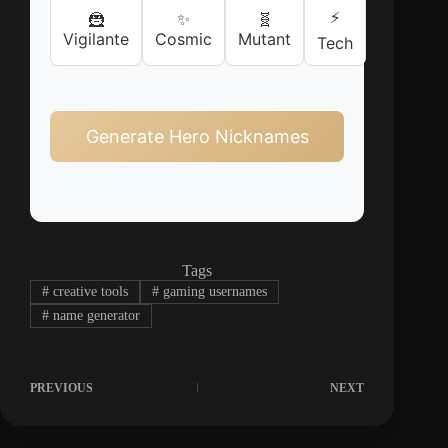
⚡
🦹
✨
🧬
Vigilante
Cosmic
Mutant
Tech
Generate Hero Nicknames
Tags
#
creative tools
#
gaming usernames
#
name generator
PREVIOUS
NEXT