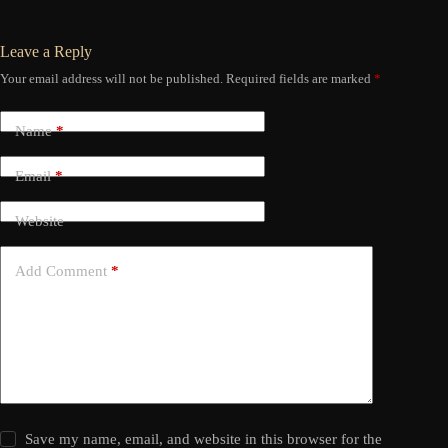
Leave a Reply
Your email address will not be published.
Required fields are marked
*
Name
*
Email
*
Website
Add Comment
*
Save my name, email, and website in this browser for the