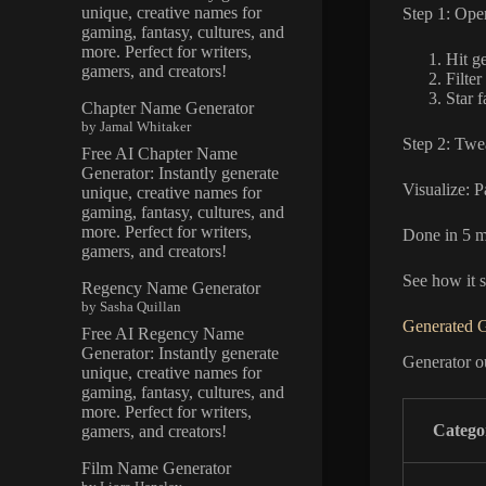
unique, creative names for
Step 1: Ope
gaming, fantasy, cultures, and
more. Perfect for writers,
Hit g
gamers, and creators!
Filter
Star f
Chapter Name Generator
by Jamal Whitaker
Step 2: Twe
Free AI Chapter Name
Generator: Instantly generate
Visualize: P
unique, creative names for
gaming, fantasy, cultures, and
more. Perfect for writers,
Done in 5 m
gamers, and creators!
See how it s
Regency Name Generator
by Sasha Quillan
Generated 
Free AI Regency Name
Generator: Instantly generate
Generator ou
unique, creative names for
gaming, fantasy, cultures, and
more. Perfect for writers,
Catego
gamers, and creators!
Film Name Generator