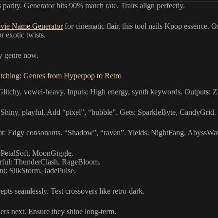
parity. Generator hits 90% match rate. Traits align perfectly.
vie Name Generator
for cinematic flair, this tool nails Kpop essence. O
r exotic twists.
y genre now.
ching: Genres from Hyperpop to Retro
litchy, vowel-heavy. Inputs: High energy, synth keywords. Outputs: Z
Shiny, playful. Add “pixel”, “bubble”. Gets: SparkleByte, CandyGrid.
t: Edgy consonants. “Shadow”, “raven”. Yields: NightFang, AbyssWa
 PetalSoft, MoonGiggle.
ful: ThunderClash, RageBloom.
nt: SilkStorm, JadePulse.
pts seamlessly. Test crossovers like retro-dark.
ers next. Ensure they shine long-term.