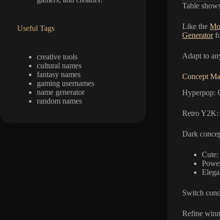
Table shows 
Like the
Mo
Useful Tags
Generator
fo
Adapt to an
creative tools
cultural names
fantasy names
Concept Mat
gaming usernames
name generator
Hyperpop: G
random names
Retro Y2K: 
Dark concep
Cute:
Power
Elega
Switch conce
Refine winn