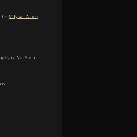
r try
Valyrian Name
apLynx, VoltSiren.
ve.