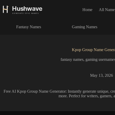
S
k
Home
All Name
i
p
t
Fantasy Names
Gaming Names
o
c
o
n
t
Kpop Group Name Genera
e
n
fantasy names
,
gaming username
t
May 13, 2026
Free AI Kpop Group Name Generator: Instantly generate unique, crea
more. Perfect for writers, gamers, 