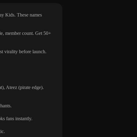
ray Kids. These names
yle, member count. Get 50+
t virality before launch.
, Ateez (pirate edge).
chants.
s fans instantly.
ic.