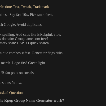
erfection: Test, Tweak, Trademark
t test. Say fast 10x. Pick smoothest.
rch Google. Avoid duplicates.
 spelling: Add caps like Blxckpink vibe.
 domain: Groupname.com free?
mark scan: USPTO quick search.
nique combos safest. Generator flags risks.
 merch. Logo fits? Green light.
B fan polls on socials.
stions follow.
Asked Questions
the Kpop Group Name Generator work?