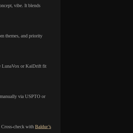
ncept, vibe. It blends
om themes, and priority
e LunaVox or KaiDrift fit
y manually via USPTO or
ks. Cross-check with
Baldur’s