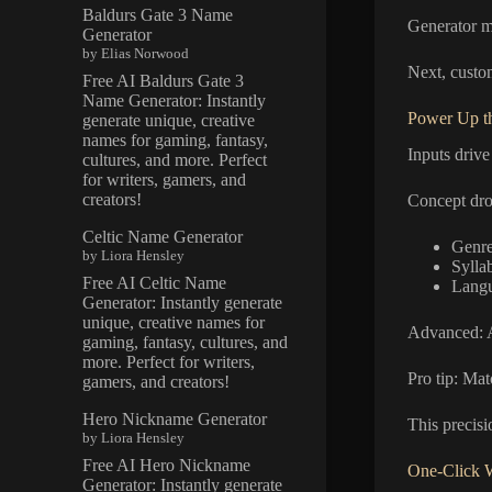
Baldurs Gate 3 Name
Generator m
Generator
by Elias Norwood
Next, custom
Free AI Baldurs Gate 3
Name Generator: Instantly
Power Up th
generate unique, creative
names for gaming, fantasy,
Inputs drive
cultures, and more. Perfect
for writers, gamers, and
creators!
Concept drop
Celtic Name Generator
Genre
by Liora Hensley
Sylla
Free AI Celtic Name
Langu
Generator: Instantly generate
unique, creative names for
Advanced: A
gaming, fantasy, cultures, and
more. Perfect for writers,
Pro tip: Mat
gamers, and creators!
Hero Nickname Generator
This precisi
by Liora Hensley
Free AI Hero Nickname
One-Click 
Generator: Instantly generate