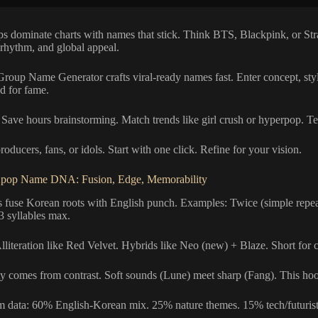
s dominate charts with names that stick. Think BTS, Blackpink, or St
 rhythm, and global appeal.
roup Name Generator crafts viral-ready names fast. Enter concept, st
d for fame.
Save hours brainstorming. Match trends like girl crush or hyperpop. Tes
producers, fans, or idols. Start with one click. Refine for your vision.
pop Name DNA: Fusion, Edge, Memorability
fuse Korean roots with English punch. Examples: Twice (simple repeat)
3 syllables max.
Alliteration like Red Velvet. Hybrids like Neo (new) + Blaze. Short for 
y comes from contrast. Soft sounds (Lune) meet sharp (Fang). This hook
om data: 60% English-Korean mix. 25% nature themes. 15% tech/futurist