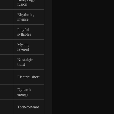
fusion
Rhythmic,
intense
Playful
syllables
Mystic,
layered
Nostalgic
twist
Electric, short
Dynamic
energy
Tech-forward