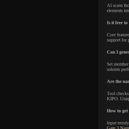
AI scans tho
elements int
Is it free to
Core feature
support for 
Can I gener
Set member c
soloists perf
Are the na
Tool checks
KIPO. Uniqu
How to get 
Input trendy
Gate 3 Nam