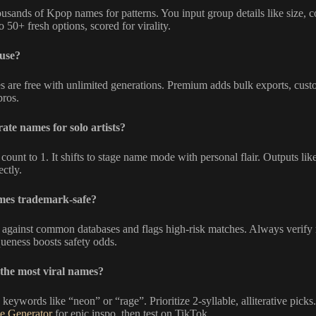
usands of Kpop names for patterns. You input group details like size, co
o 50+ fresh options, scored for virality.
 use?
s are free with unlimited generations. Premium adds bulk exports, cust
pros.
ate names for solo artists?
ount to 1. It shifts to stage name mode with personal flair. Outputs lik
ectly.
mes trademark-safe?
 against common databases and flags high-risk matches. Always verif
eness boosts safety odds.
the most viral names?
 keywords like “neon” or “rage”. Prioritize 2-syllable, alliterative pic
e Generator
for epic inspo, then test on TikTok.