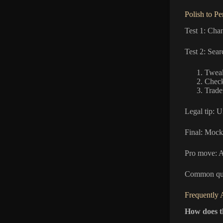
Polish to P
Test 1: Chan
Test 2: Sea
Tweak
Check
Trade
Legal tip: U
Final: Mock
Pro move: A/
Common que
Frequently 
How does 