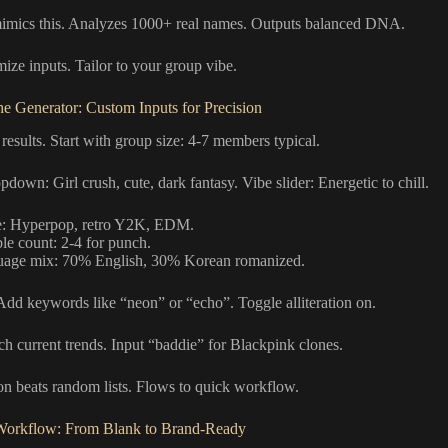
imics this. Analyzes 1000+ real names. Outputs balanced DNA.
ize inputs. Tailor to your group vibe.
e Generator: Custom Inputs for Precision
 results. Start with group size: 4-7 members typical.
down: Girl crush, cute, dark fantasy. Vibe slider: Energetic to chill.
: Hyperpop, retro Y2K, EDM.
ble count: 2-4 for punch.
age mix: 70% English, 30% Korean romanized.
dd keywords like “neon” or “echo”. Toggle alliteration on.
ch current trends. Input “baddie” for Blackpink clones.
on beats random lists. Flows to quick workflow.
Workflow: From Blank to Brand-Ready