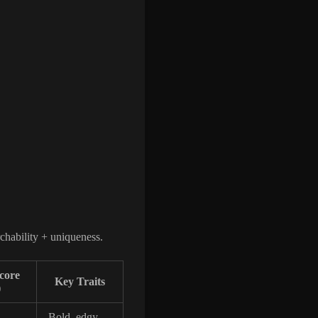
rchability + uniqueness.
Score
Key Traits
)
Bold, edgy