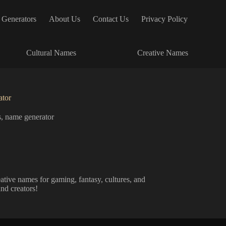
 Generators
About Us
Contact Us
Privacy Policy
Cultural Names
Creative Names
tor
s
,
name generator
tive names for gaming, fantasy, cultures, and
and creators!