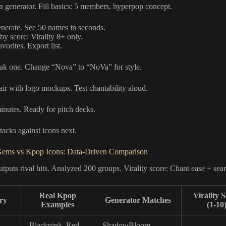
n generator. Fill basics: 5 members, hyperpop concept.
enerate. See 50 names in seconds.
 by score: Virality 8+ only.
avorites. Export list.
ak one. Change “Nova” to “NoVa” for style.
air with logo mockups. Test chantability aloud.
inutes. Ready for pitch decks.
tacks against icons next.
Gems vs Kpop Icons: Data-Driven Comparison
tputs rival hits. Analyzed 200 groups. Virality score: Chant ease + sea
Real Kpop
Virality 
ry
Generator Matches
Examples
(1-10
Blackpink, Red
ShadowBloom,