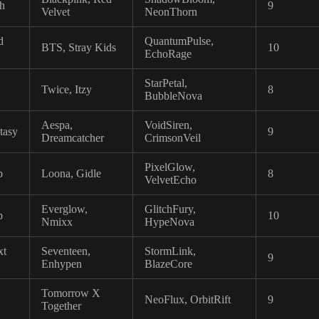
sh
9
Velvet
NeonThorn
d
QuantumPulse,
BTS, Stray Kids
10
EchoRage
StarPetal,
Twice, Itzy
8
BubbleNova
Aespa,
VoidSiren,
tasy
9
Dreamcatcher
CrimsonVeil
PixelGlow,
p
Loona, Gidle
8
VelvetEcho
Everglow,
GlitchFury,
p
10
Nmixx
HypeNova
xt
Seventeen,
StormLink,
9
Enhypen
BlazeCore
Tomorrow X
NeoFlux, OrbitRift
9
Together