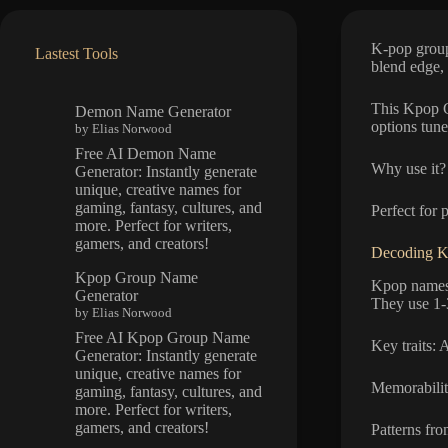
K-pop group
Lastest Tools
blend edge,
This Kpop G
Demon Name Generator
options tune
by Elias Norwood
Free AI Demon Name
Why use it? 
Generator: Instantly generate
unique, creative names for
gaming, fantasy, cultures, and
Perfect for 
more. Perfect for writers,
gamers, and creators!
Decoding K
Kpop Group Name
Kpop names 
Generator
They use 1-
by Elias Norwood
Free AI Kpop Group Name
Key traits: 
Generator: Instantly generate
unique, creative names for
Memorabilit
gaming, fantasy, cultures, and
more. Perfect for writers,
gamers, and creators!
Patterns fr