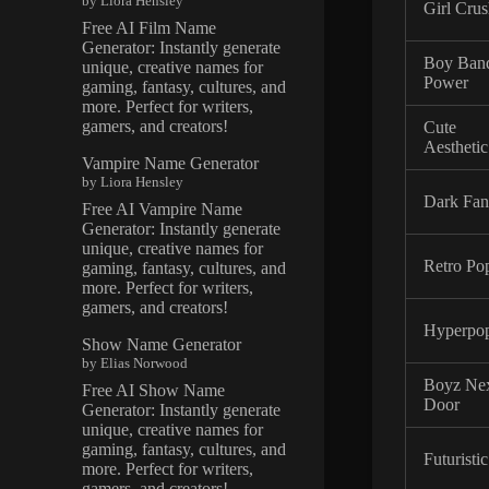
by Liora Hensley
Girl Cru
Free AI Film Name
Generator: Instantly generate
Boy Ban
unique, creative names for
Power
gaming, fantasy, cultures, and
more. Perfect for writers,
gamers, and creators!
Cute
Aesthetic
Vampire Name Generator
by Liora Hensley
Dark Fan
Free AI Vampire Name
Generator: Instantly generate
unique, creative names for
Retro Po
gaming, fantasy, cultures, and
more. Perfect for writers,
gamers, and creators!
Hyperpo
Show Name Generator
by Elias Norwood
Boyz Ne
Free AI Show Name
Door
Generator: Instantly generate
unique, creative names for
gaming, fantasy, cultures, and
Futuristic
more. Perfect for writers,
gamers, and creators!