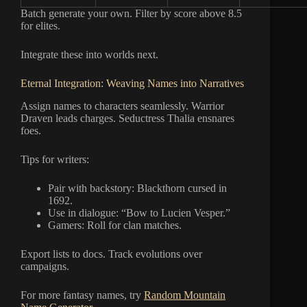
Batch generate your own. Filter by score above 8.5
for elites.
Integrate these into worlds next.
Eternal Integration: Weaving Names into Narratives
Assign names to characters seamlessly. Warrior
Draven leads charges. Seductress Thalia ensnares
foes.
Tips for writers:
Pair with backstory: Blackthorn cursed in
1692.
Use in dialogue: “Bow to Lucien Vesper.”
Gamers: Roll for clan matches.
Export lists to docs. Track evolutions over
campaigns.
For more fantasy names, try
Random Mountain