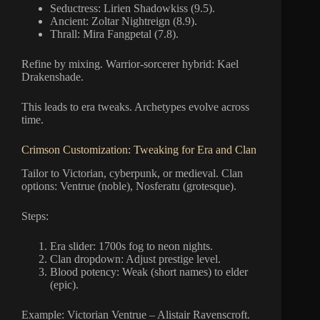
Seductress: Lirien Shadowkiss (9.5).
Ancient: Zoltar Nightreign (8.9).
Thrall: Mira Fangpetal (7.8).
Refine by mixing. Warrior-sorcerer hybrid: Kael
Drakenshade.
This leads to era tweaks. Archetypes evolve across
time.
Crimson Customization: Tweaking for Era and Clan
Tailor to Victorian, cyberpunk, or medieval. Clan
options: Ventrue (noble), Nosferatu (grotesque).
Steps:
Era slider: 1700s fog to neon nights.
Clan dropdown: Adjust prestige level.
Blood potency: Weak (short names) to elder
(epic).
Example: Victorian Ventrue – Alistair Ravenscroft.