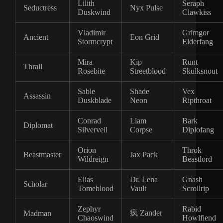
Lilith
Seraph
Seductress
Nyx Pulse
Duskwind
Clawkiss
Vladimir
Grimgor
Ancient
Eon Grid
Stormcrypt
Elderfang
Mira
Kip
Runt
Thrall
Rosebite
Streetblood
Skulksnout
Sable
Shade
Vex
Assassin
Duskblade
Neon
Ripthroat
Conrad
Liam
Bark
Diplomat
Silverveil
Corpse
Diplofang
Orion
Throk
Beastmaster
Jax Pack
Wildreign
Beastlord
Elias
Dr. Lena
Gnash
Scholar
Tomeblood
Vault
Scrollrip
Zephyr
Rabid
疯 Zander
Madman
Chaoswind
Howlfiend