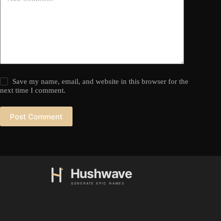
Save my name, email, and website in this browser for the
next time I comment.
Post Comment