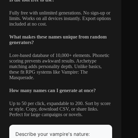
Fully free with unlimited generations. No sign-up or
limits. Works on all devices instantly. Export options
included at no cost.
What makes these names unique from random
generators?
Lore-based database of 10,000+ elements. Phonetic
scoring prevents awkward results. Archetype
matching adds personality depth. Unlike basics,
these fit RPG systems like Vampire: The
Masquerade.
How many names can I generate at once?
Up to 50 per click, expandable to 200. Sort by score
or style. Copy, download CSV, or share links.
Perfect for large campaigns or novels.
Describe your vampire's nature: