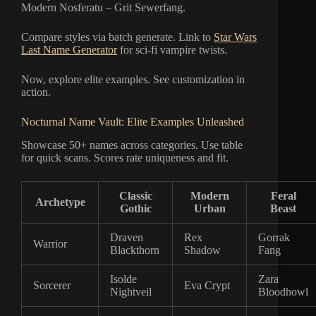
Modern Nosferatu – Grit Sewerfang.
Compare styles via batch generate. Link to
Star Wars
Last Name Generator
for sci-fi vampire twists.
Now, explore elite examples. See customization in
action.
Nocturnal Name Vault: Elite Examples Unleashed
Showcase 50+ names across categories. Use table
for quick scans. Scores rate uniqueness and fit.
Classic
Modern
Feral
Archetype
Gothic
Urban
Beast
Draven
Rex
Gorrak
Warrior
Blackthorn
Shadow
Fang
Isolde
Zara
Sorcerer
Eva Crypt
Nightveil
Bloodhowl