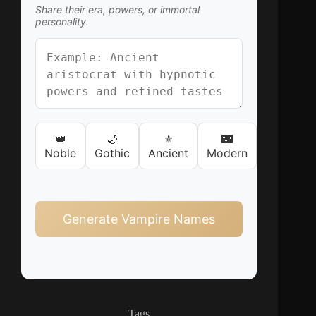
Share their era, powers, or immortal
personality.
👑
🌙
⚜️
🌃
Noble
Gothic
Ancient
Modern
Generate Vampire Names
Tags