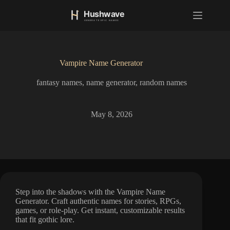
S
k
i
p
t
o
Vampire Name Generator
c
o
fantasy names
,
name generator
,
random names
n
t
e
n
May 8, 2026
t
Step into the shadows with the Vampire Name
Generator. Craft authentic names for stories, RPGs,
games, or role-play. Get instant, customizable results
that fit gothic lore.