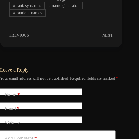
#
fantasy names
#
name generator
#
random names
PREVIOUS
NEXT
Leave a Reply
Your email address will not be published.
Required fields are marked
*
Name
*
Email
*
Website
Add Comment
*