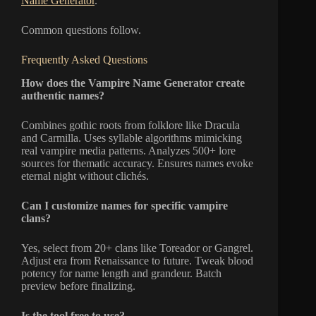
Name Generator
.
Common questions follow.
Frequently Asked Questions
How does the Vampire Name Generator create
authentic names?
Combines gothic roots from folklore like Dracula
and Carmilla. Uses syllable algorithms mimicking
real vampire media patterns. Analyzes 500+ lore
sources for thematic accuracy. Ensures names evoke
eternal night without clichés.
Can I customize names for specific vampire
clans?
Yes, select from 20+ clans like Toreador or Gangrel.
Adjust era from Renaissance to future. Tweak blood
potency for name length and grandeur. Batch
preview before finalizing.
Is the tool free to use?