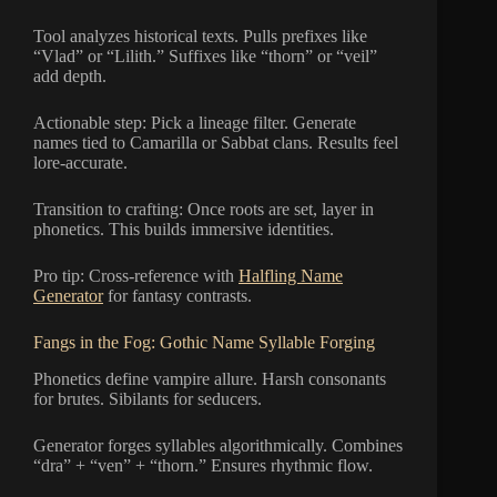
Tool analyzes historical texts. Pulls prefixes like
“Vlad” or “Lilith.” Suffixes like “thorn” or “veil”
add depth.
Actionable step: Pick a lineage filter. Generate
names tied to Camarilla or Sabbat clans. Results feel
lore-accurate.
Transition to crafting: Once roots are set, layer in
phonetics. This builds immersive identities.
Pro tip: Cross-reference with
Halfling Name
Generator
for fantasy contrasts.
Fangs in the Fog: Gothic Name Syllable Forging
Phonetics define vampire allure. Harsh consonants
for brutes. Sibilants for seducers.
Generator forges syllables algorithmically. Combines
“dra” + “ven” + “thorn.” Ensures rhythmic flow.