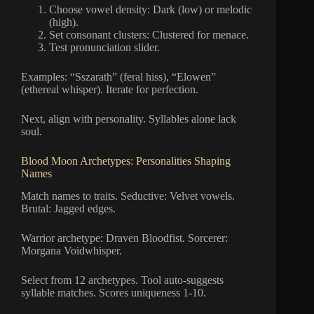
Choose vowel density: Dark (low) or melodic
(high).
Set consonant clusters: Clustered for menace.
Test pronunciation slider.
Examples: “Sszarath” (feral hiss), “Elowen”
(ethereal whisper). Iterate for perfection.
Next, align with personality. Syllables alone lack
soul.
Blood Moon Archetypes: Personalities Shaping
Names
Match names to traits. Seductive: Velvet vowels.
Brutal: Jagged edges.
Warrior archetype: Draven Bloodfist. Sorcerer:
Morgana Voidwhisper.
Select from 12 archetypes. Tool auto-suggests
syllable matches. Scores uniqueness 1-10.