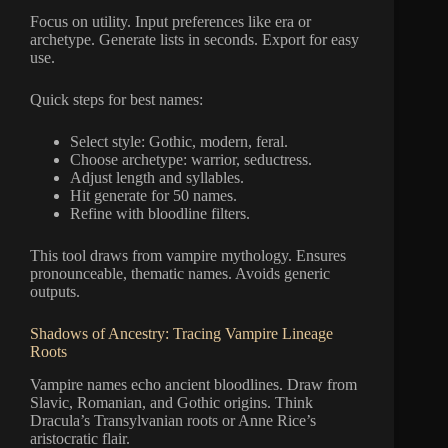
Focus on utility. Input preferences like era or
archetype. Generate lists in seconds. Export for easy
use.
Quick steps for best names:
Select style: Gothic, modern, feral.
Choose archetype: warrior, seductress.
Adjust length and syllables.
Hit generate for 50 names.
Refine with bloodline filters.
This tool draws from vampire mythology. Ensures
pronounceable, thematic names. Avoids generic
outputs.
Shadows of Ancestry: Tracing Vampire Lineage
Roots
Vampire names echo ancient bloodlines. Draw from
Slavic, Romanian, and Gothic origins. Think
Dracula’s Transylvanian roots or Anne Rice’s
aristocratic flair.