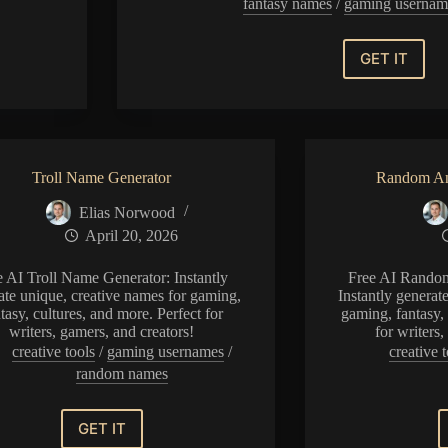
fantasy names
/
gaming usernam
GET IT
Random
Operatio
Name
Generat
Troll Name Generator
Random An
Elias Norwood
April 20, 2026
e AI Troll Name Generator: Instantly
Free AI Rando
ate unique, creative names for gaming,
Instantly generat
tasy, cultures, and more. Perfect for
gaming, fantasy, 
writers, gamers, and creators!
for writers
creative tools
/
gaming usernames
/
creative t
random names
GET IT
Troll