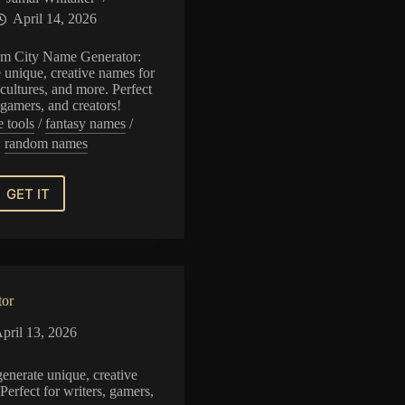
April 14, 2026
m City Name Generator:
e unique, creative names for
cultures, and more. Perfect
, gamers, and creators!
e tools
/
fantasy names
/
random names
GET IT
Random
City
Name
Generator
tor
pril 13, 2026
enerate unique, creative
Perfect for writers, gamers,