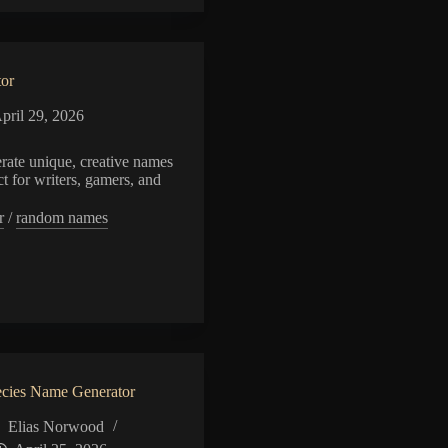
or
pril 29, 2026
rate unique, creative names
ct for writers, gamers, and
r
/
random names
or
cies Name Generator
Elias Norwood