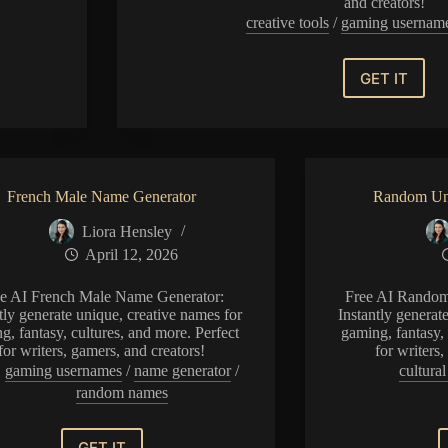
and creators!
creative tools
/
gaming usernam
GET IT
Muslim
Name
Generat
French Male Name Generator
Random Un
Liora Hensley
April 12, 2026
ee AI French Male Name Generator:
Free AI Random
tly generate unique, creative names for
Instantly generat
g, fantasy, cultures, and more. Perfect
gaming, fantasy, 
for writers, gamers, and creators!
for writers
gaming usernames
/
name generator
/
cultura
random names
GET IT