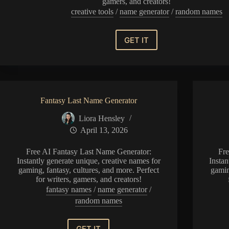
gamers, and creators!
creative tools
/
name generator
/
random names
GET IT
Clone
Trooper
Name
Generator
Fantasy Last Name Generator
Liora Hensley
April 13, 2026
Free AI Fantasy Last Name Generator:
Fr
Instantly generate unique, creative names for
Instan
gaming, fantasy, cultures, and more. Perfect
gamin
for writers, gamers, and creators!
fantasy names
/
name generator
/
random names
GET IT