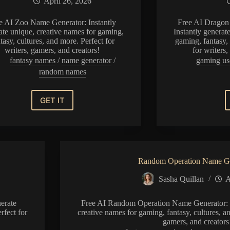
April 26, 2026
e AI Zoo Name Generator: Instantly
Free AI Dragon
ate unique, creative names for gaming,
Instantly generat
tasy, cultures, and more. Perfect for
gaming, fantasy, 
writers, gamers, and creators!
for writers
fantasy names
/
name generator
/
gaming us
random names
GET IT
Zoo
Name
Generator
Random Operation Name Ge
Sasha Quillan
A
erate
Free AI Random Operation Name Generator: I
rfect for
creative names for gaming, fantasy, cultures, an
gamers, and creators