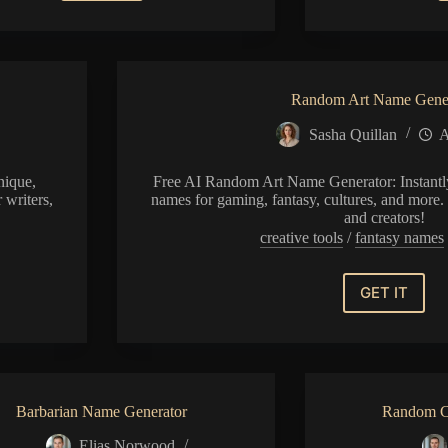
Name
Generator
Random Art Name Gene
Sasha Quillan
A
nique,
Free AI Random Art Name Generator: Instantly
 writers,
names for gaming, fantasy, cultures, and more. 
and creators!
creative tools
/
fantasy names
GET IT
Random
Art
Name
Generat
Barbarian Name Generator
Random C
Elias Norwood