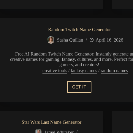
Pen
Name
Generator
Random Twitch Name Generator
Sasha Quillan
April 16, 2026
Free AI Random Twitch Name Generator: Instantly generate u
creative names for gaming, fantasy, cultures, and more. Perfect for
gamers, and creators!
creative tools
/
fantasy names
/
random names
GET IT
Random
Twitch
Name
Generator
Star Wars Last Name Generator
Jamal Whitaker