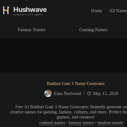
S
k
Home
All Name
i
p
t
Fantasy Names
Gaming Names
o
c
o
n
t
e
n
t
Baldurs Gate 3 Name Generator
Elias Norwood
May 12, 2026
Free AI Baldurs Gate 3 Name Generator: Instantly generate un
creative names for gaming, fantasy, cultures, and more. Perfect for
gamers, and creators!
cultural names
/
fantasy names
/
random names