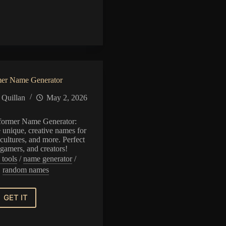
or
mer Name Generator
 Quillan
May 2, 2026
former Name Generator:
e unique, creative names for
cultures, and more. Perfect
, gamers, and creators!
 tools
/
name generator
/
random names
GET IT
Transformer
Name
Generator