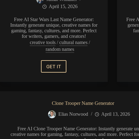
April 15, 2026
Free AI Star Wars Last Name Generator:
Free A
Instantly generate unique, creative names for
gener
gaming, fantasy, cultures, and more. Perfect
fan
for writers, gamers, and creators!
creative tools
/
cultural names
/
random names
GET IT
Star
Wars
Last
Name
Generator
Clone Trooper Name Generator
Elias Norwood
April 13, 2026
Free AI Clone Trooper Name Generator: Instantly generate un
creative names for gaming, fantasy, cultures, and more. Perfect for