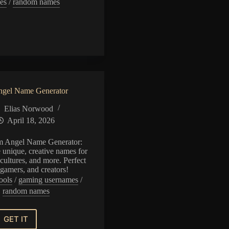
es
/
random names
n
or
gel Name Generator
Elias Norwood
April 18, 2026
m Angel Name Generator:
e unique, creative names for
cultures, and more. Perfect
, gamers, and creators!
ools
/
gaming usernames
/
random names
GET IT
Random