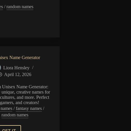
es
/
random names
or
isex Name Generator
Liora Hensley
April 12, 2026
 Unisex Name Generator:
e unique, creative names for
cultures, and more. Perfect
, gamers, and creators!
l names
/
fantasy names
/
random names
GET IT