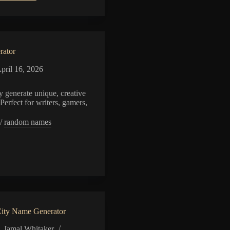
Angel
Name
Generator
rator
pril 16, 2026
 generate unique, creative
Perfect for writers, gamers,
/
random names
or
ity Name Generator
Jamal Whitaker