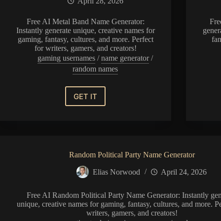
April 28, 2026
Free AI Metal Band Name Generator:
Fre
Instantly generate unique, creative names for
gener
gaming, fantasy, cultures, and more. Perfect
fan
for writers, gamers, and creators!
gaming usernames
/
name generator
/
random names
GET IT
Metal
Band
Name
Generator
Random Political Party Name Generator
Elias Norwood
April 24, 2026
Free AI Random Political Party Name Generator: Instantly gen
unique, creative names for gaming, fantasy, cultures, and more. Pe
writers, gamers, and creators!