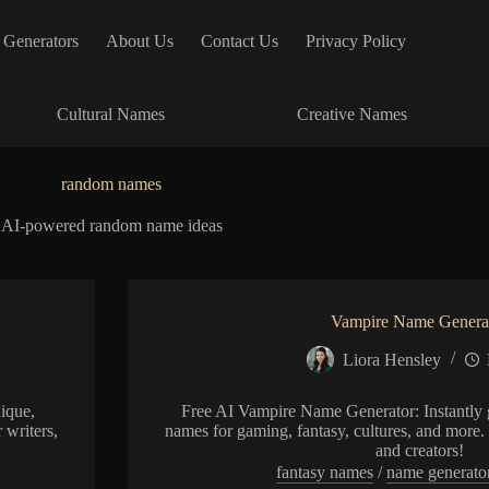
 Generators
About Us
Contact Us
Privacy Policy
Cultural Names
Creative Names
random names
AI-powered random name ideas
Vampire Name Genera
Liora Hensley
ique,
Free AI Vampire Name Generator: Instantly g
 writers,
names for gaming, fantasy, cultures, and more. 
and creators!
fantasy names
/
name generato