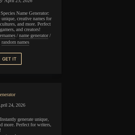
April 25, 2026
 Species Name Generator:
e unique, creative names for
cultures, and more. Perfect
, gamers, and creators!
ernames
/
name generator
/
random names
GET IT
Dragon
Species
Name
Generator
nerator
pril 24, 2026
nstantly generate unique,
d more. Perfect for writers,
!