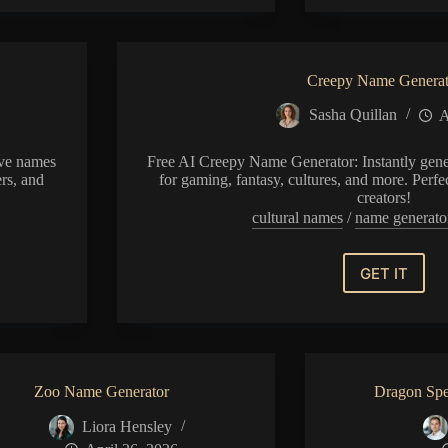
Generator
Creepy Name Generat
Sasha Quillan
A
ive names
Free AI Creepy Name Generator: Instantly gene
ers, and
for gaming, fantasy, cultures, and more. Perfe
creators!
s
cultural names
/
name generato
GET IT
Creepy
Name
Generat
Zoo Name Generator
Dragon Spe
Liora Hensley