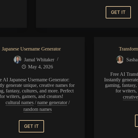
GET IT
Vampire
Name
Generat
Japanese Username Generator
Transfor
Jamal Whitaker
Sasha
May 4, 2026
Free AI Trans
e AI Japanese Username Generator:
Instantly generat
tly generate unique, creative names for
gaming, fantasy, 
g, fantasy, cultures, and more. Perfect
for writers
for writers, gamers, and creators!
creative
cultural names
/
name generator
/
random names
GET IT
Japanese
Username