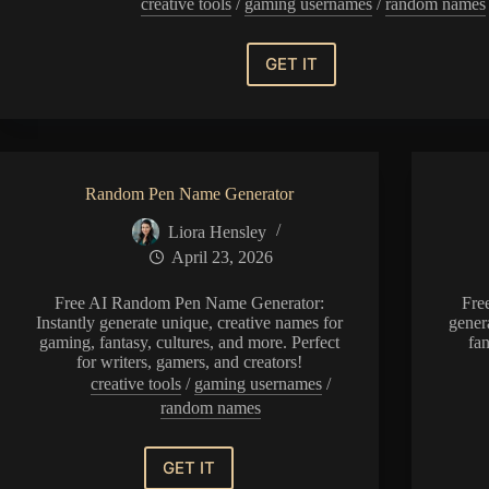
creative tools
/
gaming usernames
/
random names
GET IT
Random
Political
Party
Name
Generator
Random Pen Name Generator
Liora Hensley
April 23, 2026
Free AI Random Pen Name Generator:
Fre
Instantly generate unique, creative names for
gener
gaming, fantasy, cultures, and more. Perfect
fan
for writers, gamers, and creators!
creative tools
/
gaming usernames
/
random names
GET IT
Random