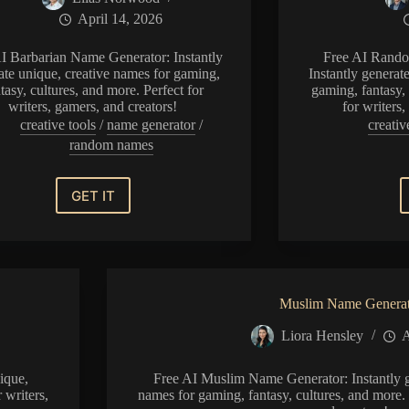
April 14, 2026
I Barbarian Name Generator: Instantly
Free AI Rando
ate unique, creative names for gaming,
Instantly generat
tasy, cultures, and more. Perfect for
gaming, fantasy, 
writers, gamers, and creators!
for writers
creative tools
/
name generator
/
creativ
random names
GET IT
Barbarian
Name
Generator
Muslim Name Genera
Liora Hensley
A
ique,
Free AI Muslim Name Generator: Instantly g
 writers,
names for gaming, fantasy, cultures, and more. 