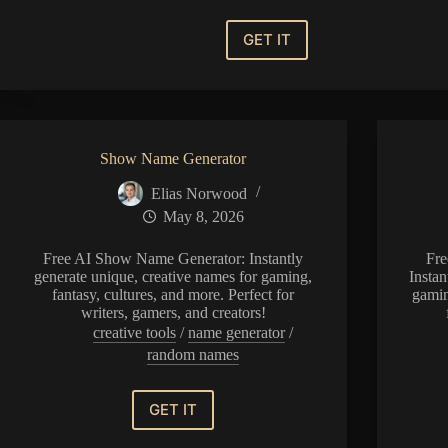
GET IT
Baldurs
Gate
3
Name
Generator
Show Name Generator
Elias Norwood
May 8, 2026
Free AI Show Name Generator: Instantly
Fre
generate unique, creative names for gaming,
Instan
fantasy, cultures, and more. Perfect for
gamin
writers, gamers, and creators!
creative tools
/
name generator
/
random names
GET IT
Show
Name