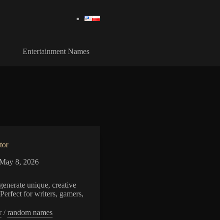
Entertainment Names
tor
May 8, 2026
enerate unique, creative
Perfect for writers, gamers,
r
/
random names