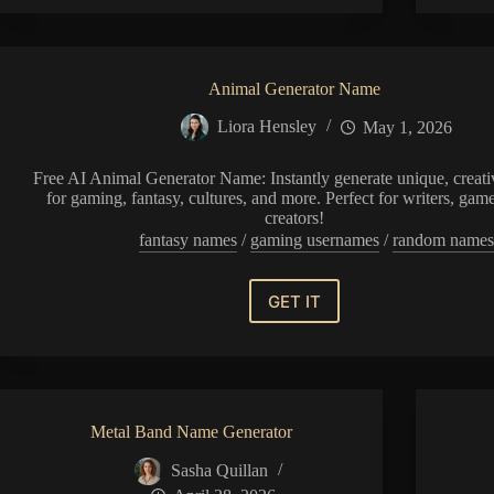
Generator
Animal Generator Name
Liora Hensley
May 1, 2026
Free AI Animal Generator Name: Instantly generate unique, creat
for gaming, fantasy, cultures, and more. Perfect for writers, gam
creators!
fantasy names
/
gaming usernames
/
random name
GET IT
Animal
Generator
Name
Metal Band Name Generator
Sasha Quillan