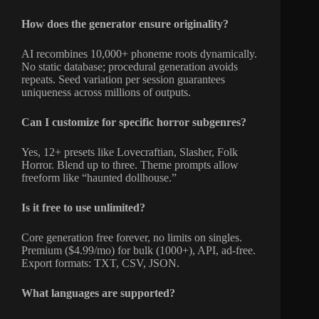
How does the generator ensure originality?
AI recombines 10,000+ phoneme roots dynamically.
No static database; procedural generation avoids
repeats. Seed variation per session guarantees
uniqueness across millions of outputs.
Can I customize for specific horror subgenres?
Yes, 12+ presets like Lovecraftian, Slasher, Folk
Horror. Blend up to three. Theme prompts allow
freeform like “haunted dollhouse.”
Is it free to use unlimited?
Core generation free forever, no limits on singles.
Premium ($4.99/mo) for bulk (1000+), API, ad-free.
Export formats: TXT, CSV, JSON.
What languages are supported?