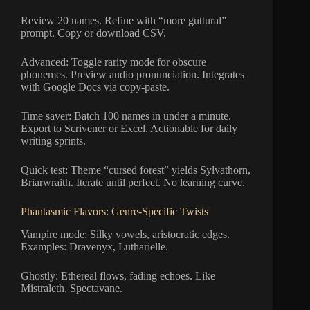
Review 20 names. Refine with “more guttural”
prompt. Copy or download CSV.
Advanced: Toggle rarity mode for obscure
phonemes. Preview audio pronunciation. Integrates
with Google Docs via copy-paste.
Time saver: Batch 100 names in under a minute.
Export to Scrivener or Excel. Actionable for daily
writing sprints.
Quick test: Theme “cursed forest” yields Sylvathorn,
Briarwraith. Iterate until perfect. No learning curve.
Phantasmic Flavors: Genre-Specific Twists
Vampire mode: Silky vowels, aristocratic edges.
Examples: Dravenyx, Lutharielle.
Ghostly: Ethereal flows, fading echoes. Like
Mistraleth, Spectavane.