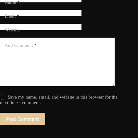
Name
*
Email
*
Website
Add Comment
*
Save my name, email, and website in this browser for the
next time I comment.
Post Comment