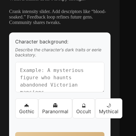
Crank intensity slider. Add descriptors like “blood-
soaked.” Feedback loop refines future gens.
Community shares tweaks.
Character background:
Describe the character's dark traits or eerie
backstory.
🦇
👻
🔮
🌙
Gothic
Paranormal
Occult
Mythical