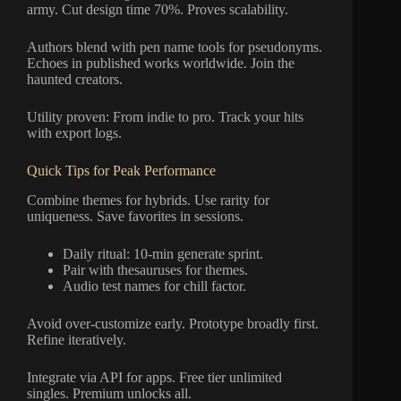
army. Cut design time 70%. Proves scalability.
Authors blend with pen name tools for pseudonyms.
Echoes in published works worldwide. Join the
haunted creators.
Utility proven: From indie to pro. Track your hits
with export logs.
Quick Tips for Peak Performance
Combine themes for hybrids. Use rarity for
uniqueness. Save favorites in sessions.
Daily ritual: 10-min generate sprint.
Pair with thesauruses for themes.
Audio test names for chill factor.
Avoid over-customize early. Prototype broadly first.
Refine iteratively.
Integrate via API for apps. Free tier unlimited
singles. Premium unlocks all.