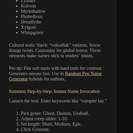
Zythara
Kulvein
Myrkshadow
Phobethorn
Dreadlythe
Xylgore
Whispgrave
Cultural nods: Slavic “vukodlak” variants, Norse
draugr twists. Customize for global horror. These
elements make names stick in readers’ minds.
Pro tip: Pair soft starts with hard ends for contrast.
Generates unease fast. Use in
Random Pen Name
Generator
hybrids for authors.
Summon Step-by-Step: Instant Name Invocation
Launch the tool. Enter keywords like “vampire lair.”
Pick genre: Ghost, Demon, Undead.
Adjust creep slider: 1-10.
Set length: Short, Medium, Epic.
Click Generate.