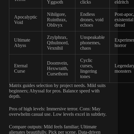
Yggsoth
clicks
eldritch
Nihilgore,
Endless
Post-apoc
Apocalyptic
Ruinthrax,
drones, void
existential
Void
Oblivyx
echoes
dread
Zzylphrax,
Unspeakable
Ultimate
Experimen
Qthulmord,
phonemes,
Abyss
horror
Vexnihil
chaos
Cyclic
Doomvein,
Eternal
curses,
Legendar
Hexwraith,
Curse
lingering
monsters
Cursethorn
tones
Matrix guides selection by project needs. Mild suits
beginners; Abyssal for pros. Balance speed with
depth.
Pros of high levels: Immersive terror. Cons: May
overwhelm casual use. Low levels excel in subtlety.
Compare outputs: Mild feels familiar; Ultimate
alienates beautifully. Pick per scene. Data-driven