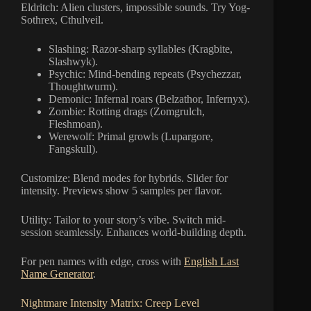
Eldritch: Alien clusters, impossible sounds. Try Yog-
Sothrex, Cthulveil.
Slashing: Razor-sharp syllables (Kragbite,
Slashwyk).
Psychic: Mind-bending repeats (Psychezzar,
Thoughtwurm).
Demonic: Infernal roars (Belzathor, Infernyx).
Zombie: Rotting drags (Zomgrulch,
Fleshmoan).
Werewolf: Primal growls (Lupargore,
Fangskull).
Customize: Blend modes for hybrids. Slider for
intensity. Previews show 5 samples per flavor.
Utility: Tailor to your story’s vibe. Switch mid-
session seamlessly. Enhances world-building depth.
For pen names with edge, cross with
English Last
Name Generator
.
Nightmare Intensity Matrix: Creep Level