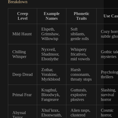
Breakdown
Creep
Example
Phonetic
Use Cas
Level
Names
Traits
Elspeth,
Soft
Cozy horr
Mild Haunt
Grimshaw,
sibilants,
subtle gho
Willowisp
gentle rolls
Nyxveil,
Whispery
Chilling
Gothic tal
Shadmoor,
fricatives,
Whisper
mysteries
Ebonlythe
mid vowels
Zothar,
Harsh
Psycholog
Deep Dread
Vorakine,
consonants,
thrillers
Myrkblood
throaty stops
Kragthul,
Gutturals,
Slashing,
Primal Fear
Bloodwyk,
explosive
survival
Fangreave
plosives
horror
Xhul’krax,
Alien rasps,
Cosmic
Abyssal
Ebonwraith,
clustered
horror,
Terror