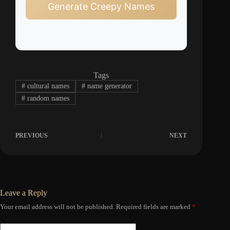
Generate Creepy Names
Tags
#
cultural names
#
name generator
#
random names
PREVIOUS
NEXT
Leave a Reply
Your email address will not be published.
Required fields are marked
*