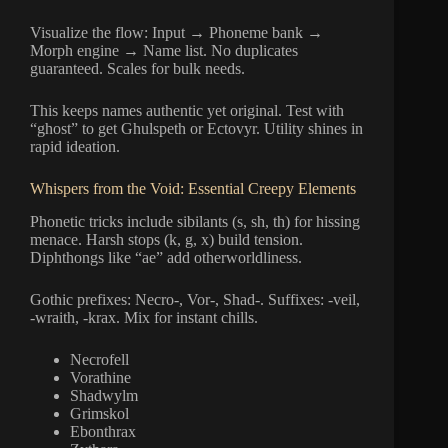
Visualize the flow: Input → Phoneme bank →
Morph engine → Name list. No duplicates
guaranteed. Scales for bulk needs.
This keeps names authentic yet original. Test with
“ghost” to get Ghulspeth or Ectovyr. Utility shines in
rapid ideation.
Whispers from the Void: Essential Creepy Elements
Phonetic tricks include sibilants (s, sh, th) for hissing
menace. Harsh stops (k, g, x) build tension.
Diphthongs like “ae” add otherworldliness.
Gothic prefixes: Necro-, Vor-, Shad-. Suffixes: -veil,
-wraith, -krax. Mix for instant chills.
Necrofell
Vorathine
Shadwylm
Grimskol
Ebonthrax