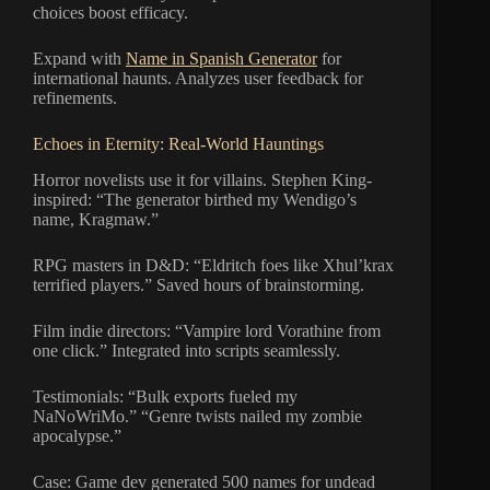
choices boost efficacy.
Expand with
Name in Spanish Generator
for
international haunts. Analyzes user feedback for
refinements.
Echoes in Eternity: Real-World Hauntings
Horror novelists use it for villains. Stephen King-
inspired: “The generator birthed my Wendigo’s
name, Kragmaw.”
RPG masters in D&D: “Eldritch foes like Xhul’krax
terrified players.” Saved hours of brainstorming.
Film indie directors: “Vampire lord Vorathine from
one click.” Integrated into scripts seamlessly.
Testimonials: “Bulk exports fueled my
NaNoWriMo.” “Genre twists nailed my zombie
apocalypse.”
Case: Game dev generated 500 names for undead