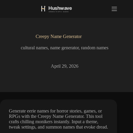
S
k
i
p
t
o
Creepy Name Generator
c
o
cultural names
,
name generator
,
random names
n
t
e
n
April 29, 2026
t
Generate eerie names for horror stories, games, or
RPGs with the Creepy Name Generator. This tool
crafts chilling monikers instantly. Input a theme,
tweak settings, and summon names that evoke dread.