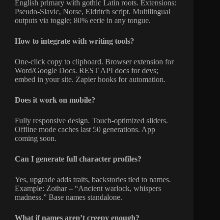
English primary with gothic Latin roots. Extensions:
Pseudo-Slavic, Norse, Eldritch script. Multilingual
outputs via toggle; 80% eerie in any tongue.
How to integrate with writing tools?
One-click copy to clipboard. Browser extension for
Word/Google Docs. REST API docs for devs;
embed in your site. Zapier hooks for automation.
Does it work on mobile?
Fully responsive design. Touch-optimized sliders.
Offline mode caches last 50 generations. App
coming soon.
Can I generate full character profiles?
Yes, upgrade adds traits, backstories tied to names.
Example: Zothar – “Ancient warlock, whispers
madness.” Base names standalone.
What if names aren’t creepy enough?