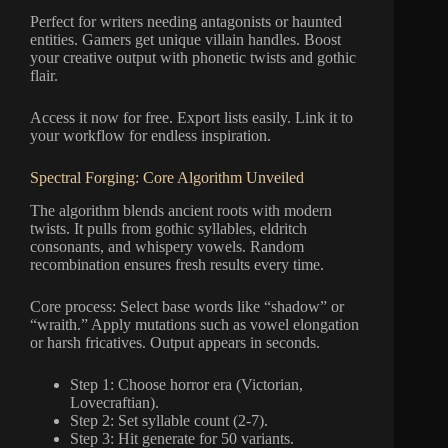
Perfect for writers needing antagonists or haunted
entities. Gamers get unique villain handles. Boost
your creative output with phonetic twists and gothic
flair.
Access it now for free. Export lists easily. Link it to
your workflow for endless inspiration.
Spectral Forging: Core Algorithm Unveiled
The algorithm blends ancient roots with modern
twists. It pulls from gothic syllables, eldritch
consonants, and whispery vowels. Random
recombination ensures fresh results every time.
Core process: Select base words like “shadow” or
“wraith.” Apply mutations such as vowel elongation
or harsh fricatives. Output appears in seconds.
Step 1: Choose horror era (Victorian,
Lovecraftian).
Step 2: Set syllable count (2-7).
Step 3: Hit generate for 50 variants.