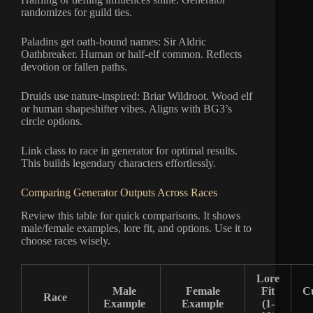
randomizes for guild ties.
Paladins get oath-bound names: Sir Aldric
Oathbreaker. Human or half-elf common. Reflects
devotion or fallen paths.
Druids use nature-inspired: Briar Wildroot. Wood elf
or human shapeshifter vibes. Aligns with BG3’s
circle options.
Link class to race in generator for optimal results.
This builds legendary characters effortlessly.
Comparing Generator Outputs Across Races
Review this table for quick comparisons. It shows
male/female examples, lore fit, and options. Use it to
choose races wisely.
Lore
Male
Female
Fit
C
Race
Example
Example
(1-