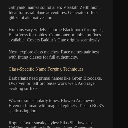
Githyanki names sound alien: Vlaakith Zerthimon.
Ideal for astral plane adventures. Generator offers
githzerai alternatives too.
Humans vary widely: Thorne Blackthorn for rogues,
Elara Voss for nobles. Commoner or noble prefixes
available. Covers Baldur’s Gate origins seamlessly.
Next, explore class matches. Race names pair best
with fitting classes for full authenticity.
Class-Specific Name Forging Techniques
Barbarians need primal names like Grom Bloodaxe.
Dwarven or half-orc bases work well. Add rage-
evoking suffixes.
Wizards suit scholarly tones: Elowen Arcaneveil.
Elven or human with magical epithets. Ties to BG3’s
spellcasting lore.
Rogues favor sneaky styles: Silas Shadowstep.
Halfling or tiefling influences shine. Generator