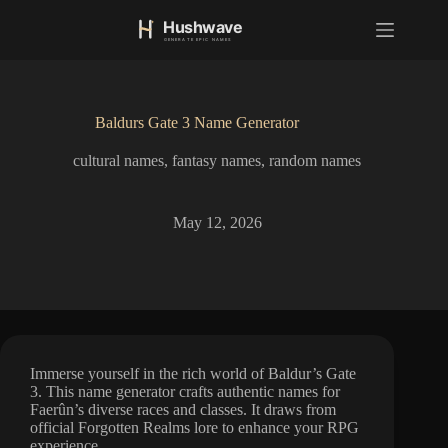
S
k
i
p
t
o
Baldurs Gate 3 Name Generator
c
o
cultural names
,
fantasy names
,
random names
n
t
e
n
May 12, 2026
t
Immerse yourself in the rich world of Baldur’s Gate
3. This name generator crafts authentic names for
Faerûn’s diverse races and classes. It draws from
official Forgotten Realms lore to enhance your RPG
experience.