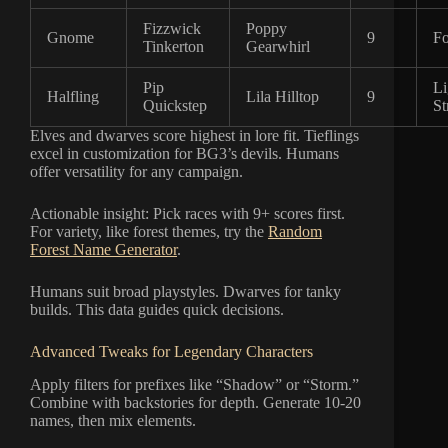
Fizzwick
Poppy
Gnome
9
Fo
Tinkerton
Gearwhirl
Pip
Li
Halfling
Lila Hilltop
9
Quickstep
St
Elves and dwarves score highest in lore fit. Tieflings
excel in customization for BG3’s devils. Humans
offer versatility for any campaign.
Actionable insight: Pick races with 9+ scores first.
For variety, like forest themes, try the
Random
Forest Name Generator
.
Humans suit broad playstyles. Dwarves for tanky
builds. This data guides quick decisions.
Advanced Tweaks for Legendary Characters
Apply filters for prefixes like “Shadow” or “Storm.”
Combine with backstories for depth. Generate 10-20
names, then mix elements.