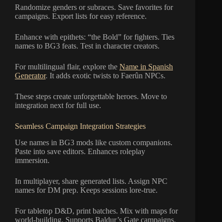
Randomize genders or subraces. Save favorites for
campaigns. Export lists for easy reference.
Enhance with epithets: “the Bold” for fighters. Ties
names to BG3 feats. Test in character creators.
For multilingual flair, explore the
Name in Spanish
Generator
. It adds exotic twists to Faerûn NPCs.
These steps create unforgettable heroes. Move to
integration next for full use.
Seamless Campaign Integration Strategies
Use names in BG3 mods like custom companions.
Paste into save editors. Enhances roleplay
immersion.
In multiplayer, share generated lists. Assign NPC
names for DM prep. Keeps sessions lore-true.
For tabletop D&D, print batches. Mix with maps for
world-building. Supports Baldur’s Gate campaigns.