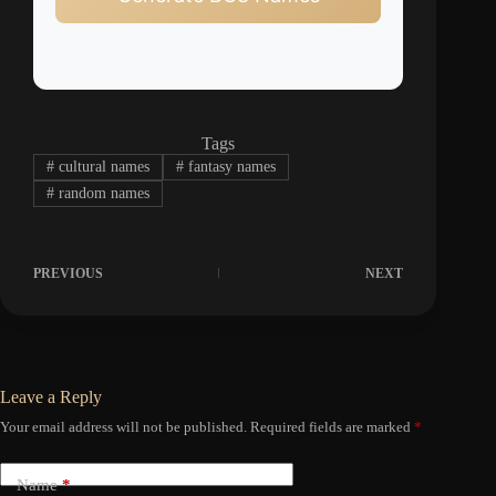
Tags
#
cultural names
#
fantasy names
#
random names
PREVIOUS
NEXT
Leave a Reply
Your email address will not be published.
Required fields are marked
*
Name
*