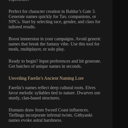
Perfect for character creation in Baldur’s Gate 3.
Generate names quickly for Tav, companions, or
NPCs. Start by selecting race, gender, and class for
tailored results.
Boost immersion in your campaigns. Avoid generic
names that break the fantasy vibe. Use this tool for
mods, multiplayer, or solo play.
Ready to begin? Input preferences and hit generate.
Get batches of unique names in seconds.
Unveiling Faerûn’s Ancient Naming Lore
Faerûn’s names reflect deep cultural roots. Elves
favor melodic syllables tied to nature. Dwarves use
sturdy, clan-based structures.
Humans draw from Sword Coast influences.
Tieflings incorporate infernal twists. Githyanki
names evoke astral harshness.