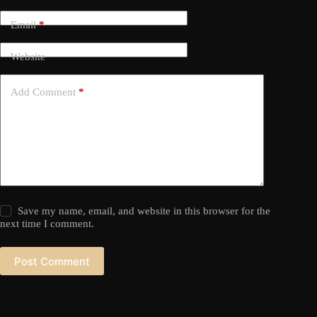
Email
*
Website
Add Comment
*
Save my name, email, and website in this browser for the
next time I comment.
Post Comment