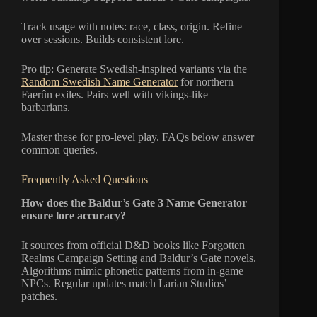
Track usage with notes: race, class, origin. Refine
over sessions. Builds consistent lore.
Pro tip: Generate Swedish-inspired variants via the
Random Swedish Name Generator
for northern
Faerûn exiles. Pairs well with vikings-like
barbarians.
Master these for pro-level play. FAQs below answer
common queries.
Frequently Asked Questions
How does the Baldur’s Gate 3 Name Generator
ensure lore accuracy?
It sources from official D&D books like Forgotten
Realms Campaign Setting and Baldur’s Gate novels.
Algorithms mimic phonetic patterns from in-game
NPCs. Regular updates match Larian Studios’
patches.