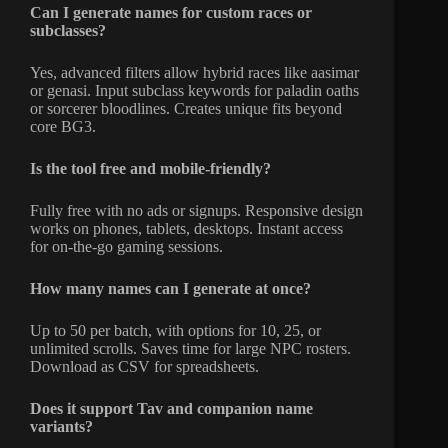
Can I generate names for custom races or
subclasses?
Yes, advanced filters allow hybrid races like aasimar
or genasi. Input subclass keywords for paladin oaths
or sorcerer bloodlines. Creates unique fits beyond
core BG3.
Is the tool free and mobile-friendly?
Fully free with no ads or signups. Responsive design
works on phones, tablets, desktops. Instant access
for on-the-go gaming sessions.
How many names can I generate at once?
Up to 50 per batch, with options for 10, 25, or
unlimited scrolls. Saves time for large NPC rosters.
Download as CSV for spreadsheets.
Does it support Tav and companion name
variants?