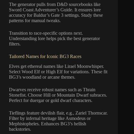
The generator pulls from D&D sourcebooks like
Sword Coast Adventurer’s Guide. It ensures lore
accuracy for Baldur’s Gate 3 settings. Study these
patterns for manual tweaks.
Transition to race-specific options next.
Understanding lore helps pick the best generator
filters.
Tailored Names for Iconic BG3 Races
Elves get ethereal names like Lirael Moonwhisper.
Select Wood Elf or High Elf for variations. These fit
BG3’s woodland or arcane themes.
Dwarves receive robust names such as Thrain
Stonefist. Choose Hill or Mountain Dwarf subraces.
Perfect for duergar or gold dwarf characters.
Tieflings feature devilish flair, e.g., Zariel Thornscar.
Filter by infernal heritage like Asmodeus or
Mephistopheles. Enhances BG3’s hellish
backstories.