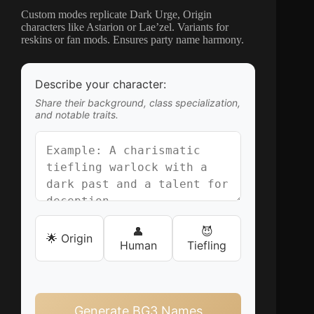
Custom modes replicate Dark Urge, Origin
characters like Astarion or Lae’zel. Variants for
reskins or fan mods. Ensures party name harmony.
Describe your character:
Share their background, class specialization,
and notable traits.
👤
😈
🌟 Origin
Human
Tiefling
Generate BG3 Names