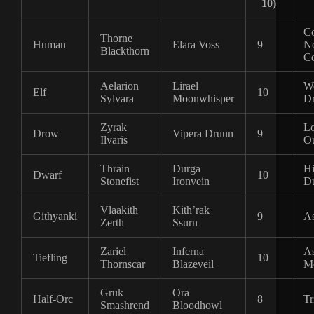
10)
C
Thorne
Human
Elara Voss
9
No
Blackthorn
Co
Aelarion
Lirael
Wo
Elf
10
Sylvara
Moonwhisper
D
Zyrak
Lo
Drow
Vipera Druun
9
Ilvaris
Ou
Thrain
Durga
Hi
Dwarf
10
Stonefist
Ironvein
Du
Vlaakith
Kith’rak
Githyanki
9
As
Zerth
Ssurn
Zariel
Inferna
A
Tiefling
10
Thornscar
Blazeveil
Me
Gruk
Ora
Half-Orc
8
Tr
Smashrend
Bloodhowl