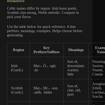
Breakdown
Celtic names differ by region. Irish leans poetic,
Scottish clan-strong, Welsh melodic. Compare to
pick your flavor.
Use the table below for quick reference. It lists
prefixes, meanings, examples. Helps choose before
generating.
Key
Exam
Region
Meanings
Prefixes/Suffixes
Nam
Son of,
Fionnla
Irish
Mac-, Ó-, -agh,
descendant,
Saoirse,
(Gaelic)
-án
warrior,
Niamh,
little
Cianán
Aonghas
Son of,
Scottish
Mac-, Mc-, -son,
Eilidh,
clan, old,
(Gaelic)
-aidh, -bhàta
Lachlan
poet
Sorcha