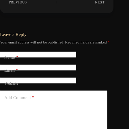
PREVIOUS
NEXT
Leave a Reply
Your email address will not be published.
Required fields are marked
*
Name
*
Email
*
Website
Add Comment
*