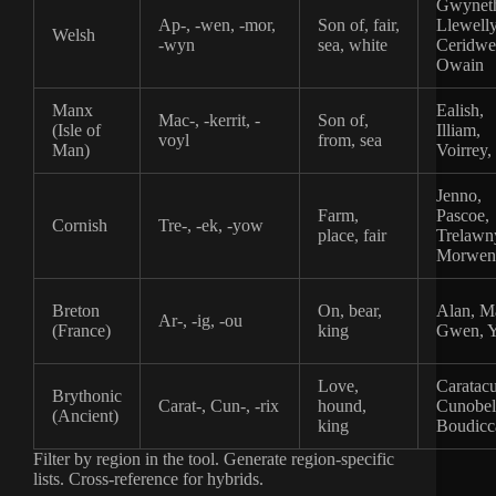
Gwynet
Ap-, -wen, -mor,
Son of, fair,
Llewell
Welsh
-wyn
sea, white
Ceridwe
Owain
Manx
Ealish,
Mac-, -kerrit, -
Son of,
(Isle of
Illiam,
voyl
from, sea
Man)
Voirrey,
Jenno,
Farm,
Pascoe,
Cornish
Tre-, -ek, -yow
place, fair
Trelawn
Morwen
Breton
On, bear,
Alan, M
Ar-, -ig, -ou
(France)
king
Gwen, 
Love,
Caratacu
Brythonic
Carat-, Cun-, -rix
hound,
Cunobel
(Ancient)
king
Boudicc
Filter by region in the tool. Generate region-specific
lists. Cross-reference for hybrids.