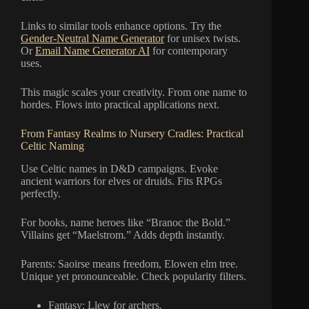
Links to similar tools enhance options. Try the
Gender-Neutral Name Generator
for unisex twists.
Or
Email Name Generator AI
for contemporary
uses.
This magic scales your creativity. From one name to
hordes. Flows into practical applications next.
From Fantasy Realms to Nursery Cradles: Practical
Celtic Naming
Use Celtic names in D&D campaigns. Evoke
ancient warriors for elves or druids. Fits RPGs
perfectly.
For books, name heroes like “Branoc the Bold.”
Villains get “Maelstrom.” Adds depth instantly.
Parents: Saoirse means freedom, Elowen elm tree.
Unique yet pronounceable. Check popularity filters.
Fantasy: Llew for archers.