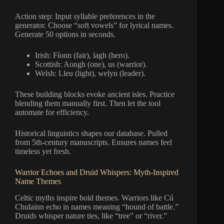
Action step: Input syllable preferences in the
generator. Choose “soft vowels” for lyrical names.
Generate 50 options in seconds.
Irish: Fíonn (fair), lagh (hero).
Scottish: Aongh (one), us (warrior).
Welsh: Lleu (light), welyn (leader).
These building blocks evoke ancient isles. Practice
blending them manually first. Then let the tool
automate for efficiency.
Historical linguistics shapes our database. Pulled
from 5th-century manuscripts. Ensures names feel
timeless yet fresh.
Warrior Echoes and Druid Whispers: Myth-Inspired
Name Themes
Celtic myths inspire bold themes. Warriors like Cú
Chulainn echo in names meaning “hound of battle.”
Druids whisper nature ties, like “tree” or “river.”