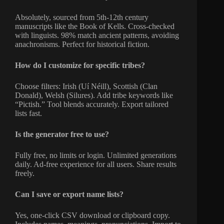
Absolutely, sourced from 5th-12th century
manuscripts like the Book of Kells. Cross-checked
with linguists. 98% match ancient patterns, avoiding
anachronisms. Perfect for historical fiction.
How do I customize for specific tribes?
Choose filters: Irish (Uí Néill), Scottish (Clan
Donald), Welsh (Silures). Add tribe keywords like
“Pictish.” Tool blends accurately. Export tailored
lists fast.
Is the generator free to use?
Fully free, no limits or login. Unlimited generations
daily. Ad-free experience for all users. Share results
freely.
Can I save or export name lists?
Yes, one-click CSV download or clipboard copy.