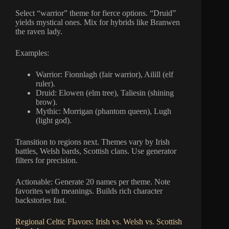
Select “warrior” theme for fierce options. “Druid”
yields mystical ones. Mix for hybrids like Branwen
the raven lady.
Examples:
Warrior: Fionnlagh (fair warrior), Ailill (elf
ruler).
Druid: Elowen (elm tree), Taliesin (shining
brow).
Mythic: Morrigan (phantom queen), Lugh
(light god).
Transition to regions next. Themes vary by Irish
battles, Welsh bards, Scottish clans. Use generator
filters for precision.
Actionable: Generate 20 names per theme. Note
favorites with meanings. Builds rich character
backstories fast.
Regional Celtic Flavors: Irish vs. Welsh vs. Scottish