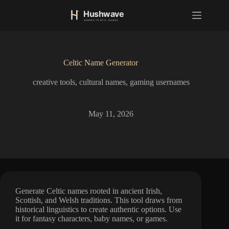
S
k
i
p
t
o
Celtic Name Generator
c
o
creative tools
,
cultural names
,
gaming usernames
n
t
e
n
May 11, 2026
t
Generate Celtic names rooted in ancient Irish,
Scottish, and Welsh traditions. This tool draws from
historical linguistics to create authentic options. Use
it for fantasy characters, baby names, or games.