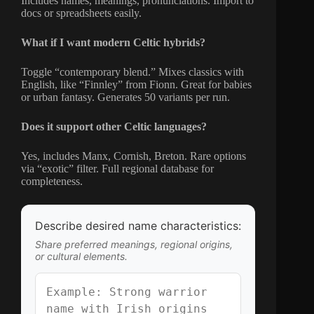
Includes names, meanings, pronunciations. Import to
docs or spreadsheets easily.
What if I want modern Celtic hybrids?
Toggle “contemporary blend.” Mixes classics with
English, like “Finnley” from Fionn. Great for babies
or urban fantasy. Generates 50 variants per run.
Does it support other Celtic languages?
Yes, includes Manx, Cornish, Breton. Rare options
via “exotic” filter. Full regional database for
completeness.
Describe desired name characteristics:
Share preferred meanings, regional origins,
or cultural elements.