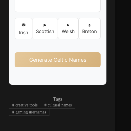
☘️
🏴󠁧󠁢󠁳󠁣󠁴󠁿
🏴󠁧󠁢󠁷󠁬󠁳󠁿
⚜️
Scottish
Welsh
Breton
Irish
Generate Celtic Names
Tags
#
creative tools
#
cultural names
#
gaming usernames