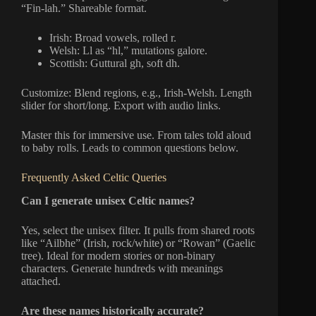
“Fin-lah.” Shareable format.
Irish: Broad vowels, rolled r.
Welsh: Ll as “hl,” mutations galore.
Scottish: Guttural gh, soft dh.
Customize: Blend regions, e.g., Irish-Welsh. Length
slider for short/long. Export with audio links.
Master this for immersive use. From tales told aloud
to baby rolls. Leads to common questions below.
Frequently Asked Celtic Queries
Can I generate unisex Celtic names?
Yes, select the unisex filter. It pulls from shared roots
like “Ailbhe” (Irish, rock/white) or “Rowan” (Gaelic
tree). Ideal for modern stories or non-binary
characters. Generate hundreds with meanings
attached.
Are these names historically accurate?