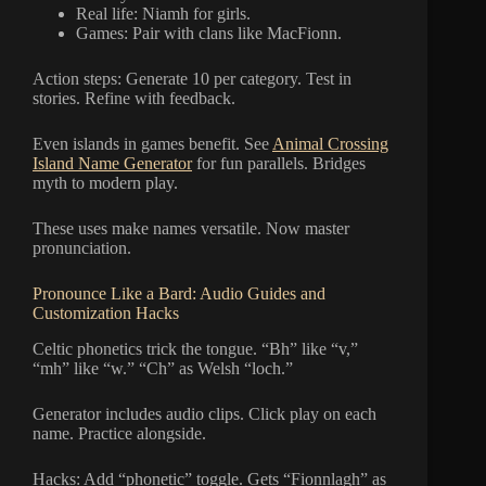
Real life: Niamh for girls.
Games: Pair with clans like MacFionn.
Action steps: Generate 10 per category. Test in
stories. Refine with feedback.
Even islands in games benefit. See
Animal Crossing
Island Name Generator
for fun parallels. Bridges
myth to modern play.
These uses make names versatile. Now master
pronunciation.
Pronounce Like a Bard: Audio Guides and
Customization Hacks
Celtic phonetics trick the tongue. “Bh” like “v,”
“mh” like “w.” “Ch” as Welsh “loch.”
Generator includes audio clips. Click play on each
name. Practice alongside.
Hacks: Add “phonetic” toggle. Gets “Fionnlagh” as