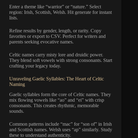
Enter a theme like “warrior” or “nature.” Select
region: Irish, Scottish, Welsh. Hit generate for instant
lists.
Refine results by gender, length, or rarity. Copy
favorites or export to CSV. Perfect for writers and
parents seeking evocative names.
Celtic names carry misty lore and druidic power.
They blend soft vowels with strong consonants. Start
crafting your legacy today.
Unraveling Gaelic Syllables: The Heart of Celtic
Naming
Gaelic syllables form the core of Celtic names. They
mix flowing vowels like “ao” and “ei” with crisp
consonants. This creates rhythmic, memorable
sounds.
Common patterns include “mac” for “son of” in Irish
and Scottish names. Welsh uses “ap” similarly. Study
these to understand authenticity.