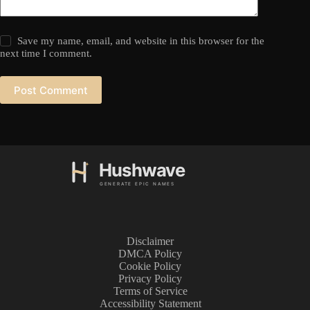
Save my name, email, and website in this browser for the
next time I comment.
Post Comment
Disclaimer
DMCA Policy
Cookie Policy
Privacy Policy
Terms of Service
Accessibility Statement