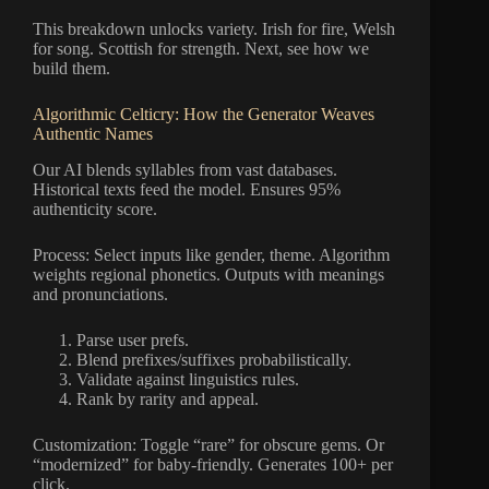
This breakdown unlocks variety. Irish for fire, Welsh
for song. Scottish for strength. Next, see how we
build them.
Algorithmic Celticry: How the Generator Weaves
Authentic Names
Our AI blends syllables from vast databases.
Historical texts feed the model. Ensures 95%
authenticity score.
Process: Select inputs like gender, theme. Algorithm
weights regional phonetics. Outputs with meanings
and pronunciations.
Parse user prefs.
Blend prefixes/suffixes probabilistically.
Validate against linguistics rules.
Rank by rarity and appeal.
Customization: Toggle “rare” for obscure gems. Or
“modernized” for baby-friendly. Generates 100+ per
click.