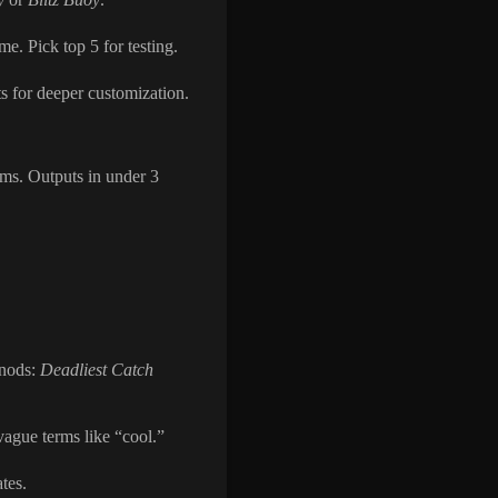
me. Pick top 5 for testing.
s for deeper customization.
rms. Outputs in under 3
 nods:
Deadliest Catch
vague terms like “cool.”
tes.