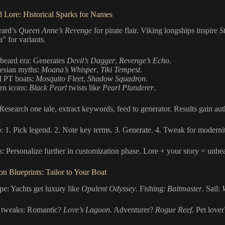
 Lore: Historical Sparks for Names
eard’s
Queen Anne’s Revenge
for pirate flair. Viking longships inspire
S
” for variants.
beard era: Generates
Devil’s Dagger
,
Revenge’s Echo
.
esian myths:
Moana’s Whisper
,
Tiki Tempest
.
 PT boats:
Mosquito Fleet
,
Shadow Squadron
.
n icons:
Black Pearl
twists like
Pearl Plunderer
.
 Research one tale, extract keywords, feed to generator. Results gain aut
: 1. Pick legend. 2. Note key terms. 3. Generate. 4. Tweak for modernity
s: Personalize further in customization phase. Lore + your story = unbea
on Blueprints: Tailor to Your Boat
pe: Yachts get luxury like
Opulent Odyssey
. Fishing:
Baitmaster
. Sail:
 tweaks: Romantic?
Love’s Lagoon
. Adventurer?
Rogue Reef
. Pet love