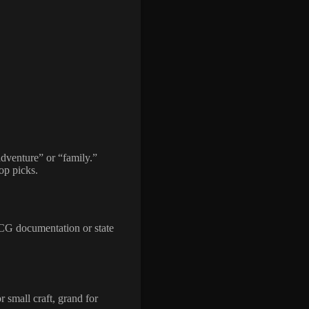
adventure” or “family.”
top picks.
SCG documentation or state
r small craft, grand for