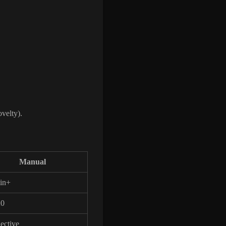
ovelty).
Manual
in+
20
ective