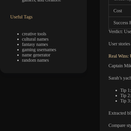
Cost
Useful Tags
Success 
Verdict: Use
creative tools
cultural names
User stories
fantasy names
gaming usernames
name generator
Real Wins: 
random names
Captain Mik
Sarah’s yac
Tip 1:
Tip 2
Tip 3
Extracted b
Compare sty