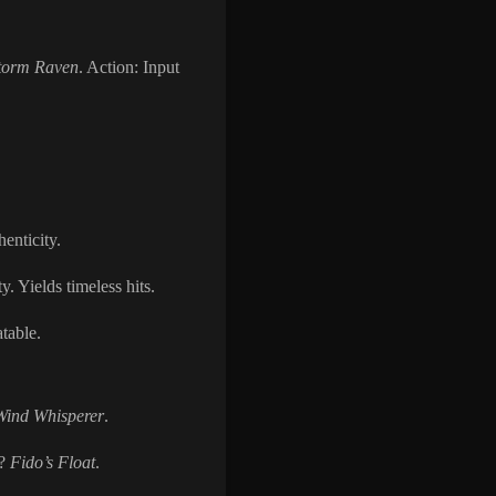
torm Raven
. Action: Input
henticity.
. Yields timeless hits.
table.
Wind Whisperer
.
r?
Fido’s Float
.