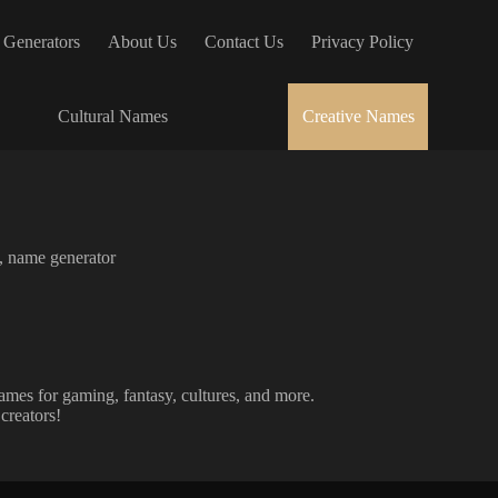
 Generators
About Us
Contact Us
Privacy Policy
Cultural Names
Creative Names
,
name generator
ames for gaming, fantasy, cultures, and more.
creators!