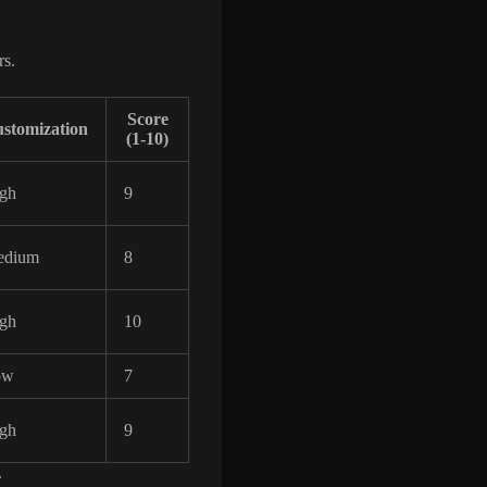
rs.
Score
stomization
(1-10)
gh
9
edium
8
gh
10
ow
7
gh
9
.