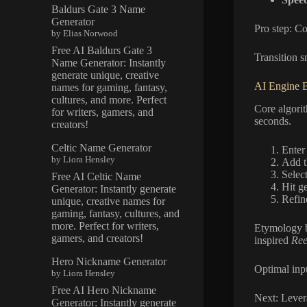
Baldurs Gate 3 Name
Generator
Pro step: C
by Elias Norwood
Free AI Baldurs Gate 3
Transition s
Name Generator: Instantly
generate unique, creative
AI Engine 
names for gaming, fantasy,
cultures, and more. Perfect
Core algori
for writers, gamers, and
seconds.
creators!
Celtic Name Generator
Enter 
by Liora Hensley
Add t
Select
Free AI Celtic Name
Hit g
Generator: Instantly generate
Refin
unique, creative names for
gaming, fantasy, cultures, and
more. Perfect for writers,
Etymology b
gamers, and creators!
inspired
Ree
Hero Nickname Generator
Optimal inpu
by Liora Hensley
Free AI Hero Nickname
Next: Levera
Generator: Instantly generate