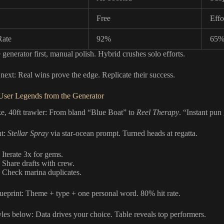
Free
Effo
Rate
92%
65
 generator first, manual polish. Hybrid crushes solo efforts.
 next: Real wins prove the edge. Replicate their success.
User Legends from the Generator
e, 40ft trawler: From bland “Blue Boat” to
Reel Therapy
. “Instant pun
ht:
Stellar Spray
via star-ocean prompt. Turned heads at regatta.
 Iterate 3x for gems.
: Share drafts with crew.
: Check marina duplicates.
lueprint: Theme + type + one personal word. 80% hit rate.
les below: Data drives your choice. Table reveals top performers.