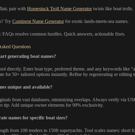
flair, pair with
Homestuck Troll Name Generator
twists like boat trolls.
o? Try
Continent Name Generator
for exotic lands-meets-sea names.
ch: FAQs resolve common hurdles. Quick answers, actionable fixes.
Asked Questions
tart generating boat names?
ool directly. Enter boat type, preferred theme, and any keywords like “
te for 50+ tailored options instantly. Refine by regenerating or editing 
mes unique and available?
riginals from vast databases, minimizing overlaps. Always verify via U
Pro tip: Add unique owner elements for 99% exclusivity.
ate names for specific boat sizes?
ength from 10ft tenders to 150ft superyachts. Tool scales names: short fo