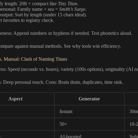
fy length: 20ft = compact like
Tiny Titan
.
ersonal: Family name + sea =
Smith’s Surge
.
 output: Sort by length (under 15 chars ideal).
 favorites to registry check.
eness: Append numbers or hyphens if needed. Test phonetics aloud.
ompare against manual methods. See why tools win efficiency.
s. Manual: Clash of Naming Titans
os: Speed (seconds vs. hours), variety (100s options), originality (AI n
 Deep personal touch. Cons: Brain drain, duplicates, time sink.
Aspect
Generator
Instant
30m
50+
10-
y
AI-boosted
Subj