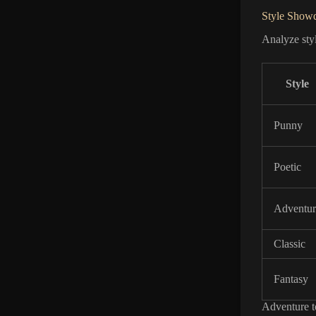
Style Show
Analyze styl
Style
Punny
Poetic
Adventur
Classic
Fantasy
Adventure to