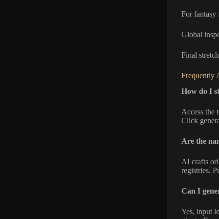
For fantasy 
Global insp
Final stret
Frequently 
How do I s
Access the t
Click genera
Are the na
AI crafts o
registries. 
Can I gener
Yes, input l