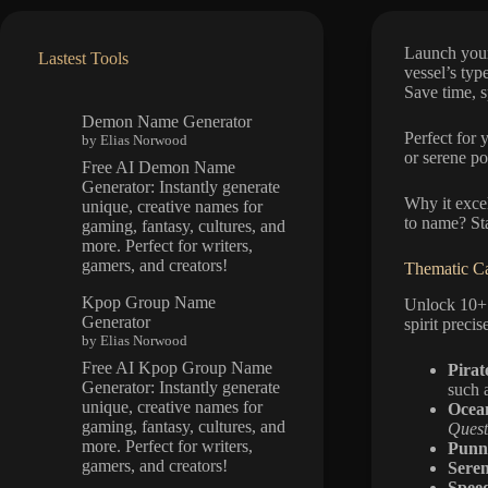
Launch your
Lastest Tools
vessel’s type
Save time, s
Demon Name Generator
Perfect for 
by Elias Norwood
or serene po
Free AI Demon Name
Generator: Instantly generate
Why it excel
unique, creative names for
to name? Sta
gaming, fantasy, cultures, and
more. Perfect for writers,
gamers, and creators!
Thematic Ca
Kpop Group Name
Unlock 10+ 
Generator
spirit precis
by Elias Norwood
Free AI Kpop Group Name
Pirat
Generator: Instantly generate
such 
unique, creative names for
Ocea
gaming, fantasy, cultures, and
Quest
more. Perfect for writers,
Punn
gamers, and creators!
Seren
Spee