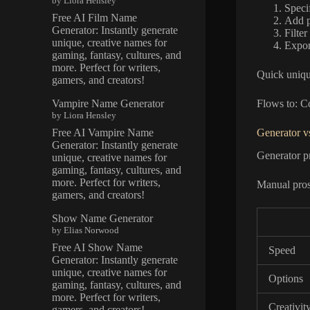
by Liora Hensley
Speci
Free AI Film Name
Add p
Generator: Instantly generate
Filter
unique, creative names for
Export
gaming, fantasy, cultures, and
more. Perfect for writers,
Quick uniqu
gamers, and creators!
Vampire Name Generator
Flows to: C
by Liora Hensley
Free AI Vampire Name
Generator v
Generator: Instantly generate
Generator pr
unique, creative names for
gaming, fantasy, cultures, and
more. Perfect for writers,
Manual pros:
gamers, and creators!
Show Name Generator
by Elias Norwood
Free AI Show Name
Speed
Generator: Instantly generate
unique, creative names for
Options
gaming, fantasy, cultures, and
more. Perfect for writers,
Creativit
gamers, and creators!