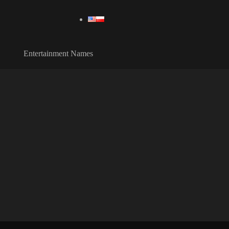
Entertainment Names