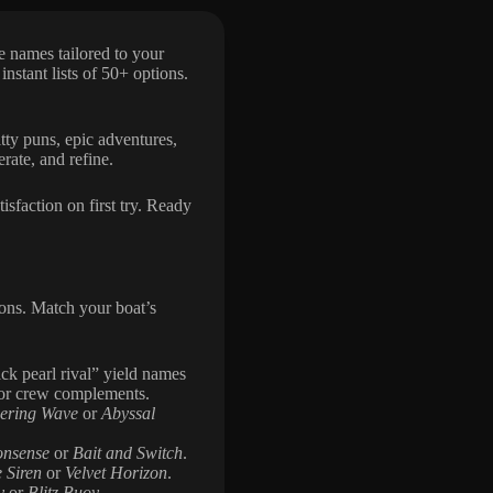
e names tailored to your
 instant lists of 50+ options.
itty puns, epic adventures,
rate, and refine.
isfaction on first try. Ready
ons. Match your boat’s
ck pearl rival” yield names
or crew complements.
ering Wave
or
Abyssal
onsense
or
Bait and Switch
.
 Siren
or
Velvet Horizon
.
y
or
Blitz Buoy
.