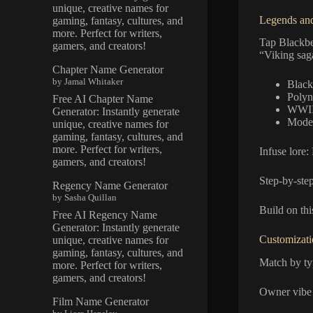
unique, creative names for
Legends and
gaming, fantasy, cultures, and
more. Perfect for writers,
Tap Blackb
gamers, and creators!
“Viking saga
Chapter Name Generator
by Jamal Whitaker
Black
Polyn
Free AI Chapter Name
WWII
Generator: Instantly generate
Moder
unique, creative names for
gaming, fantasy, cultures, and
more. Perfect for writers,
Infuse lore:
gamers, and creators!
Step-by-step
Regency Name Generator
by Sasha Quillan
Build on thi
Free AI Regency Name
Generator: Instantly generate
Customizati
unique, creative names for
gaming, fantasy, cultures, and
Match by ty
more. Perfect for writers,
gamers, and creators!
Owner vibe
Film Name Generator