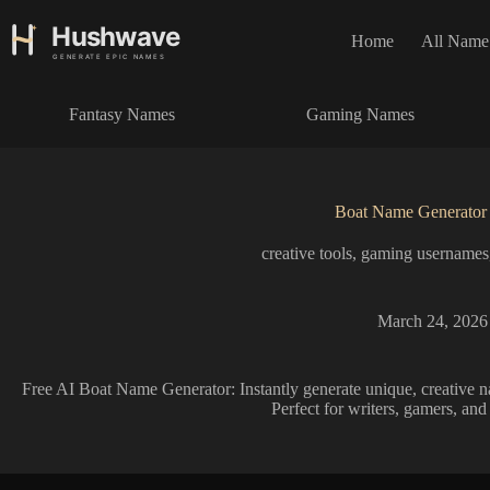
S
k
Home
All Name
i
p
t
Fantasy Names
Gaming Names
o
c
o
n
t
Boat Name Generator
e
n
creative tools
,
gaming usernames
t
March 24, 2026
Free AI Boat Name Generator: Instantly generate unique, creative n
Perfect for writers, gamers, and 