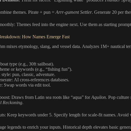
ombine themes. Pirate + pun =
Arrr-gument Settler
. Generate 20 per the
moothly: Themes feed into the engine next. Use them as starting prompt
Breakdown: How Names Emerge Fast
thm mixes etymology, slang, and vessel data. Analyzes 1M+ nautical te
boat type (e.g., 30ft sailboat).
heme or keywords (e.g., “fishing fun”).
 style: pun, classic, adventure.
enerate: AI cross-references databases.
e: Swap words via edit tool.
oost: Draws from Latin sea roots like “aqua” for
Aquilon
. Pop culture
l Reckoning
.
ts: Keep keywords under 5. Specify length for scale-fit names. Avoid 
ge legends to enrich your inputs. Historical depth elevates basic genera