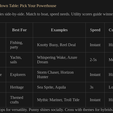
down Table: Pick Your Powerhouse
es side-by-side. Match to boat, speed needs. Utility scores guide winne
Best For
Examples
Speed
Cu
Fishing,
Knotty Buoy, Reel Deal
Instant
Hi
party
Yachts,
Whispering Wake, Azure
2-5s
M
sails
Dream
Storm Chaser, Horizon
e
Explorers
Instant
Hi
Hunter
Heritage
Sea Sprite, Aquila
3s
L
Themed
Mythic Mariner, Troll Tide
Instant
Hi
crafts
ps for versatility. Punny shines socially. Cross with themes for hybrids