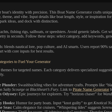
 boat’s identity with precision. This Boat Name Generator crafts uniqu
, theme, and vibe. Input details like boat length, style, or inspiration for
park ideas, and dock with distinction.
yachts, fishing rigs, sailboats, or speedsters. Avoid generic labels. Get w
etry in seconds. Follow these steps: select category, add keywords, gene
s: blends nautical lore, pop culture, and AI smarts. Users report 90% sat
rt with core inputs for best results.
tegories to Fuel Your Generator
themes for targeted names. Each category delivers specialized suggesti
ely.
e Plunder:
Swashbuckling vibes for adventure crafts. Prompts like “bla
as
Salty Scourge
or
Blackheart’s Fury
. Link to
Pirate Name Generator
f
n Odyssey:
Epic journeys for explorers. Try “horizon chaser” for
Wand
.
y Hooks:
Humor for party boats. Input “knot guilty” to get
Knotical N
e Seas:
Calm elegance for cruisers. “Whispering tides” suggests
Serene
d Demons:
Thrill for racers. “Lightning wake” produces
Thunder Spra