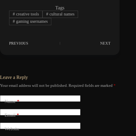
Tags
#
creative tools
#
cultural names
#
gaming usernames
PREVIOUS
NEXT
Leave a Reply
Your email address will not be published.
Required fields are marked
*
Name
*
Email
*
Website