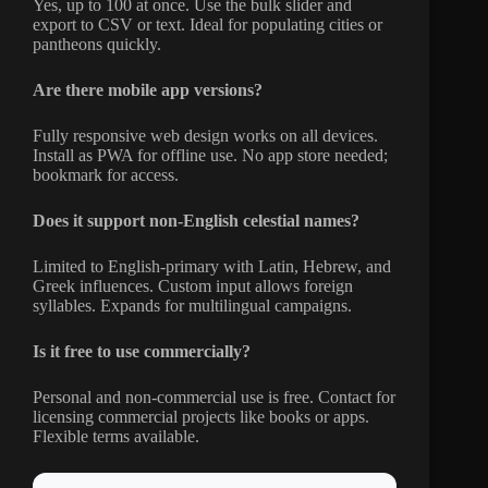
Yes, up to 100 at once. Use the bulk slider and
export to CSV or text. Ideal for populating cities or
pantheons quickly.
Are there mobile app versions?
Fully responsive web design works on all devices.
Install as PWA for offline use. No app store needed;
bookmark for access.
Does it support non-English celestial names?
Limited to English-primary with Latin, Hebrew, and
Greek influences. Custom input allows foreign
syllables. Expands for multilingual campaigns.
Is it free to use commercially?
Personal and non-commercial use is free. Contact for
licensing commercial projects like books or apps.
Flexible terms available.