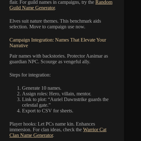
flair. For guild names in campaigns, try the
Random
Guild Name Generator
.
Elves suit nature themes. This benchmark aids
selection. Move to campaign use now.
Campaign Integration: Names That Elevate Your
Narrative
Pair names with backstories. Protector Aasimar as
guardian NPC. Scourge as vengeful ally.
Steps for integration:
Generate 10 names.
Assign roles: Hero, villain, mentor.
Link to plot: “Auriel Dawnstrike guards the
celestial gate.”
Export to CSV for sheets.
Player hooks: Let PCs name kin. Enhances
immersion. For clan ideas, check the
Warrior Cat
Clan Name Generator
.