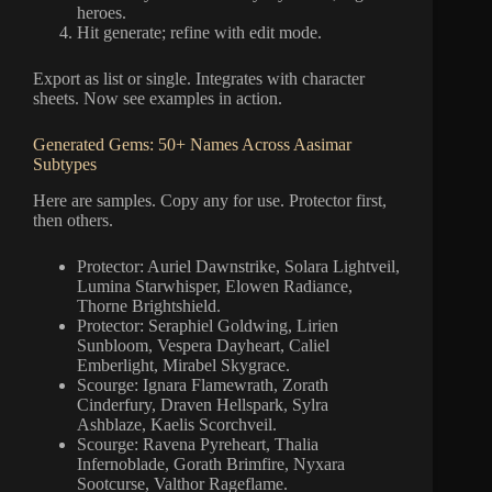
heroes.
Hit generate; refine with edit mode.
Export as list or single. Integrates with character
sheets. Now see examples in action.
Generated Gems: 50+ Names Across Aasimar
Subtypes
Here are samples. Copy any for use. Protector first,
then others.
Protector: Auriel Dawnstrike, Solara Lightveil,
Lumina Starwhisper, Elowen Radiance,
Thorne Brightshield.
Protector: Seraphiel Goldwing, Lirien
Sunbloom, Vespera Dayheart, Caliel
Emberlight, Mirabel Skygrace.
Scourge: Ignara Flamewrath, Zorath
Cinderfury, Draven Hellspark, Sylra
Ashblaze, Kaelis Scorchveil.
Scourge: Ravena Pyreheart, Thalia
Infernoblade, Gorath Brimfire, Nyxara
Sootcurse, Valthor Rageflame.