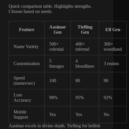
Quick comparison table. Highlights strengths.
Choose based on needs.
Aasimar
Tiefling
Feature
Elf Gen
Gen
Gen
500+
400+
300+
Name Variety
celestial
infernal
woodland
5
4
Customization
3 realms
lineages
bloodlines
Speed
100
80
90
(names/sec)
Lore
98%
95%
92%
Accuracy
Mobile
Yes
Yes
No
Support
Aasimar excels in divine depth. Tiefling for hellish