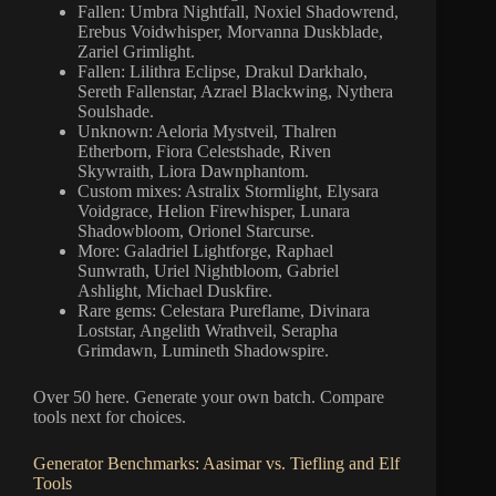
Fallen: Umbra Nightfall, Noxiel Shadowrend,
Erebus Voidwhisper, Morvanna Duskblade,
Zariel Grimlight.
Fallen: Lilithra Eclipse, Drakul Darkhalo,
Sereth Fallenstar, Azrael Blackwing, Nythera
Soulshade.
Unknown: Aeloria Mystveil, Thalren
Etherborn, Fiora Celestshade, Riven
Skywraith, Liora Dawnphantom.
Custom mixes: Astralix Stormlight, Elysara
Voidgrace, Helion Firewhisper, Lunara
Shadowbloom, Orionel Starcurse.
More: Galadriel Lightforge, Raphael
Sunwrath, Uriel Nightbloom, Gabriel
Ashlight, Michael Duskfire.
Rare gems: Celestara Pureflame, Divinara
Loststar, Angelith Wrathveil, Serapha
Grimdawn, Lumineth Shadowspire.
Over 50 here. Generate your own batch. Compare
tools next for choices.
Generator Benchmarks: Aasimar vs. Tiefling and Elf
Tools