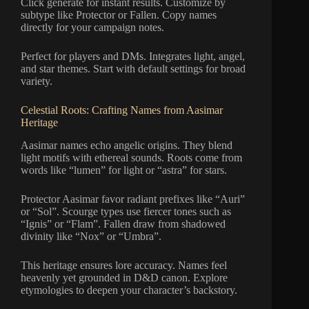
Click generate for instant results. Customize by
subtype like Protector or Fallen. Copy names
directly for your campaign notes.
Perfect for players and DMs. Integrates light, angel,
and star themes. Start with default settings for broad
variety.
Celestial Roots: Crafting Names from Aasimar
Heritage
Aasimar names echo angelic origins. They blend
light motifs with ethereal sounds. Roots come from
words like “lumen” for light or “astra” for stars.
Protector Aasimar favor radiant prefixes like “Auri”
or “Sol”. Scourge types use fiercer tones such as
“Ignis” or “Flam”. Fallen draw from shadowed
divinity like “Nox” or “Umbra”.
This heritage ensures lore accuracy. Names feel
heavenly yet grounded in D&D canon. Explore
etymologies to deepen your character’s backstory.