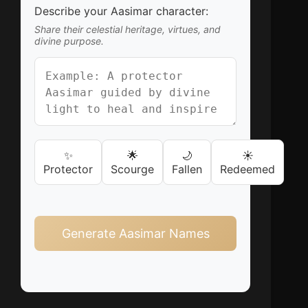
Describe your Aasimar character:
Share their celestial heritage, virtues, and
divine purpose.
✨
🌟
🌙
☀️
Protector
Scourge
Fallen
Redeemed
Generate Aasimar Names