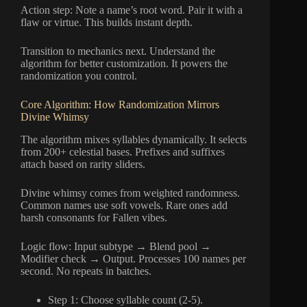
Action step: Note a name’s root word. Pair it with a
flaw or virtue. This builds instant depth.
Transition to mechanics next. Understand the
algorithm for better customization. It powers the
randomization you control.
Core Algorithm: How Randomization Mirrors
Divine Whimsy
The algorithm mixes syllables dynamically. It selects
from 200+ celestial bases. Prefixes and suffixes
attach based on rarity sliders.
Divine whimsy comes from weighted randomness.
Common names use soft vowels. Rare ones add
harsh consonants for Fallen vibes.
Logic flow: Input subtype → Blend pool →
Modifier check → Output. Processes 100 names per
second. No repeats in batches.
Step 1: Choose syllable count (2-5).