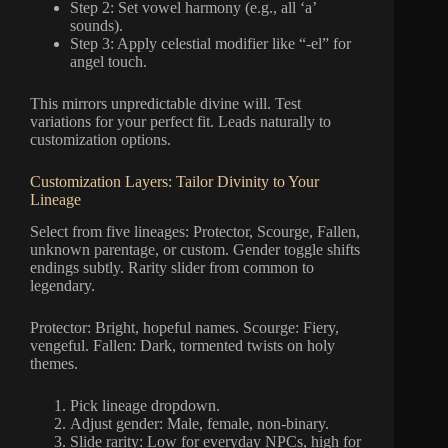
Step 2: Set vowel harmony (e.g., all ‘a’
sounds).
Step 3: Apply celestial modifier like “-el” for
angel touch.
This mirrors unpredictable divine will. Test
variations for your perfect fit. Leads naturally to
customization options.
Customization Layers: Tailor Divinity to Your
Lineage
Select from five lineages: Protector, Scourge, Fallen,
unknown parentage, or custom. Gender toggle shifts
endings subtly. Rarity slider from common to
legendary.
Protector: Bright, hopeful names. Scourge: Fiery,
vengeful. Fallen: Dark, tormented twists on holy
themes.
Pick lineage dropdown.
Adjust gender: Male, female, non-binary.
Slide rarity: Low for everyday NPCs, high for