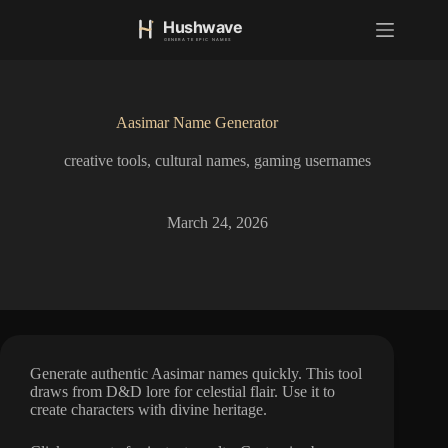
S
k
i
p
t
o
Aasimar Name Generator
c
o
creative tools
,
cultural names
,
gaming usernames
n
t
e
n
March 24, 2026
t
Generate authentic Aasimar names quickly. This tool
draws from D&D lore for celestial flair. Use it to
create characters with divine heritage.