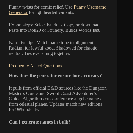
Funny twists for comic relief. Use
Funny Username
Generator
for lighthearted variants.
Export steps: Select batch → Copy or download.
Paste into Roll20 or Foundry. Builds worlds fast.
Narrative tips: Match name tone to alignment.
Radiant for lawful good. Shadowed for chaotic
neutral. Ties everything together.
Frequently Asked Questions
How does the generator ensure lore accuracy?
It pulls from official D&D sources like the Dungeon
Master’s Guide and Sword Coast Adventurer’s
Guide. Algorithms cross-reference angelic names
from celestial planes. Updates match new editions
for 98% fidelity.
Can I generate names in bulk?