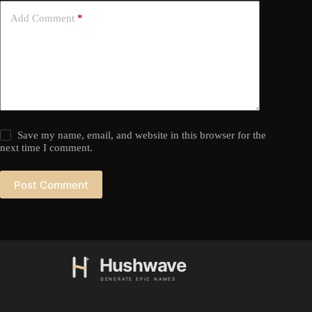
Add Comment
*
Save my name, email, and website in this browser for the
next time I comment.
Post Comment