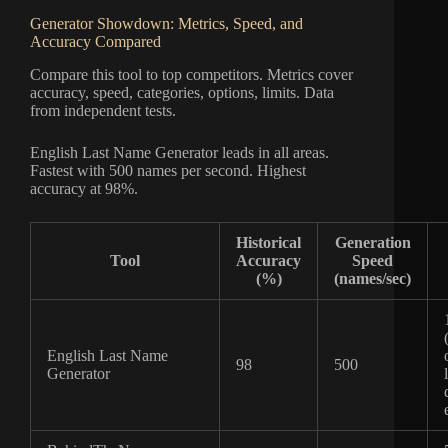
Generator Showdown: Metrics, Speed, and
Accuracy Compared
Compare this tool to top competitors. Metrics cover
accuracy, speed, categories, options, limits. Data
from independent tests.
English Last Name Generator leads in all areas.
Fastest with 500 names per second. Highest
accuracy at 98%.
Historical
Generation
Tool
Accuracy
Speed
(%)
(names/sec)
English Last Name
98
500
Generator