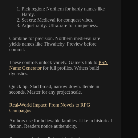
Pick region: Northern for hardy names like
Hardy.
Set era: Medieval for conquest vibes.
Adjust rarity: Ultra-rare for uniqueness.
Combine for precision. Northern medieval rare
yields names like Thwaiteby. Preview before
commit.
These controls unlock variety. Gamers link to
PSN
Name Generator
for full profiles. Writers build
dynasties.
Quick tip: Start broad, narrow down. Iterate in
seconds. Master for any project scale.
Real-World Impact: From Novels to RPG
Campaigns
Authors use for believable families. Like in historical
fiction. Readers notice authenticity.