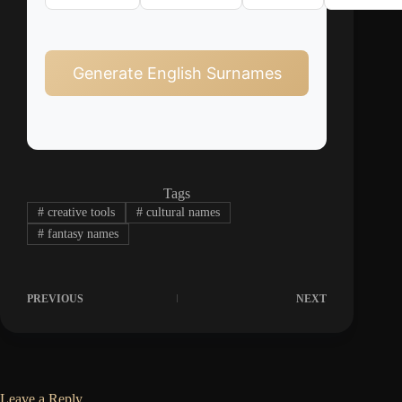
Generate English Surnames
Tags
#
creative tools
#
cultural names
#
fantasy names
PREVIOUS
NEXT
Leave a Reply