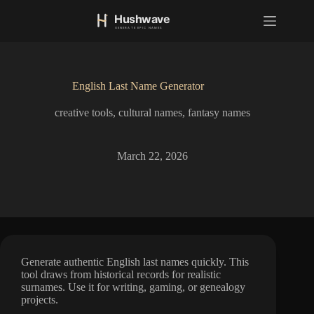
S
k
i
p
t
o
English Last Name Generator
c
o
creative tools
,
cultural names
,
fantasy names
n
t
e
n
March 22, 2026
t
Generate authentic English last names quickly. This
tool draws from historical records for realistic
surnames. Use it for writing, gaming, or genealogy
projects.