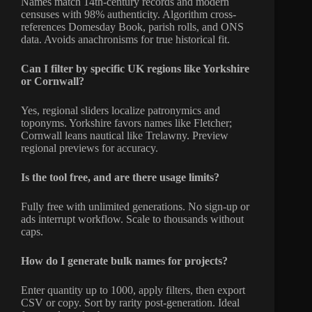
Names match 14th-century records and modern
censuses with 98% authenticity. Algorithm cross-
references Domesday Book, parish rolls, and ONS
data. Avoids anachronisms for true historical fit.
Can I filter by specific UK regions like Yorkshire
or Cornwall?
Yes, regional sliders localize patronymics and
toponyms. Yorkshire favors names like Fletcher;
Cornwall leans nautical like Trelawny. Preview
regional previews for accuracy.
Is the tool free, and are there usage limits?
Fully free with unlimited generations. No sign-up or
ads interrupt workflow. Scale to thousands without
caps.
How do I generate bulk names for projects?
Enter quantity up to 1000, apply filters, then export
CSV or copy. Sort by rarity post-generation. Ideal