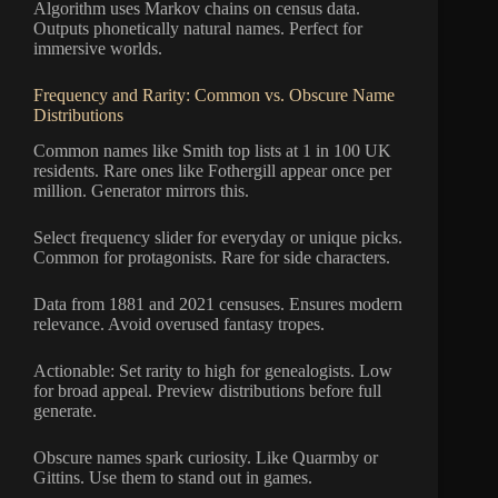
Algorithm uses Markov chains on census data.
Outputs phonetically natural names. Perfect for
immersive worlds.
Frequency and Rarity: Common vs. Obscure Name
Distributions
Common names like Smith top lists at 1 in 100 UK
residents. Rare ones like Fothergill appear once per
million. Generator mirrors this.
Select frequency slider for everyday or unique picks.
Common for protagonists. Rare for side characters.
Data from 1881 and 2021 censuses. Ensures modern
relevance. Avoid overused fantasy tropes.
Actionable: Set rarity to high for genealogists. Low
for broad appeal. Preview distributions before full
generate.
Obscure names spark curiosity. Like Quarmby or
Gittins. Use them to stand out in games.