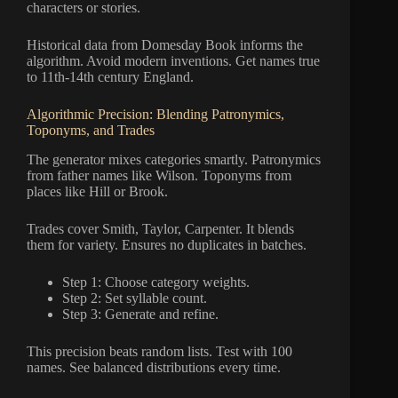
characters or stories.
Historical data from Domesday Book informs the
algorithm. Avoid modern inventions. Get names true
to 11th-14th century England.
Algorithmic Precision: Blending Patronymics,
Toponyms, and Trades
The generator mixes categories smartly. Patronymics
from father names like Wilson. Toponyms from
places like Hill or Brook.
Trades cover Smith, Taylor, Carpenter. It blends
them for variety. Ensures no duplicates in batches.
Step 1: Choose category weights.
Step 2: Set syllable count.
Step 3: Generate and refine.
This precision beats random lists. Test with 100
names. See balanced distributions every time.