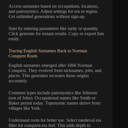
Access surnames based on occupations, locations,
and patronymics. Adjust settings for era or region.
Get unlimited generations without sign-up.
Start by entering parameters like rarity or quantity.
Click generate for instant results. Copy or export lists
easily.
Tracing English Surnames Back to Norman
Conquest Roots
English surnames emerged after 1066 Norman
Conquest. They evolved from nicknames, jobs, and
places. This generator recreates those origins
accurately.
Common types include patronymics like Johnson
(son of John). Occupational names like Smith or
Baker persist today. Toponymic names derive from
villages like York.
Understand roots for better use. Select medieval era
filter for conquest-era feel. This adds depth to