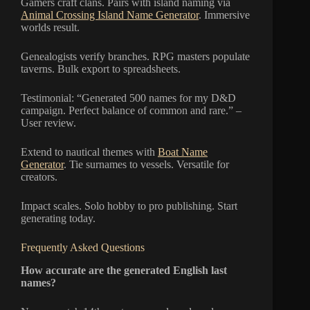
Gamers craft clans. Pairs with island naming via
Animal Crossing Island Name Generator
. Immersive
worlds result.
Genealogists verify branches. RPG masters populate
taverns. Bulk export to spreadsheets.
Testimonial: “Generated 500 names for my D&D
campaign. Perfect balance of common and rare.” –
User review.
Extend to nautical themes with
Boat Name
Generator
. Tie surnames to vessels. Versatile for
creators.
Impact scales. Solo hobby to pro publishing. Start
generating today.
Frequently Asked Questions
How accurate are the generated English last
names?