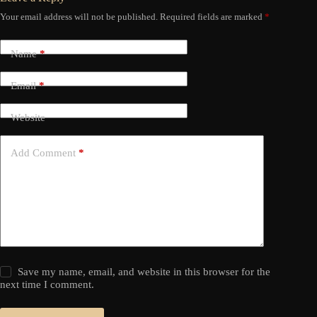
Your email address will not be published.
Required fields are marked
*
Name
*
Email
*
Website
Add Comment
*
Save my name, email, and website in this browser for the
next time I comment.