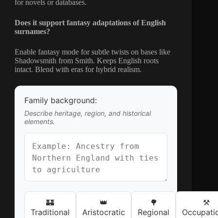
for novels or databases.
Does it support fantasy adaptations of English
surnames?
Enable fantasy mode for subtle twists on bases like
Shadowsmith from Smith. Keeps English roots
intact. Blend with eras for hybrid realism.
Family background:
Describe heritage, region, and historical
elements.
🏰
👑
🌳
⚒️
Traditional
Aristocratic
Regional
Occupati