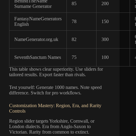
BehindTheName
85
200
Surname Generator
FantasyNameGenerators
78
150
English
NameGenerator.org.uk
82
300
SeventhSanctum Names
75
100
This table shows clear superiority. Use sliders for
tailored results. Export faster than rivals.
Test yourself: Generate 1000 names. Note speed
difference. Switch for pro workflows.
Customization Mastery: Region, Era, and Rarity
Controls
Region slider targets Yorkshire, Cornwall, or
London dialects. Era from Anglo-Saxon to
Victorian. Rarity from common to extinct.