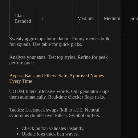
Clan
7
Medium
Medium
Squ
Branded
Sweaty aggro tops intimidation. Funny memes build
fun squads. Use table for quick picks.
Analyze your stats. Test top styles. Refine for peak
performance.
Bypass Bans and Filters: Safe, Approved Names
Every Time
CODM filters offensive words. Our generator skips
them automatically. Real-time checker flags risks.
Tactics: Leetspeak swaps (kill to k1ll). Neutral
synonyms (hunter over killer). Symbol buffers.
Check button validates instantly.
Update logs track ban waves.