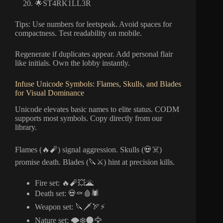
🌟ST4RK1LL3R
Tips: Use numbers for leetspeak. Avoid spaces for
compactness. Test readability on mobile.
Regenerate if duplicates appear. Add personal flair
like initials. Own the lobby instantly.
Infuse Unicode Symbols: Flames, Skulls, and Blades
for Visual Dominance
Unicode elevates basic names to elite status. CODM
supports most symbols. Copy directly from our
library.
Flames (🔥🧨) signal aggression. Skulls (💀☠️)
promise death. Blades (🔪⚔️) hint at precision kills.
Fire set: 🔥🧨💥🌋
Death set: 💀⚰️🩸🕷️
Weapon set: 🔪🗡️🏹⚡
Nature set: 🌪️❄️🌑🦅