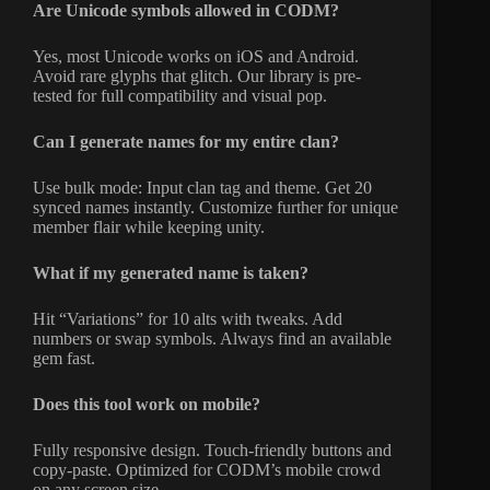
Are Unicode symbols allowed in CODM?
Yes, most Unicode works on iOS and Android.
Avoid rare glyphs that glitch. Our library is pre-
tested for full compatibility and visual pop.
Can I generate names for my entire clan?
Use bulk mode: Input clan tag and theme. Get 20
synced names instantly. Customize further for unique
member flair while keeping unity.
What if my generated name is taken?
Hit “Variations” for 10 alts with tweaks. Add
numbers or swap symbols. Always find an available
gem fast.
Does this tool work on mobile?
Fully responsive design. Touch-friendly buttons and
copy-paste. Optimized for CODM’s mobile crowd
on any screen size.