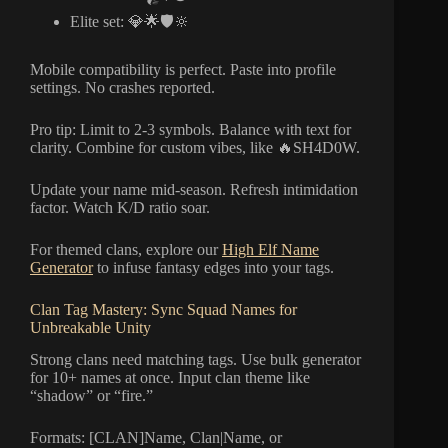
Elite set: 💎🌟🛡️🔆
Mobile compatibility is perfect. Paste into profile
settings. No crashes reported.
Pro tip: Limit to 2-3 symbols. Balance with text for
clarity. Combine for custom vibes, like 🔥SH4D0W.
Update your name mid-season. Refresh intimidation
factor. Watch K/D ratio soar.
For themed clans, explore our
High Elf Name
Generator
to infuse fantasy edges into your tags.
Clan Tag Mastery: Sync Squad Names for
Unbreakable Unity
Strong clans need matching tags. Use bulk generator
for 10+ names at once. Input clan theme like
“shadow” or “fire.”
Formats: [CLAN]Name, Clan|Name, or