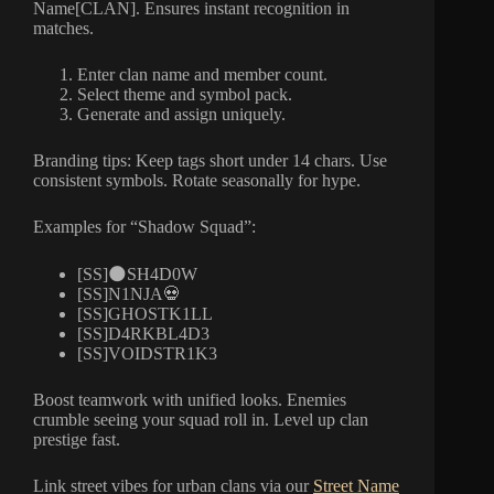
Name[CLAN]. Ensures instant recognition in
matches.
Enter clan name and member count.
Select theme and symbol pack.
Generate and assign uniquely.
Branding tips: Keep tags short under 14 chars. Use
consistent symbols. Rotate seasonally for hype.
Examples for “Shadow Squad”:
[SS]🌑SH4D0W
[SS]N1NJA💀
[SS]GHOSTK1LL
[SS]D4RKBL4D3
[SS]VOIDSTR1K3
Boost teamwork with unified looks. Enemies
crumble seeing your squad roll in. Level up clan
prestige fast.
Link street vibes for urban clans via our
Street Name