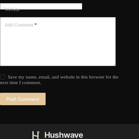
Website
Add Comment
*
Save my name, email, and website in this browser for the
next time I comment.
Post Comment