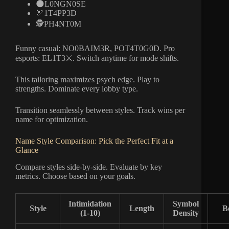
🌑L0NGN0SE
🏹1T4PP3D
🕵️PH4NT0M
Funny casual: NO0BAIM3R, POT4T0G0D. Pro
esports: EL1T3⚔️. Switch anytime for mode shifts.
This tailoring maximizes psych edge. Play to
strengths. Dominate every lobby type.
Transition seamlessly between styles. Track wins per
name for optimization.
Name Style Comparison: Pick the Perfect Fit at a
Glance
Compare styles side-by-side. Evaluate by key
metrics. Choose based on your goals.
Intimidation
Symbol
Style
Length
B
(1-10)
Density