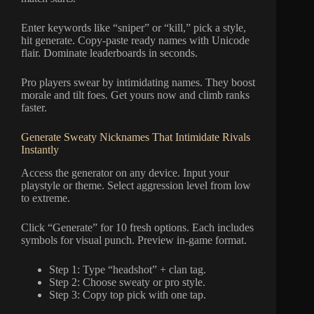
Enter keywords like “sniper” or “kill,” pick a style,
hit generate. Copy-paste ready names with Unicode
flair. Dominate leaderboards in seconds.
Pro players swear by intimidating names. They boost
morale and tilt foes. Get yours now and climb ranks
faster.
Generate Sweaty Nicknames That Intimidate Rivals
Instantly
Access the generator on any device. Input your
playstyle or theme. Select aggression level from low
to extreme.
Click “Generate” for 10 fresh options. Each includes
symbols for visual punch. Preview in-game format.
Step 1: Type “headshot” + clan tag.
Step 2: Choose sweaty or pro style.
Step 3: Copy top pick with one tap.