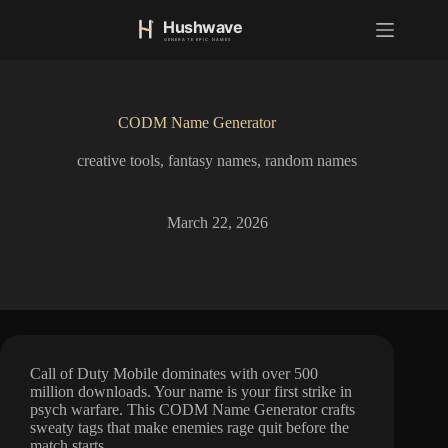
S
k
i
p
t
o
CODM Name Generator
c
o
creative tools
,
fantasy names
,
random names
n
t
e
n
March 22, 2026
t
Call of Duty Mobile dominates with over 500
million downloads. Your name is your first strike in
psych warfare. This CODM Name Generator crafts
sweaty tags that make enemies rage quit before the
match starts.