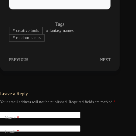
Tags
#
creative tools
#
fantasy names
#
random names
PREVIOUS
NEXT
Leave a Reply
Your email address will not be published.
Required fields are marked
*
Name
*
Email
*