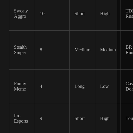
Sweaty
TD
10
Short
High
Aggro
Rus
Stealth
BR 
8
Medium
Medium
Sniper
Ran
Funny
Cas
4
Long
Low
Meme
Dom
Pro
9
Short
High
Tou
Esports