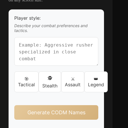
Player style:
Describe your combat preferences and
tactics.
🕵️
🎯
⚔️
👑
Tactical
Assault
Legend
Stealth
Generate CODM Names