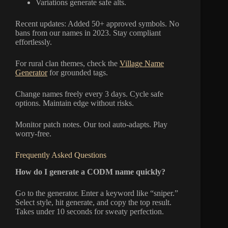
Variations generate safe alts.
Recent updates: Added 50+ approved symbols. No
bans from our names in 2023. Stay compliant
effortlessly.
For rural clan themes, check the
Village Name
Generator
for grounded tags.
Change names freely every 3 days. Cycle safe
options. Maintain edge without risks.
Monitor patch notes. Our tool auto-adapts. Play
worry-free.
Frequently Asked Questions
How do I generate a CODM name quickly?
Go to the generator. Enter a keyword like “sniper.”
Select style, hit generate, and copy the top result.
Takes under 10 seconds for sweaty perfection.