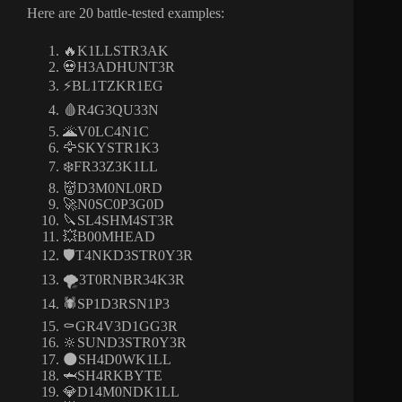
Here are 20 battle-tested examples:
🔥K1LLSTR3AK
💀H3ADHUNT3R
⚡BL1TZKR1EG
🩸R4G3QU33N
🌋V0LC4N1C
🦅SKYSTR1K3
❄️FR33Z3K1LL
👹D3M0NL0RD
🚀N0SC0P3G0D
🔪SL4SHM4ST3R
💥B00MHEAD
🛡️T4NKD3STR0Y3R
🌪3T0RNBR34K3R
🕷️SP1D3RSN1P3
⚰️GR4V3D1GG3R
🔆SUND3STR0Y3R
🌑SH4D0WK1LL
🦈SH4RKBYTE
💎D14M0NDK1LL