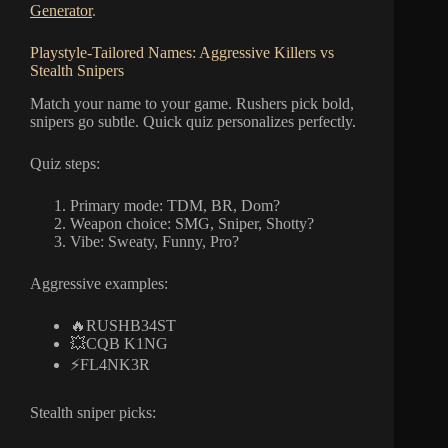
Generator
.
Playstyle-Tailored Names: Aggressive Killers vs
Stealth Snipers
Match your name to your game. Rushers pick bold,
snipers go subtle. Quick quiz personalizes perfectly.
Quiz steps:
Primary mode: TDM, BR, Dom?
Weapon choice: SMG, Sniper, Shotty?
Vibe: Sweaty, Funny, Pro?
Aggressive examples:
🔥RUSHB34ST
💥CQB K1NG
⚡FL4NK3R
Stealth sniper picks: