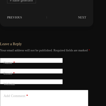
#
name generator
PREVIOUS
NEXT
Leave a Reply
Your email address will not be published.
Required fields are marked
*
Name
*
Email
*
Website
Add Comment
*