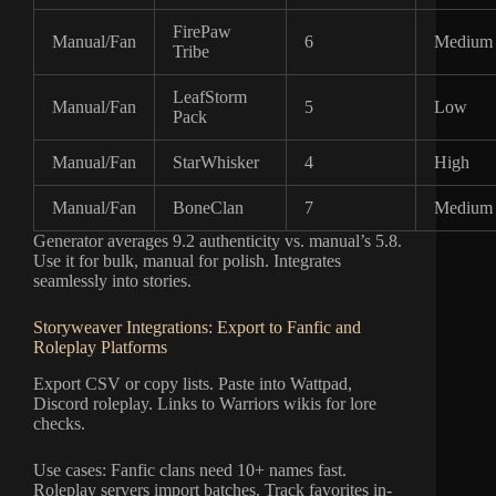
FirePaw
Manual/Fan
6
Medium
Tribe
LeafStorm
Manual/Fan
5
Low
Pack
Manual/Fan
StarWhisker
4
High
Manual/Fan
BoneClan
7
Medium
Generator averages 9.2 authenticity vs. manual’s 5.8.
Use it for bulk, manual for polish. Integrates
seamlessly into stories.
Storyweaver Integrations: Export to Fanfic and
Roleplay Platforms
Export CSV or copy lists. Paste into Wattpad,
Discord roleplay. Links to Warriors wikis for lore
checks.
Use cases: Fanfic clans need 10+ names fast.
Roleplay servers import batches. Track favorites in-