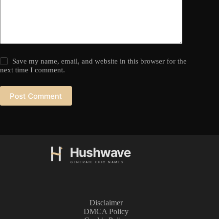
Save my name, email, and website in this browser for the
next time I comment.
Post Comment
Disclaimer
DMCA Policy