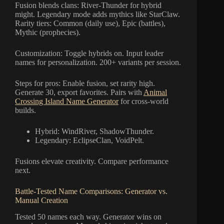
Fusion blends clans: River-Thunder for hybrid
might. Legendary mode adds mythics like StarClaw.
Rarity tiers: Common (daily use), Epic (battles),
Mythic (prophecies).
Customization: Toggle hybrids on. Input leader
names for personalization. 200+ variants per session.
Steps for pros: Enable fusion, set rarity high.
Generate 30, export favorites. Pairs with
Animal
Crossing Island Name Generator
for cross-world
builds.
Hybrid: WindRiver, ShadowThunder.
Legendary: EclipseClan, VoidPelt.
Fusions elevate creativity. Compare performance
next.
Battle-Tested Name Comparisons: Generator vs.
Manual Creation
Tested 50 names each way. Generator wins on