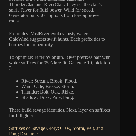
ThunderClan and RiverClan. They set the clan’s
spirit: River for fluid power, Wind for speed.
Generator pulls 50+ options from lore-approved
roots.
Examples: MistRiver evokes misty waters.
GaleWind suggests swift hunts. Each prefix ties to
biomes for authenticity.
To optimize: Filter by origin. River prefixes pair with
water suffixes for 95% lore fit. Generate 10, pick top
3.
River: Stream, Brook, Flood.
Wind: Gale, Breeze, Storm.
Thunder: Bolt, Oak, Ridge.
Shadow: Dusk, Pine, Fang.
These build savage identities. Next, layer on suffixes
for full glory.
Suffixes of Savage Glory: Claw, Storm, Pelt, and
Fang Dynamics