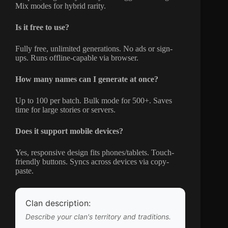
Mix modes for hybrid rarity.
Is it free to use?
Fully free, unlimited generations. No ads or sign-
ups. Runs offline-capable via browser.
How many names can I generate at once?
Up to 100 per batch. Bulk mode for 500+. Saves
time for large stories or servers.
Does it support mobile devices?
Yes, responsive design fits phones/tablets. Touch-
friendly buttons. Syncs across devices via copy-
paste.
Clan description:
Describe your clan's territory and traditions.