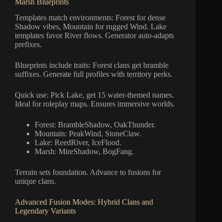
Marsh Blueprints
Templates match environments: Forest for dense
Shadow vibes, Mountain for rugged Wind. Lake
templates favor River flows. Generator auto-adapts
prefixes.
Blueprints include traits: Forest clans get bramble
suffixes. Generate full profiles with territory perks.
Quick use: Pick Lake, get 15 water-themed names.
Ideal for roleplay maps. Ensures immersive worlds.
Forest: BrambleShadow, OakThunder.
Mountain: PeakWind, StoneClaw.
Lake: ReedRiver, IceFlood.
Marsh: MireShadow, BogFang.
Terrain sets foundation. Advance to fusions for
unique clans.
Advanced Fusion Modes: Hybrid Clans and
Legendary Variants