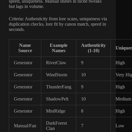
speed, uniqueness. Manual shines in niche tweaks
but lags in volume.
Criteria: Authenticity from lore scans, uniqueness via
duplication checks, lore fit by canon match, speed in
seconds.
Name
Example
Authenticity
Uniquen
Source
Names
(1-10)
Generator
RiverClaw
9
High
Generator
WindStorm
10
Very Hi
Generator
ThunderFang
9
High
Generator
ShadowPelt
10
Medium
Generator
MistRidge
8
High
DarkForest
Manual/Fan
7
Low
Clan