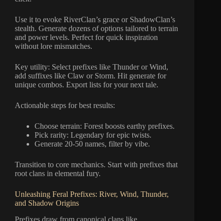
Use it to evoke RiverClan’s grace or ShadowClan’s
stealth. Generate dozens of options tailored to terrain
and power levels. Perfect for quick inspiration
without lore mismatches.
Key utility: Select prefixes like Thunder or Wind,
add suffixes like Claw or Storm. Hit generate for
unique combos. Export lists for your next tale.
Actionable steps for best results:
Choose terrain: Forest boosts earthy prefixes.
Pick rarity: Legendary for epic twists.
Generate 20-50 names, filter by vibe.
Transition to core mechanics. Start with prefixes that
root clans in elemental fury.
Unleashing Feral Prefixes: River, Wind, Thunder,
and Shadow Origins
Prefixes draw from canonical clans like