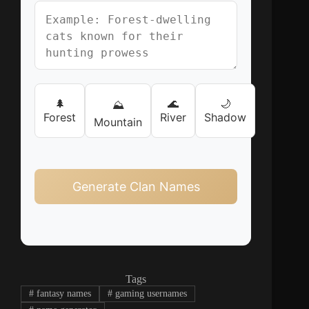
🌲
🌊
🌙
⛰️
Forest
River
Shadow
Mountain
Generate Clan Names
Tags
#
fantasy names
#
gaming usernames