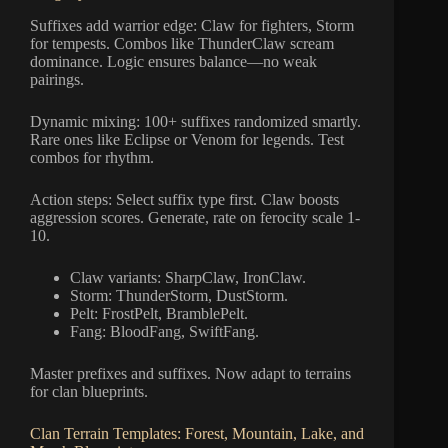
Suffixes add warrior edge: Claw for fighters, Storm
for tempests. Combos like ThunderClaw scream
dominance. Logic ensures balance—no weak
pairings.
Dynamic mixing: 100+ suffixes randomized smartly.
Rare ones like Eclipse or Venom for legends. Test
combos for rhythm.
Action steps: Select suffix type first. Claw boosts
aggression scores. Generate, rate on ferocity scale 1-
10.
Claw variants: SharpClaw, IronClaw.
Storm: ThunderStorm, DustStorm.
Pelt: FrostPelt, BramblePelt.
Fang: BloodFang, SwiftFang.
Master prefixes and suffixes. Now adapt to terrains
for clan blueprints.
Clan Terrain Templates: Forest, Mountain, Lake, and