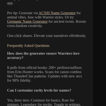
app.
Pro tip: Generate via
ACNH Name Generator
for
animal vibes, fuse with Warrior styles. Or try
Germanic Name Generator
for ancient twists. Boosts
cross-fandom creativity.
One-click shares. Elevate your narratives effortlessly.
Frequently Asked Questions
How does the generator ensure Warriors lore
accuracy?
It pulls from official books: 200+ prefixes/suffixes
from Erin Hunter works. Scans for canon combos
like ThunderClan patterns. Updates with new arcs
for 98% fidelity.
Can I customize rarity levels for names?
Yes, three tiers: Common for basics, Rare for
uniques, Legendary for myths. Toggle in settings.