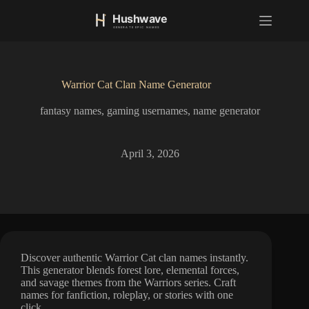
S
k
i
p
t
o
Warrior Cat Clan Name Generator
c
o
fantasy names
,
gaming usernames
,
name generator
n
t
e
n
April 3, 2026
t
Discover authentic Warrior Cat clan names instantly.
This generator blends forest lore, elemental forces,
and savage themes from the Warriors series. Craft
names for fanfiction, roleplay, or stories with one
click.