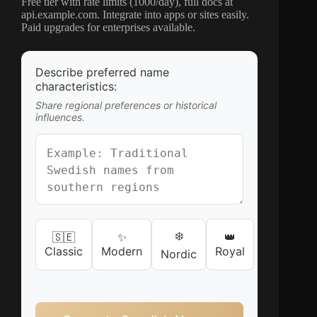
Free tier with rate limits (1000/day), full docs at
api.example.com. Integrate into apps or sites easily.
Paid upgrades for enterprises available.
Describe preferred name
characteristics:
Share regional preferences or historical
influences.
❄️
🇸🇪
✨
👑
Classic
Modern
Royal
Nordic