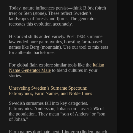
Today, nature influences persist—think Björk (birch
tree) or Sten (stone). These reflect Sweden’s
landscapes of forests and fjords. The generator
recreates this evolution accurately.
Historical shifts added variety. Post-1904 surname
law ended pure patronymics, boosting farm-based
names like Berg (mountain). Use our tool to mix eras
for authentic backstories.
For global flair, explore similar tools like the
Italian
Name Generator Male
to blend cultures in your
stories.
Unraveling Sweden’s Surname Spectrum:
Patronymics, Farm Names, and Noble Lines
Swedish surnames fall into key categories.
Patronymics: Andersson, Johansson—over 25% of
the population. They mean “son of Anders” or “son
of Johan.”
Farm names dominate next: Lindgren (linden branch