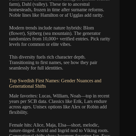
farm), Dahl (valley). These tie to ancestral
homesteads, frozen in time after surname reforms.
Noble lines like Hamilton or af Ugglas add rarity.
Modern trends include nature hybrids: Blom
(flower), Sjöberg (sea mountain). The generator
randomizes from 10,000+ verified entries. Pick rarity
levels for common or elite vibes.
This diversity fuels rich character depth.
Transitioning to first names, see how they pair
seamlessly for full identities.
Top Swedish First Names: Gender Nuances and
Generational Shifts
Male favorites: Lucas, William, Noah—top in recent
years per SCB data. Classics like Erik, Lars endure
across ages. Unisex options like Alex or Robin add
flexibility.
Female hits: Alice, Maja, Elsa—short, melodic,
nature-tinged. Astrid and Ingrid nod to Viking roots.
Generational shifts show boomers favoring Jan, Eva;