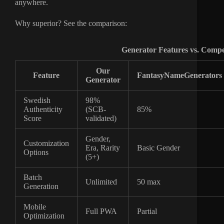
anywhere.
Why superior? See the comparison:
Generator Features vs. Compe
Our
Feature
FantasyNameGenerators
Generator
Swedish
98%
Authenticity
(SCB-
85%
Score
validated)
Gender,
Customization
Era, Rarity
Basic Gender
Options
(5+)
Batch
Unlimited
50 max
Generation
Mobile
Full PWA
Partial
Optimization