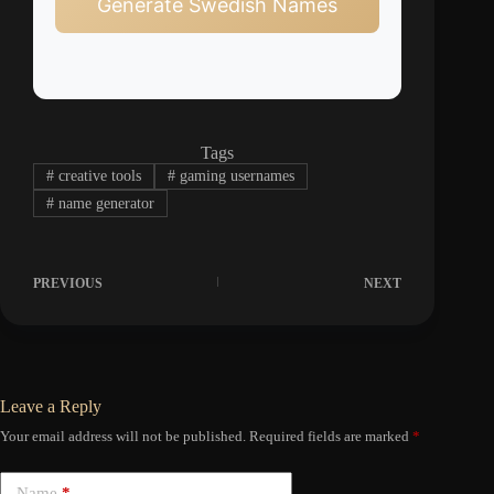
Generate Swedish Names
Tags
#
creative tools
#
gaming usernames
#
name generator
PREVIOUS
NEXT
Leave a Reply
Your email address will not be published.
Required fields are marked
*
Name
*