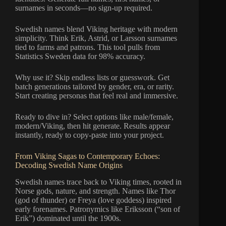
surnames in seconds—no sign-up required.
Swedish names blend Viking heritage with modern
simplicity. Think Erik, Astrid, or Larsson surnames
tied to farms and patrons. This tool pulls from
Statistics Sweden data for 98% accuracy.
Why use it? Skip endless lists or guesswork. Get
batch generations tailored by gender, era, or rarity.
Start creating personas that feel real and immersive.
Ready to dive in? Select options like male/female,
modern/Viking, then hit generate. Results appear
instantly, ready to copy-paste into your project.
From Viking Sagas to Contemporary Echoes:
Decoding Swedish Name Origins
Swedish names trace back to Viking times, rooted in
Norse gods, nature, and strength. Names like Thor
(god of thunder) or Freya (love goddess) inspired
early forenames. Patronymics like Eriksson (“son of
Erik”) dominated until the 1900s.