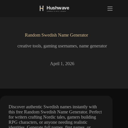
S
k
i
p
t
o
Random Swedish Name Generator
c
o
creative tools
,
gaming usernames
,
name generator
n
t
e
n
April 1, 2026
t
Discover authentic Swedish names instantly with
this free Random Swedish Name Generator. Perfect
for writers crafting Nordic tales, gamers building
RPG characters, or anyone needing realistic
identities. Generate full names, first names, or