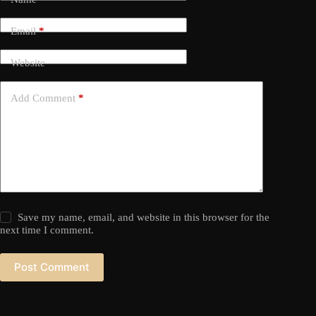
Email
*
Website
Add Comment
*
Save my name, email, and website in this browser for the
next time I comment.
Post Comment