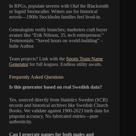
In RPGs, populate taverns with Olaf the Blacksmith
or Ingrid Stormcaller. Writers use for historical
novels—1900s Stockholm families feel lived-in.
Genealogists verify branches; marketers craft buyer
avatars like “Erik Nilsson, 35, tech entrepreneur.”
Testimonials: “Saved hours on world-building” –
Indie Author.
Team projects? Link with the
Sports Team Name
Generator
for full leagues. Endless utility awaits.
Frequently Asked Questions
Is this generator based on real Swedish data?
Yes, sourced directly from Statistics Sweden (SCB)
records and historical archives like Swedish Church
Books. We validate against 1900-2023 birth data for
pinpoint accuracy. No fabricated entries—pure
authenticity.
Can I generate names for both males and