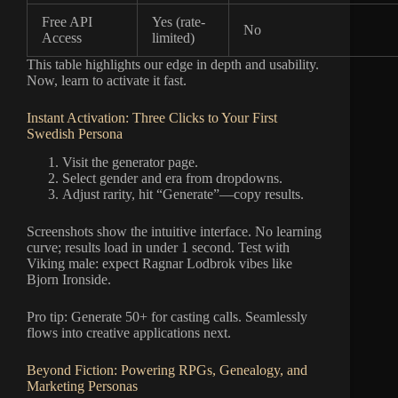
Free API
Yes (rate-
No
Access
limited)
This table highlights our edge in depth and usability.
Now, learn to activate it fast.
Instant Activation: Three Clicks to Your First
Swedish Persona
Visit the generator page.
Select gender and era from dropdowns.
Adjust rarity, hit “Generate”—copy results.
Screenshots show the intuitive interface. No learning
curve; results load in under 1 second. Test with
Viking male: expect Ragnar Lodbrok vibes like
Bjorn Ironside.
Pro tip: Generate 50+ for casting calls. Seamlessly
flows into creative applications next.
Beyond Fiction: Powering RPGs, Genealogy, and
Marketing Personas