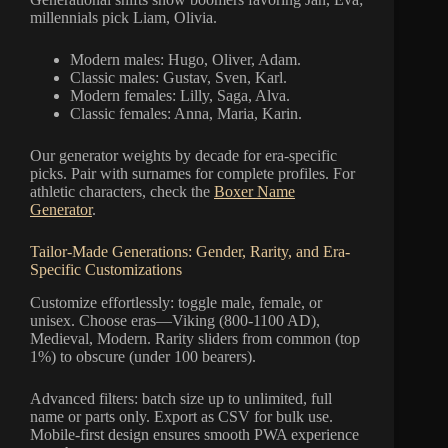
millennials pick Liam, Olivia.
Modern males: Hugo, Oliver, Adam.
Classic males: Gustav, Sven, Karl.
Modern females: Lilly, Saga, Alva.
Classic females: Anna, Maria, Karin.
Our generator weights by decade for era-specific
picks. Pair with surnames for complete profiles. For
athletic characters, check the
Boxer Name
Generator
.
Tailor-Made Generations: Gender, Rarity, and Era-
Specific Customizations
Customize effortlessly: toggle male, female, or
unisex. Choose eras—Viking (800-1100 AD),
Medieval, Modern. Rarity sliders from common (top
1%) to obscure (under 100 bearers).
Advanced filters: batch size up to unlimited, full
name or parts only. Export as CSV for bulk use.
Mobile-first design ensures smooth PWA experience