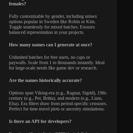
females?
Fully customizable by gender, including unisex
options popular in Sweden like Robin or Kim.
Toggle seamlessly for mixed batches. Ensures
balanced representation in your projects.
How many names can I generate at once?
Unlimited batches for free users, no caps or
paywalls. Scale from 1 to thousands instantly. Ideal
for large-scale needs like game dev or research.
Are the names historically accurate?
Options span Viking-era (e.g., Ragnar, Sigrid), 19th-
century (e.g., Per, Britta), and modern (e.g., Liam,
Elsa). Era filters draw from period-specific censuses.
Perfect for time-travel plots or ancestry simulations.
Is there an API for developers?