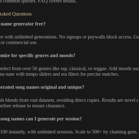
 common queries. FAQ covers details.
Asked Questions
g name generator free?
ree with unlimited generations. No signups or paywalls block access. 
 or commercial use.
mize for specific genres and moods?
select from over 50 genres like rap, classical, or reggae. Add moods su
ine-tune with tempo sliders and era filters for precise matches.
nerated song names original and unique?
esh blends from vast datasets, avoiding direct copies. Results are novel
efore release to ensure clearance.
ong names can I generate per session?
100 instantly, with unlimited sessions. Scale to 500+ by chaining gens