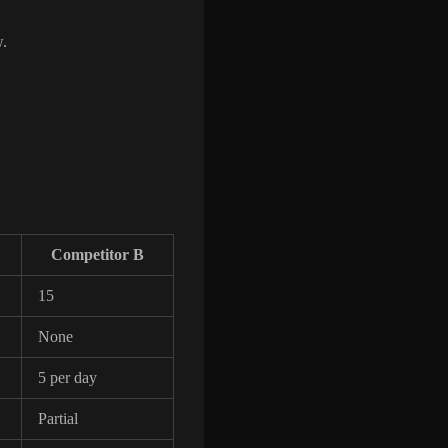
w.
Competitor B
15
None
5 per day
Partial