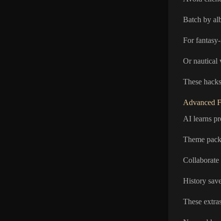
Batch by alb
For fantasy-
Or nautical
These hacks 
Advanced F
AI learns pr
Theme packs 
Collaborate 
History save
These extras