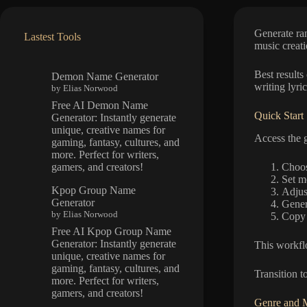
Generate ran
Lastest Tools
music creati
Best results
Demon Name Generator
writing lyri
by Elias Norwood
Free AI Demon Name
Quick Start
Generator: Instantly generate
unique, creative names for
Access the g
gaming, fantasy, cultures, and
more. Perfect for writers,
Choos
gamers, and creators!
Set m
Kpop Group Name
Adjust
Generator
Gener
by Elias Norwood
Copy 
Free AI Kpop Group Name
Generator: Instantly generate
This workflo
unique, creative names for
gaming, fantasy, cultures, and
Transition t
more. Perfect for writers,
gamers, and creators!
Genre and 