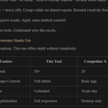
 + heavy riffs. Group collab via shared exports. Boosted creativity flo
 prove results. Apply same method yourself.
 tools. Understand why this excels.
enerator Stands Out
 options. This one offers depth without complexity.
Feature
This Tool
Competitor A
unt
50+
20
mpo Controls
Full sliders
Basic tags
ze
Unlimited
10 per day
ptimization
Full responsive
Desktop only