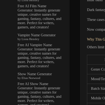
by Liora Hensley
Free AI Film Name
Dark fantasy
Generator: Instantly generate
unique, creative names for
gaming, fantasy, cultures, and
These cases
more. Perfect for writers,
gamers, and creators!
Now compare
Vampire Name Generator
by Liora Hensley
Why This G
Free AI Vampire Name
Others limit
Generator: Instantly generate
unique, creative names for
gaming, fantasy, cultures, and
more. Perfect for writers,
gamers, and creators!
Genre Co
Show Name Generator
by Elias Norwood
Mood/Te
Free AI Show Name
Generator: Instantly generate
Batch Si
unique, creative names for
gaming, fantasy, cultures, and
Mobile O
more. Perfect for writers,
gamers, and creators!