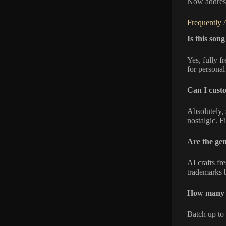
Now address
Frequently 
Is this son
Yes, fully f
for personal
Can I custo
Absolutely, 
nostalgic. F
Are the ge
AI crafts fr
trademarks b
How many s
Batch up to 