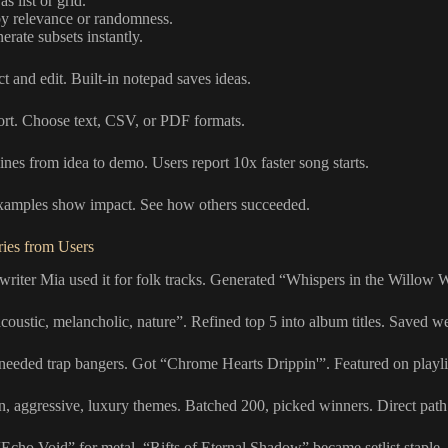
s list or grid.
by relevance or randomness.
erate subsets instantly.
ct and edit. Built-in notepad saves ideas.
ort. Choose text, CSV, or PDF formats.
ines from idea to demo. Users report 10x faster song starts.
examples show impact. See how others succeeded.
ries from Users
writer Mia used it for folk tracks. Generated “Whispers in the Willow 
coustic, melancholic, nature”. Refined top 5 into album titles. Saved w
needed trap bangers. Got “Chrome Hearts Drippin'”. Featured on playli
n, aggressive, luxury themes. Batched 200, picked winners. Direct path t
Echo Void” for metal. “Rifts of Eternal Shadow” became setlist staple.