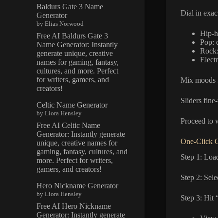
Baldurs Gate 3 Name
Dial in exac
Generator
by Elias Norwood
Hip-ho
Free AI Baldurs Gate 3
Pop: 
Name Generator: Instantly
Rock:
generate unique, creative
Electr
names for gaming, fantasy,
cultures, and more. Perfect
for writers, gamers, and
Mix moods f
creators!
Sliders fine
Celtic Name Generator
by Liora Hensley
Proceed to w
Free AI Celtic Name
Generator: Instantly generate
One-Click G
unique, creative names for
gaming, fantasy, cultures, and
Step 1: Loa
more. Perfect for writers,
gamers, and creators!
Step 2: Sel
Hero Nickname Generator
by Liora Hensley
Step 3: Hit 
Free AI Hero Nickname
Generator: Instantly generate