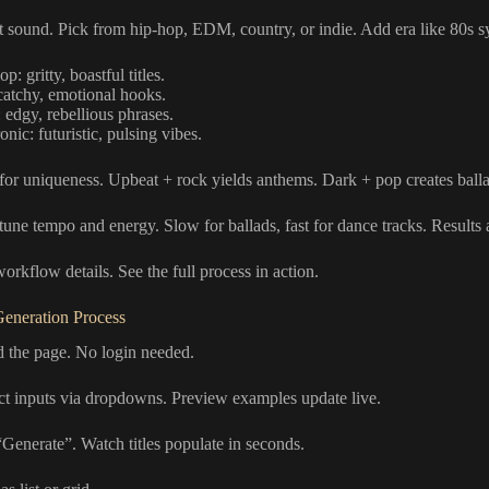
t sound. Pick from hip-hop, EDM, country, or indie. Add era like 80s s
p: gritty, boastful titles.
catchy, emotional hooks.
 edgy, rebellious phrases.
onic: futuristic, pulsing vibes.
or uniqueness. Upbeat + rock yields anthems. Dark + pop creates balla
-tune tempo and energy. Slow for ballads, fast for dance tracks. Results 
orkflow details. See the full process in action.
eneration Process
d the page. No login needed.
ect inputs via dropdowns. Preview examples update live.
“Generate”. Watch titles populate in seconds.