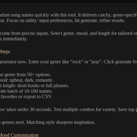
dom song names quickly with this tool. It delivers catchy, genre-specific
on. Focus on utility: input preferences, hit generate, refine results.
 come from precise inputs. Select genre, mood, and length for tailored out
cs immediately.
 Steps
enerator now. Enter your genre like “rock” or “pop”. Click generate for 5
e genre from 50+ options.
ood: upbeat, dark, romantic.
 length: short hooks or full phrases.
ate batch of 10-100 names.
favorites or export to CSV.
w takes under 30 seconds. Test multiple combos for variety. Save top p
o genres next. Matching style sharpens inspiration.
Mood Customization