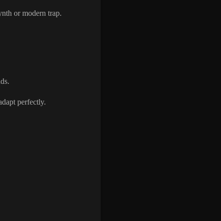
ynth or modern trap.
ds.
adapt perfectly.