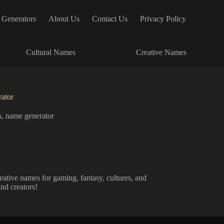
 Generators
About Us
Contact Us
Privacy Policy
Cultural Names
Creative Names
ator
s
,
name generator
tive names for gaming, fantasy, cultures, and
and creators!