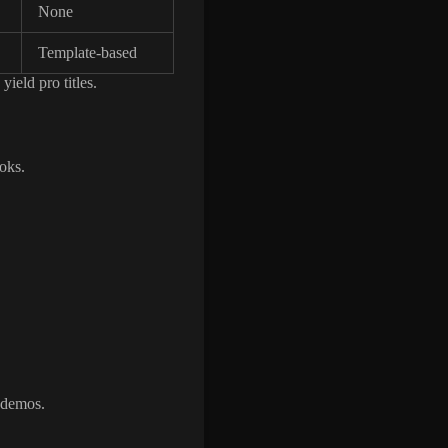
None
Template-based
yield pro titles.
oks.
t demos.