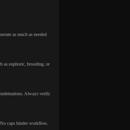
Generate as much as needed
ch as euphoric, brooding, or
 combinations. Always verify
. No caps hinder workflow.