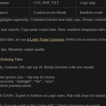
ormats
CSV, PDF, TXT
Copy only
igence
Context-aware blends
Random words
ighlights superiority. Unlimited batches beat daily caps. Deeper controls 
lack exports. Copy-paste wastes time. Here, seamless integration rules.
hort titles, try our
4-Letter Name Generator
. Perfect for acronyms or ho
tips. Maximize output quality.
 Refining Titles
tly. Generate 100, rate top 20. Remix favorites with new moods.
ne genres: jazz + hip-hop for fusion.
eywords: “midnight”, “fire”, “echo”.
rhyme potential aloud.
th DAWs. Export to Ableton or Logic notes. Pair with loops for instan
és. Use rare combos like “cyber-folk”. Check uniqueness via search.