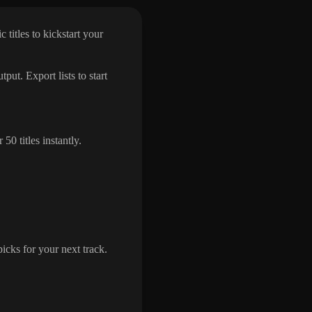
 titles to kickstart your
put. Export lists to start
0 titles instantly.
icks for your next track.