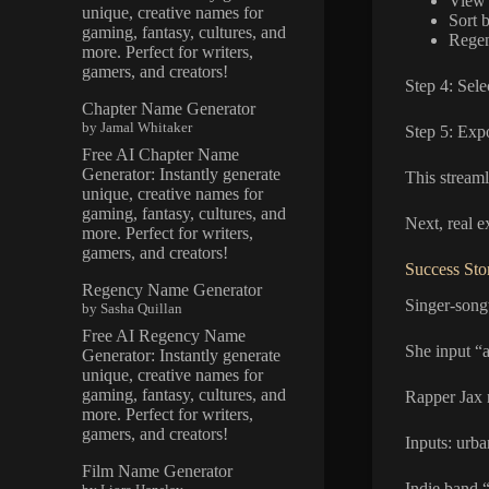
View a
unique, creative names for
Sort 
gaming, fantasy, cultures, and
Regen
more. Perfect for writers,
gamers, and creators!
Step 4: Sele
Chapter Name Generator
by Jamal Whitaker
Step 5: Exp
Free AI Chapter Name
Generator: Instantly generate
This streaml
unique, creative names for
gaming, fantasy, cultures, and
Next, real 
more. Perfect for writers,
gamers, and creators!
Success Sto
Regency Name Generator
Singer-song
by Sasha Quillan
Free AI Regency Name
She input “a
Generator: Instantly generate
unique, creative names for
gaming, fantasy, cultures, and
Rapper Jax 
more. Perfect for writers,
gamers, and creators!
Inputs: urba
Film Name Generator
Indie band “