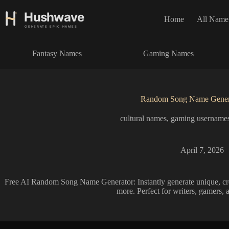
S
k
Home
All Name
i
p
t
Fantasy Names
Gaming Names
o
c
o
n
t
Random Song Name Gener
e
n
cultural names
,
gaming username
t
April 7, 2026
Free AI Random Song Name Generator: Instantly generate unique, crea
more. Perfect for writers, gamers, 