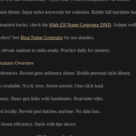
um theme. Input series keywords for cohesion. Builds full tracklists fas
inspired tracks, check the
High Elf Name Generator DND
. Adapts well
 vibes? See
Boat Name Generator
for sea shanties.
elevate random to radio-ready. Practice daily for mastery.
eatures Overview
eferences. Recent gens influence future. Builds personal style library.
available. Sci-fi, love, horror presets. One-click load.
easy. Share gen links with bandmates. Real-time edits.
d locally. Revisit past batches anytime. No data loss.
 boost efficiency. Stack with tips above.