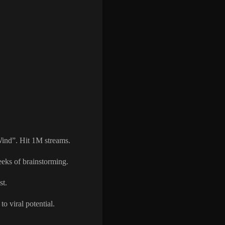
Wind”. Hit 1M streams.
eeks of brainstorming.
st.
o viral potential.