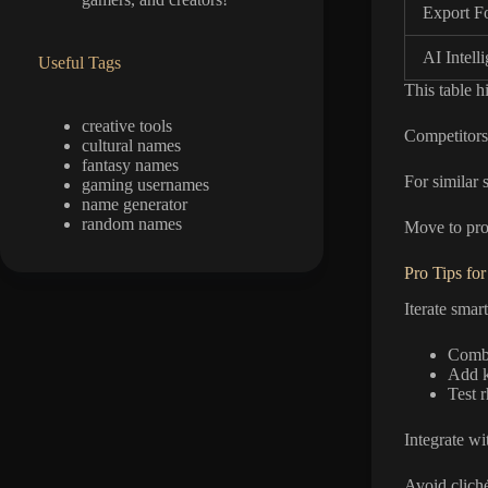
Export F
AI Intell
Useful Tags
This table h
creative tools
Competitors 
cultural names
fantasy names
For similar s
gaming usernames
name generator
random names
Move to pro 
Pro Tips for
Iterate smar
Combi
Add k
Test 
Integrate wi
Avoid clich