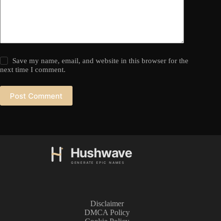
Save my name, email, and website in this browser for the
next time I comment.
Post Comment
Disclaimer
DMCA Policy