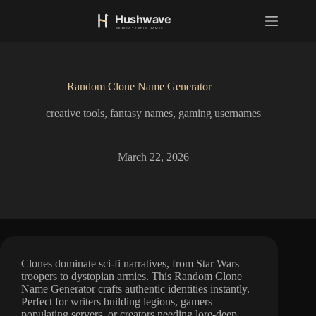
S
k
i
p
t
o
Random Clone Name Generator
c
o
creative tools
,
fantasy names
,
gaming usernames
n
t
e
n
March 22, 2026
t
Clones dominate sci-fi narratives, from Star Wars
troopers to dystopian armies. This Random Clone
Name Generator crafts authentic identities instantly.
Perfect for writers building legions, gamers
populating servers, or creators needing lore-deep