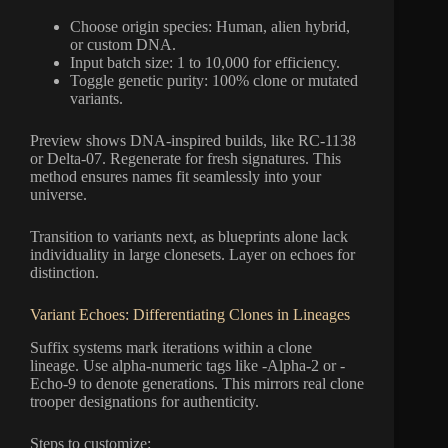
Choose origin species: Human, alien hybrid,
or custom DNA.
Input batch size: 1 to 10,000 for efficiency.
Toggle genetic purity: 100% clone or mutated
variants.
Preview shows DNA-inspired builds, like RC-1138
or Delta-07. Regenerate for fresh signatures. This
method ensures names fit seamlessly into your
universe.
Transition to variants next, as blueprints alone lack
individuality in large clonesets. Layer on echoes for
distinction.
Variant Echoes: Differentiating Clones in Lineages
Suffix systems mark iterations within a clone
lineage. Use alpha-numeric tags like -Alpha-2 or -
Echo-9 to denote generations. This mirrors real clone
trooper designations for authenticity.
Steps to customize: