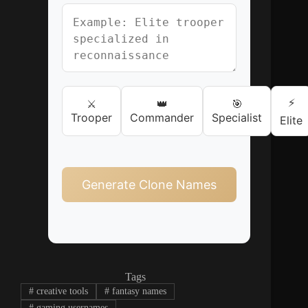
⚡
⚔️
👑
🎯
Trooper
Commander
Specialist
Elite
Generate Clone Names
Tags
#
creative tools
#
fantasy names
#
gaming usernames