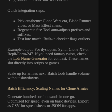
Quick integration steps:
Pick era/theme: Clone Wars era, Blade Runner
vibes, or Mass Effect aliens.
Regenerate fits: Tool auto-adjusts prefixes and
suffixes.
Test lore match: Built-in checker flags outliers.
Example output: For dystopian, Synth-Clone-X9 or
Repli-Form-247. If you need fantasy twists, check
the
Lotr Name Generator
for contrast. These names
slot directly into scripts or games.
Scale up for armies next. Batch tools handle volume
without slowdowns.
Batch Efficiency: Scaling Names for Clone Armies
Generate hundreds or thousands in one go.
Optimized for speed, even on basic devices. Export
as CSV for spreadsheets or JSON for apps.