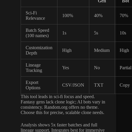
Gen
Bot
Sci-Fi
100%
40%
70%
Relevance
Batch Speed
1s
5s
10s
(100 names)
Customization
High
Medium
High
Depth
Lineage
Yes
No
Partial
Tracking
Export
CSV/JSON
TXT
Copy
Options
This tool leads in sci-fi focus and speed.
Fantasy gens lack clone logic; AI bots vary in
consistency. Random.org offers no theme.
Choose this for precise, scalable clone needs.
Analysis shows 5x faster batches and full
lineage support. Integrates best for immersive