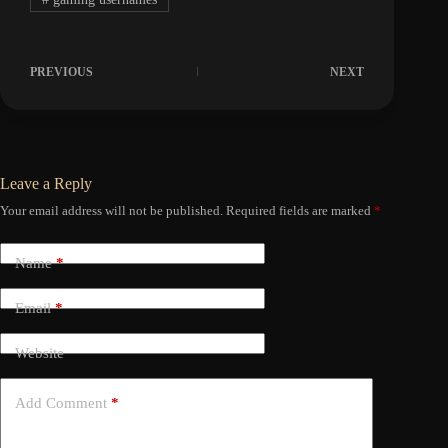
PREVIOUS
NEXT
Leave a Reply
Your email address will not be published.
Required fields are marked
*
Name
*
Email
*
Website
Add Comment
*