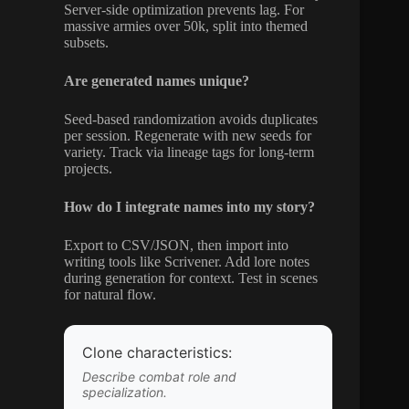
Server-side optimization prevents lag. For
massive armies over 50k, split into themed
subsets.
Are generated names unique?
Seed-based randomization avoids duplicates
per session. Regenerate with new seeds for
variety. Track via lineage tags for long-term
projects.
How do I integrate names into my story?
Export to CSV/JSON, then import into
writing tools like Scrivener. Add lore notes
during generation for context. Test in scenes
for natural flow.
Clone characteristics:
Describe combat role and
specialization.