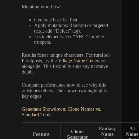
Mutation workflow:
Generate base list first.
Apply mutations: Random or targeted
(e.g., add “Defect” tag).
Lock elements: Fix “ARC” for elite
troopers.
Results foster unique characters. For rural sci-
fi outposts, try the
Village Name Generator
alongside. This flexibility suits any narrative
depth.
Compare performance now to see why this
outshines others. The showdown highlights
key edges.
Generator Showdown: Clone Names vs.
Standard Tools
Fantasy
AI
Clone
Feature
Name
Name
Generator