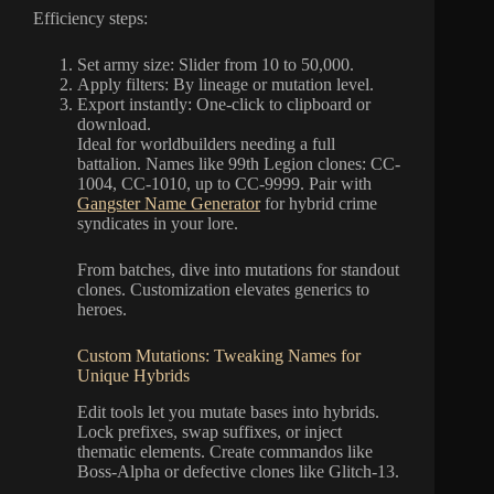
Efficiency steps:
Set army size: Slider from 10 to 50,000.
Apply filters: By lineage or mutation level.
Export instantly: One-click to clipboard or
download.
Ideal for worldbuilders needing a full
battalion. Names like 99th Legion clones: CC-
1004, CC-1010, up to CC-9999. Pair with
Gangster Name Generator
for hybrid crime
syndicates in your lore.
From batches, dive into mutations for standout
clones. Customization elevates generics to
heroes.
Custom Mutations: Tweaking Names for
Unique Hybrids
Edit tools let you mutate bases into hybrids.
Lock prefixes, swap suffixes, or inject
thematic elements. Create commandos like
Boss-Alpha or defective clones like Glitch-13.