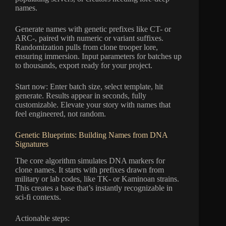
names.
Generate names with genetic prefixes like CT- or
ARC-, paired with numeric or variant suffixes.
Randomization pulls from clone trooper lore,
ensuring immersion. Input parameters for batches up
to thousands, export ready for your project.
Start now: Enter batch size, select template, hit
generate. Results appear in seconds, fully
customizable. Elevate your story with names that
feel engineered, not random.
Genetic Blueprints: Building Names from DNA
Signatures
The core algorithm simulates DNA markers for
clone names. It starts with prefixes drawn from
military or lab codes, like TK- or Kaminoan strains.
This creates a base that’s instantly recognizable in
sci-fi contexts.
Actionable steps: