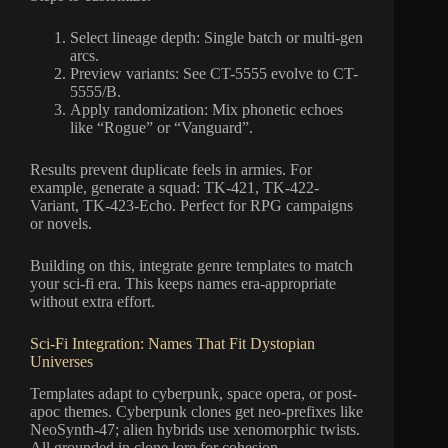
Select lineage depth: Single batch or multi-gen
arcs.
Preview variants: See CT-5555 evolve to CT-
5555/B.
Apply randomization: Mix phonetic echoes
like “Rogue” or “Vanguard”.
Results prevent duplicate feels in armies. For
example, generate a squad: TK-421, TK-422-
Variant, TK-423-Echo. Perfect for RPG campaigns
or novels.
Building on this, integrate genre templates to match
your sci-fi era. This keeps names era-appropriate
without extra effort.
Sci-Fi Integration: Names That Fit Dystopian
Universes
Templates adapt to cyberpunk, space opera, or post-
apoc themes. Cyberpunk clones get neo-prefixes like
NeoSynth-47; alien hybrids use xenomorphic twists.
All grounded in clone lore for cohesion.