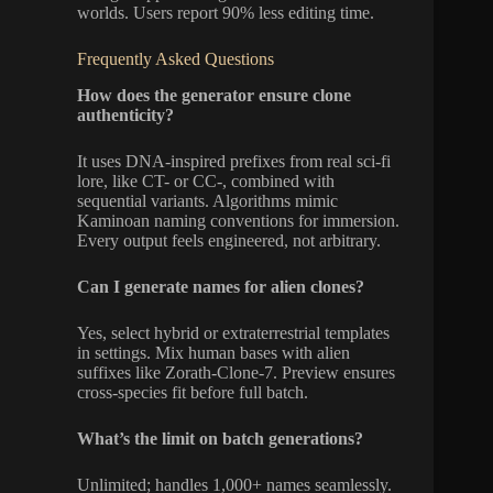
worlds. Users report 90% less editing time.
Frequently Asked Questions
How does the generator ensure clone
authenticity?
It uses DNA-inspired prefixes from real sci-fi
lore, like CT- or CC-, combined with
sequential variants. Algorithms mimic
Kaminoan naming conventions for immersion.
Every output feels engineered, not arbitrary.
Can I generate names for alien clones?
Yes, select hybrid or extraterrestrial templates
in settings. Mix human bases with alien
suffixes like Zorath-Clone-7. Preview ensures
cross-species fit before full batch.
What’s the limit on batch generations?
Unlimited; handles 1,000+ names seamlessly.