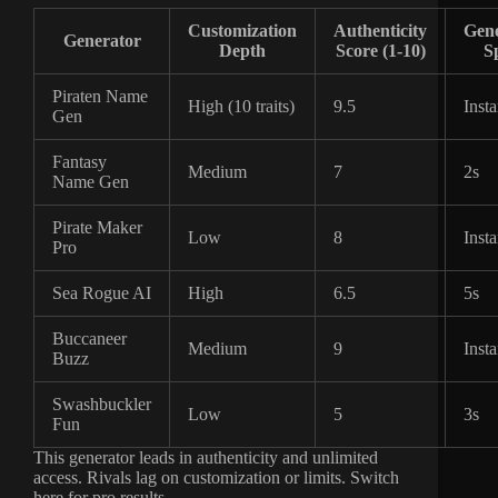
Customization
Authenticity
Gene
Generator
Depth
Score (1-10)
S
Piraten Name
High (10 traits)
9.5
Insta
Gen
Fantasy
Medium
7
2s
Name Gen
Pirate Maker
Low
8
Insta
Pro
Sea Rogue AI
High
6.5
5s
Buccaneer
Medium
9
Insta
Buzz
Swashbuckler
Low
5
3s
Fun
This generator leads in authenticity and unlimited
access. Rivals lag on customization or limits. Switch
here for pro results.