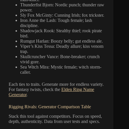
Thunderfist Bjorn: Nordic punch; thunder raw
power.
Sly Fox McGinty: Cunning Irish; fox trickster.
Iron Anne the Lash: Tough female; lash
discipline.
Shadowjack Rook: Stealthy thief; rook pirate
bird.
Rumgut Harlan: Boozy belly; gut endless ale.
Viper’s Kiss Tessa: Deadly allure; kiss venom
trap.
Skullcruncher Vance: Bone-breaker; crunch
vivid gore.
Sea Witch Mira: Mystic female; witch storm-
caller.
Each ties to traits. Generate more for endless variety.
For fantasy twists, check the
Elden Ring Name
Generator
.
Rigging Rivals: Generator Comparison Table
Stack this tool against competitors. Focus on speed,
depth, authenticity. Data from user tests and specs.