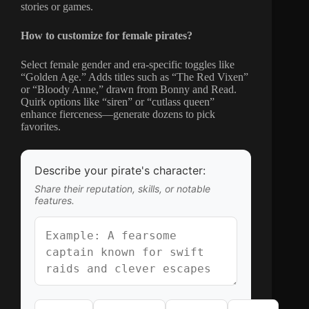
stories or games.
How to customize for female pirates?
Select female gender and era-specific toggles like
“Golden Age.” Adds titles such as “The Red Vixen”
or “Bloody Anne,” drawn from Bonny and Read.
Quirk options like “siren” or “cutlass queen”
enhance fierceness—generate dozens to pick
favorites.
Describe your pirate's character:
Share their reputation, skills, or notable
features.