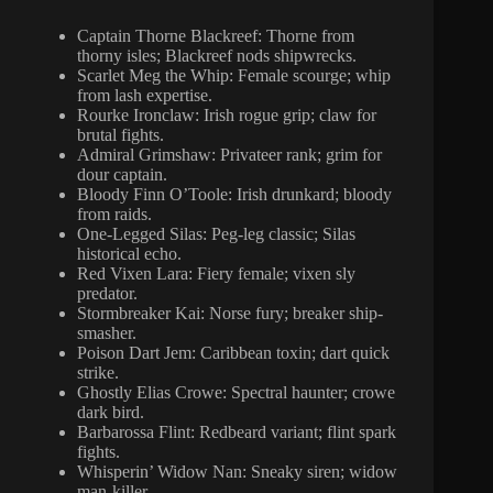
Captain Thorne Blackreef: Thorne from
thorny isles; Blackreef nods shipwrecks.
Scarlet Meg the Whip: Female scourge; whip
from lash expertise.
Rourke Ironclaw: Irish rogue grip; claw for
brutal fights.
Admiral Grimshaw: Privateer rank; grim for
dour captain.
Bloody Finn O’Toole: Irish drunkard; bloody
from raids.
One-Legged Silas: Peg-leg classic; Silas
historical echo.
Red Vixen Lara: Fiery female; vixen sly
predator.
Stormbreaker Kai: Norse fury; breaker ship-
smasher.
Poison Dart Jem: Caribbean toxin; dart quick
strike.
Ghostly Elias Crowe: Spectral haunter; crowe
dark bird.
Barbarossa Flint: Redbeard variant; flint spark
fights.
Whisperin’ Widow Nan: Sneaky siren; widow
man-killer.