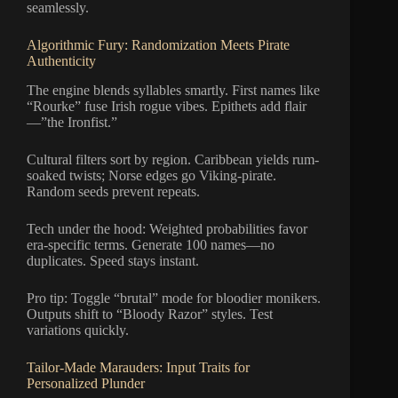
seamlessly.
Algorithmic Fury: Randomization Meets Pirate
Authenticity
The engine blends syllables smartly. First names like
“Rourke” fuse Irish rogue vibes. Epithets add flair
—”the Ironfist.”
Cultural filters sort by region. Caribbean yields rum-
soaked twists; Norse edges go Viking-pirate.
Random seeds prevent repeats.
Tech under the hood: Weighted probabilities favor
era-specific terms. Generate 100 names—no
duplicates. Speed stays instant.
Pro tip: Toggle “brutal” mode for bloodier monikers.
Outputs shift to “Bloody Razor” styles. Test
variations quickly.
Tailor-Made Marauders: Input Traits for
Personalized Plunder