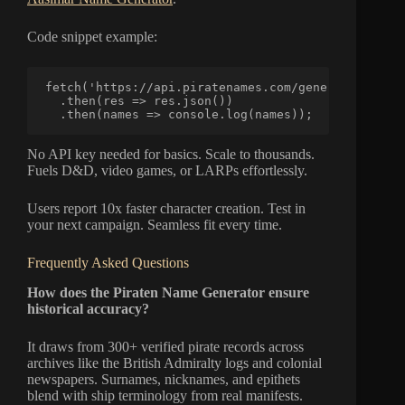
Code snippet example:
fetch('https://api.piratenames.com/generate?traits
  .then(res => res.json())

  .then(names => console.log(names));
No API key needed for basics. Scale to thousands.
Fuels D&D, video games, or LARPs effortlessly.
Users report 10x faster character creation. Test in
your next campaign. Seamless fit every time.
Frequently Asked Questions
How does the Piraten Name Generator ensure
historical accuracy?
It draws from 300+ verified pirate records across
archives like the British Admiralty logs and colonial
newspapers. Surnames, nicknames, and epithets
blend with ship terminology from real manifests.