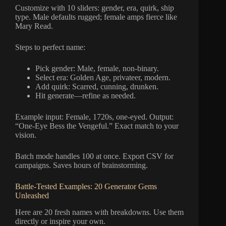
Customize with 10 sliders: gender, era, quirk, ship
type. Male defaults rugged; female amps fierce like
Mary Read.
Steps to perfect name:
Pick gender: Male, female, non-binary.
Select era: Golden Age, privateer, modern.
Add quirk: Scarred, cunning, drunken.
Hit generate—refine as needed.
Example input: Female, 1720s, one-eyed. Output:
“One-Eye Bess the Vengeful.” Exact match to your
vision.
Batch mode handles 100 at once. Export CSV for
campaigns. Saves hours of brainstorming.
Battle-Tested Examples: 20 Generator Gems
Unleashed
Here are 20 fresh names with breakdowns. Use them
directly or inspire your own.