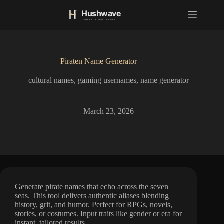
S
k
i
p
t
o
Piraten Name Generator
c
o
cultural names
,
gaming usernames
,
name generator
n
t
e
n
March 23, 2026
t
Generate pirate names that echo across the seven
seas. This tool delivers authentic aliases blending
history, grit, and humor. Perfect for RPGs, novels,
stories, or costumes. Input traits like gender or era for
instant, tailored results.