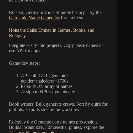
Related: Germanic roots fit pirate history—try the
Germanic Name Generator
for era blends.
Hoist the Sails: Embed in Games, Books, and
Roleplay
Integrate easily into projects. Copy-paste names or
use API for apps.
Game dev steps:
API call: GET /generate?
gender=male&era=1700s.
Parse JSON array of names.
Assign to NPCs dynamically.
Book writers: Bulk generate crews. Sort by quirk for
plot fits. Exports streamline workflows.
Roleplay tip: Generate party names pre-session.
Builds instant lore. For celestial pirates, explore the
Aasimar Name Generator
.