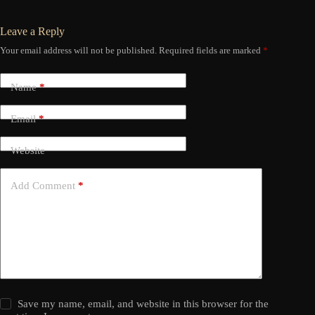
Leave a Reply
Your email address will not be published.
Required fields are marked
*
Name
*
Email
*
Website
Add Comment
*
Save my name, email, and website in this browser for the