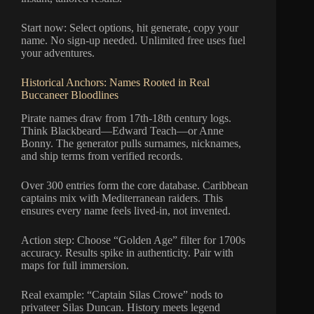
Start now: Select options, hit generate, copy your
name. No sign-up needed. Unlimited free uses fuel
your adventures.
Historical Anchors: Names Rooted in Real
Buccaneer Bloodlines
Pirate names draw from 17th-18th century logs.
Think Blackbeard—Edward Teach—or Anne
Bonny. The generator pulls surnames, nicknames,
and ship terms from verified records.
Over 300 entries form the core database. Caribbean
captains mix with Mediterranean raiders. This
ensures every name feels lived-in, not invented.
Action step: Choose “Golden Age” filter for 1700s
accuracy. Results spike in authenticity. Pair with
maps for full immersion.
Real example: “Captain Silas Crowe” nods to
privateer Silas Duncan. History meets legend