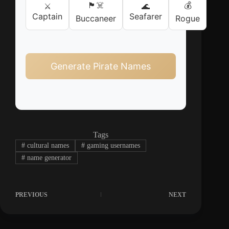
🏴‍☠️
💰
⚔️
🌊
Captain
Seafarer
Buccaneer
Rogue
Generate Pirate Names
Tags
#
cultural names
#
gaming usernames
#
name generator
PREVIOUS
NEXT