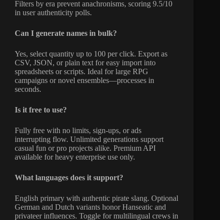
Filters by era prevent anachronisms, scoring 9.5/10
in user authenticity polls.
Can I generate names in bulk?
Yes, select quantity up to 100 per click. Export as
CSV, JSON, or plain text for easy import into
spreadsheets or scripts. Ideal for large RPG
campaigns or novel ensembles—processes in
seconds.
Is it free to use?
Fully free with no limits, sign-ups, or ads
interrupting flow. Unlimited generations support
casual fun or pro projects alike. Premium API
available for heavy enterprise use only.
What languages does it support?
English primary with authentic pirate slang. Optional
German and Dutch variants honor Hanseatic and
privateer influences. Toggle for multilingual crews in