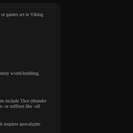
 or games set in Viking
story world-building.
ts include Thor (thunder
- or suffixes like -ulf
 inspires apocalyptic