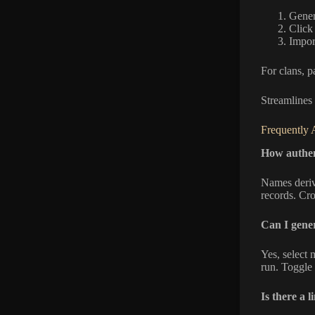
Genera
Clic
Impor
For clans, p
Streamlines
Frequently 
How authen
Names deriv
records. Cr
Can I gener
Yes, select 
run. Toggle 
Is there a 