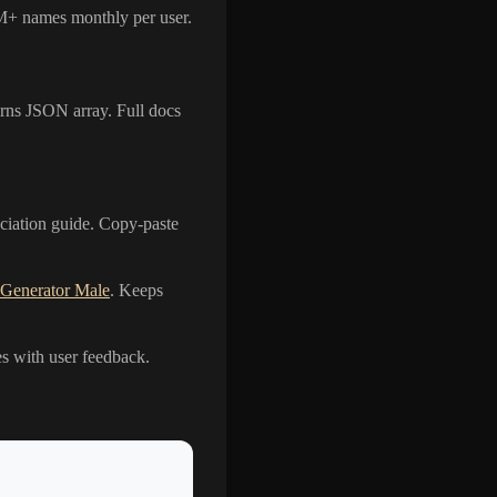
 1M+ names monthly per user.
s JSON array. Full docs
nciation guide. Copy-paste
 Generator Male
. Keeps
es with user feedback.