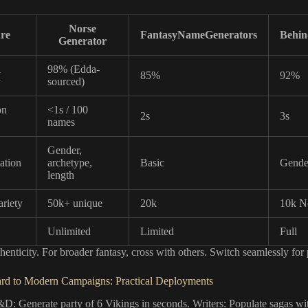
Norse
re
FantasyNameGenerators
Behi
Generator
l
98% (Edda-
85%
92%
y
sourced)
on
<1s / 100
2s
3s
names
Gender,
ation
archetype,
Basic
Gende
length
riety
50k+ unique
20k
10k N
Unlimited
Limited
Full
henticity. For broader fantasy, cross with others. Switch seamlessly for 
rd to Modern Campaigns: Practical Deployments
D: Generate party of 6 Vikings in seconds. Writers: Populate sagas w