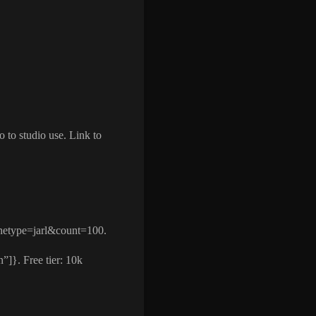
 to studio use. Link to
hetype=jarl&count=100.
”]}. Free tier: 10k