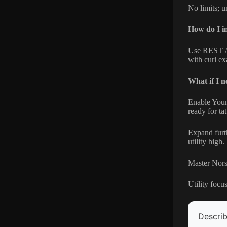
No limits; u
How do I in
Use REST A
with curl e
What if I n
Enable Young
ready for tat
Expand furth
utility high.
Master Norse
Utility focu
Describ