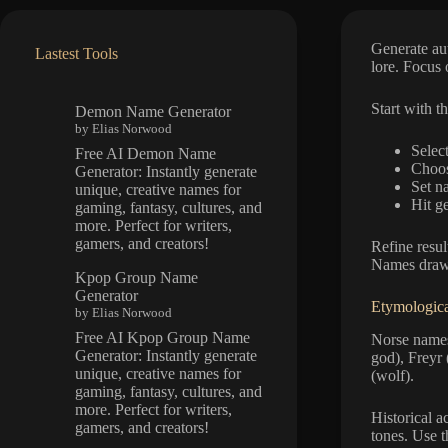
Generate aut
Lastest Tools
lore. Focus o
Start with t
Demon Name Generator
by Elias Norwood
Select
Free AI Demon Name
Choose
Generator: Instantly generate
Set n
unique, creative names for
Hit g
gaming, fantasy, cultures, and
more. Perfect for writers,
gamers, and creators!
Refine resu
Names draw 
Kpop Group Name
Generator
Etymologica
by Elias Norwood
Free AI Kpop Group Name
Norse names
Generator: Instantly generate
god), Freyr 
unique, creative names for
(wolf).
gaming, fantasy, cultures, and
more. Perfect for writers,
Historical 
gamers, and creators!
tones. Use 