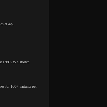
s at /api.
es 98% to historical
nes for 100+ variants per