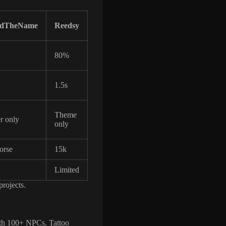
ndTheName
Reedsy
80%
1.5s
Theme
r only
only
orse
15k
Limited
projects.
ith 100+ NPCs. Tattoo