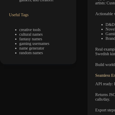
artists: Cus
Actionable 
Useful Tags
D&D: 
Novel
creative tools
Gamin
cultural names
Brand
fantasy names
gaming usernames
name generator
Real example
random names
Swedish ki
Build worlds
Seamless E
API ready: 
Returns JSO
calls/day.
Export steps