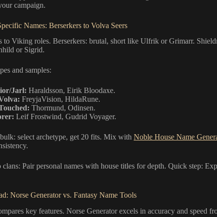
 your campaign.
pecific Names: Berserkers to Volva Seers
 to Viking roles. Berserkers: brutal, short like Ulfrik or Grimarr. Shiel
hild or Sigrid.
pes and samples:
or/Jarl:
Haraldsson, Eirik Bloodaxe.
Volva:
FreyjaVision, HildaRune.
Touched:
Thormund, Odinsen.
rer:
Leif Frostwind, Gudrid Voyager.
bulk: select archetype, get 20 fits. Mix with
Noble House Name Genera
nsistency.
o clans: Pair personal names with house titles for depth. Quick step: E
d: Norse Generator vs. Fantasy Name Tools
compares key features. Norse Generator excels in accuracy and speed 