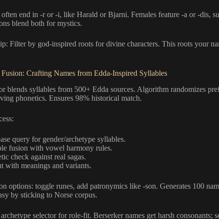
ften end in -r or -i, like Harald or Bjarni. Females feature -a or -dis, 
ons blend both for mystics.
ip: Filter by god-inspired roots for divine characters. This roots your n
 Fusion: Crafting Names from Edda-Inspired Syllables
or blends syllables from 500+ Edda sources. Algorithm randomizes prefi
rving phonetics. Ensures 98% historical match.
cess:
ase query for gender/archetype syllables.
ble fusion with vowel harmony rules.
tic check against real sagas.
t with meanings and variants.
on options: toggle runes, add patronymics like -son. Generates 100 na
asy by sticking to Norse corpus.
 archetype selector for role-fit. Berserker names get harsh consonants; s