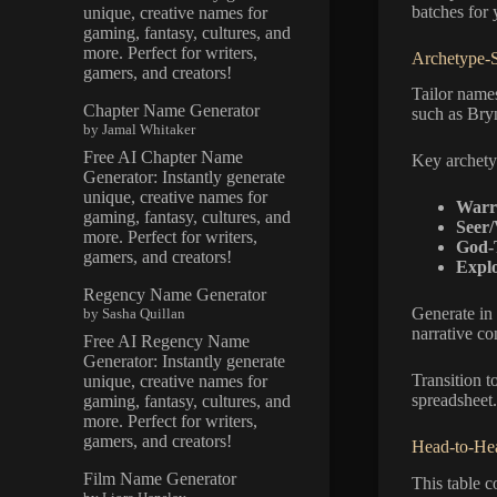
batches for
unique, creative names for
gaming, fantasy, cultures, and
more. Perfect for writers,
Archetype-S
gamers, and creators!
Tailor names
Chapter Name Generator
such as Bryn
by Jamal Whitaker
Free AI Chapter Name
Key archety
Generator: Instantly generate
unique, creative names for
Warri
gaming, fantasy, cultures, and
Seer/
more. Perfect for writers,
God-
gamers, and creators!
Explo
Regency Name Generator
Generate in 
by Sasha Quillan
narrative co
Free AI Regency Name
Generator: Instantly generate
Transition t
unique, creative names for
spreadsheet.
gaming, fantasy, cultures, and
more. Perfect for writers,
gamers, and creators!
Head-to-Hea
Film Name Generator
This table 