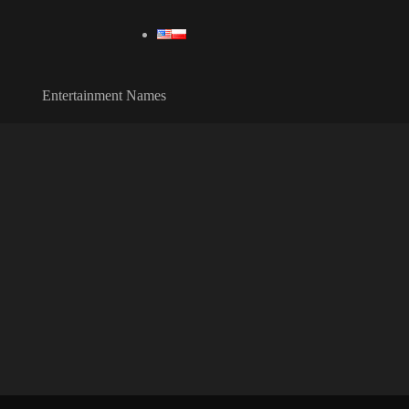
Entertainment Names