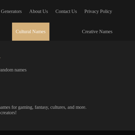
 Generators
About Us
Contact Us
Privacy Policy
Cultural Names
Creative Names
r
random names
ames for gaming, fantasy, cultures, and more.
creators!