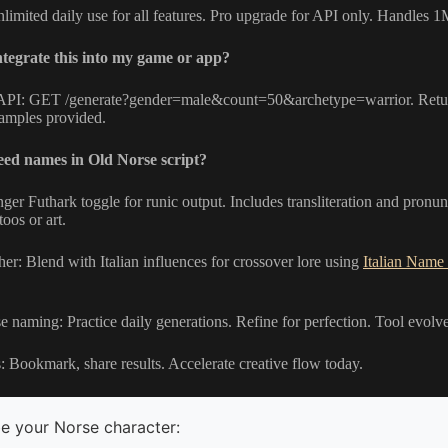
nlimited daily use for all features. Pro upgrade for API only. Handles
tegrate this into my game or app?
PI: GET /generate?gender=male&count=50&archetype=warrior. Return
xamples provided.
eed names in Old Norse script?
er Futhark toggle for runic output. Includes transliteration and pronu
toos or art.
er: Blend with Italian influences for crossover lore using
Italian Name
 naming: Practice daily generations. Refine for perfection. Tool evolv
s: Bookmark, share results. Accelerate creative flow today.
e your Norse character: