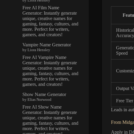
by Liora Hensley
Free AI Film Name
Generator: Instantly generate
Featu
unique, creative names for
gaming, fantasy, cultures, and
more. Perfect for writers,
Historica
gamers, and creators!
Accurac
Vampire Name Generator
Generati
by Liora Hensley
Speed
Free AI Vampire Name
Generator: Instantly generate
unique, creative names for
Customiz
gaming, fantasy, cultures, and
more. Perfect for writers,
gamers, and creators!
Output Va
Show Name Generator
by Elias Norwood
Free Tier
Free AI Show Name
Leads in aut
Generator: Instantly generate
unique, creative names for
From Midga
gaming, fantasy, cultures, and
more. Perfect for writers,
Apply in D&
gamers, and creators!