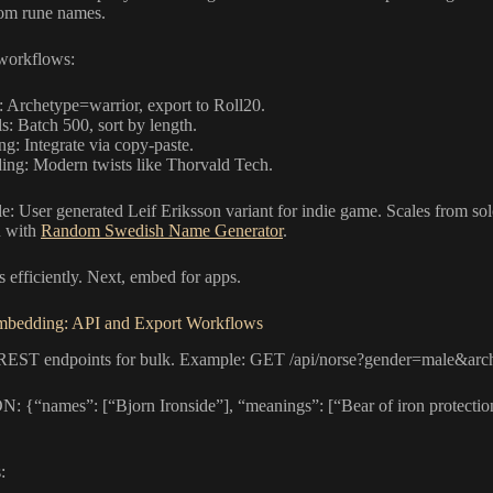
tom rune names.
workflows:
Archetype=warrior, export to Roll20.
s: Batch 500, sort by length.
g: Integrate via copy-paste.
ing: Modern twists like Thorvald Tech.
: User generated Leif Eriksson variant for indie game. Scales from solo
n with
Random Swedish Name Generator
.
 efficiently. Next, embed for apps.
mbedding: API and Export Workflows
REST endpoints for bulk. Example: GET /api/norse?gender=male&arc
N: {“names”: [“Bjorn Ironside”], “meanings”: [“Bear of iron protection
: