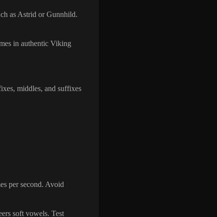
such as Astrid or Gunnhild.
ames in authentic Viking
xes, middles, and suffixes
mes per second. Avoid
eers soft vowels. Test