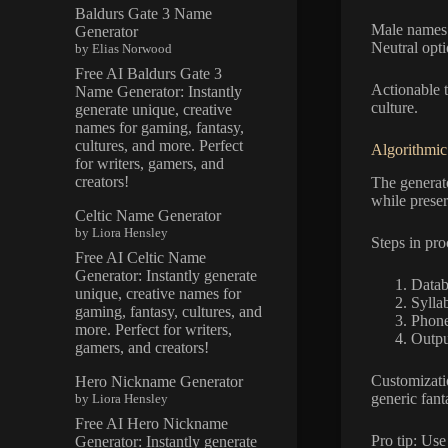
Baldurs Gate 3 Name
Male names o
Generator
Neutral opti
by Elias Norwood
Free AI Baldurs Gate 3
Actionable t
Name Generator: Instantly
culture.
generate unique, creative
names for gaming, fantasy,
cultures, and more. Perfect
Algorithmic
for writers, gamers, and
creators!
The generat
while prese
Celtic Name Generator
by Liora Hensley
Steps in pro
Free AI Celtic Name
Generator: Instantly generate
Datab
unique, creative names for
Sylla
gaming, fantasy, cultures, and
Phone
more. Perfect for writers,
Outpu
gamers, and creators!
Customizati
Hero Nickname Generator
generic fant
by Liora Hensley
Free AI Hero Nickname
Pro tip: Use
Generator: Instantly generate