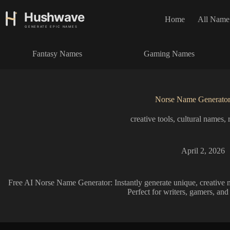
S
k
Home
All Name
i
p
t
Fantasy Names
Gaming Names
o
c
o
n
t
Norse Name Generato
e
n
creative tools
,
cultural names
,
t
April 2, 2026
Free AI Norse Name Generator: Instantly generate unique, creative n
Perfect for writers, gamers, and 