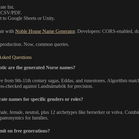
te list.
k CSV/PDF.
t to Google Sheets or Unity.
air with
Noble House Name Generator
. Developers: CORS-enabled, doc
 production. Now, common queries.
Asked Questions
tic are the generated Norse names?
e from 9th-11th century sagas, Eddas, and runestones. Algorithm match
oss-checked against Landnámabók for precision.
ate names for specific genders or roles?
male, female, neutral, plus 12 archetypes like berserker or volva. Combi
patronymics for families.
limit on free generations?