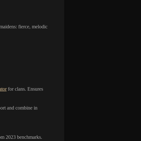
dmaidens: fierce, melodic
tor
for clans. Ensures
xport and combine in
from 2023 benchmarks.