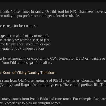
hentic Norse names instantly. Use this tool for RPG characters, novels,
n utility: input preferences and get tailored results fast.
hese steps for best names:
 gender: male, female, or neutral.
 archetype: warrior, seer, or jarl.
ame length: short, medium, or epic.
enerate for 50+ unique options.
lts by regenerating or exporting to CSV. Perfect for D&D campaigns or 
from Eddas and sagas for realism.
l Roots of Viking Naming Traditions
 stem from Old Norse language of 9th-11th centuries. Common elemen
(fertility), and Ragnar (warrior judgment). These build prefixes like Thor
accuracy comes from Poetic Edda and runestones. For example, Ragnarök
this knowledge to pick meaningful names.