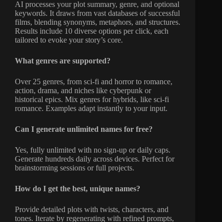
AI processes your plot summary, genre, and optional
keywords. It draws from vast databases of successful
films, blending synonyms, metaphors, and structures.
Results include 10 diverse options per click, each
tailored to evoke your story’s core.
What genres are supported?
Over 25 genres, from sci-fi and horror to romance,
action, drama, and niches like cyberpunk or
historical epics. Mix genres for hybrids, like sci-fi
romance. Examples adapt instantly to your input.
Can I generate unlimited names for free?
Yes, fully unlimited with no sign-up or daily caps.
Generate hundreds daily across devices. Perfect for
brainstorming sessions or full projects.
How do I get the best, unique names?
Provide detailed plots with twists, characters, and
tones. Iterate by regenerating with refined prompts,