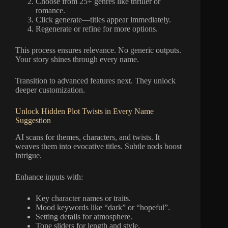
Choose from 25+ genres like thriller or
romance.
Click generate—titles appear immediately.
Regenerate or refine for more options.
This process ensures relevance. No generic outputs.
Your story shines through every name.
Transition to advanced features next. They unlock
deeper customization.
Unlock Hidden Plot Twists in Every Name
Suggestion
AI scans for themes, characters, and twists. It
weaves them into evocative titles. Subtle nods boost
intrigue.
Enhance inputs with:
Key character names or traits.
Mood keywords like “dark” or “hopeful”.
Setting details for atmosphere.
Tone sliders for length and style.