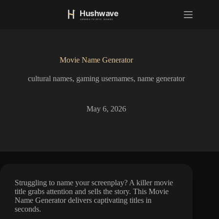
S
k
i
p
t
o
Movie Name Generator
c
o
cultural names
,
gaming usernames
,
name generator
n
t
e
n
May 6, 2026
t
Struggling to name your screenplay? A killer movie
title grabs attention and sells the story. This Movie
Name Generator delivers captivating titles in
seconds.