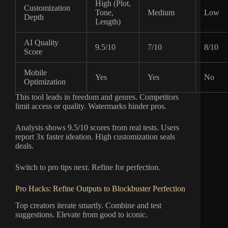
High (Plot,
Customization
Tone,
Medium
Low
Depth
Length)
AI Quality
9.5/10
7/10
8/10
Score
Mobile
Yes
Yes
No
Optimization
This tool leads in freedom and genres. Competitors
limit access or quality. Watermarks hinder pros.
Analysis shows 9.5/10 scores from real tests. Users
report 3x faster ideation. High customization seals
deals.
Switch to pro tips next. Refine for perfection.
Pro Hacks: Refine Outputs to Blockbuster Perfection
Top creators iterate smartly. Combine and test
suggestions. Elevate from good to iconic.