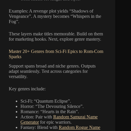
Examples: A revenge plot yields “Shadows of
Vengeance”. A mystery becomes “Whispers in the
Fog”.
These layers make titles memorable. Build on them
for marketing hooks. Next, explore genre mastery.
Master 20+ Genres from Sci-Fi Epics to Rom-Com
Sparks
Support spans broad and niche genres. Outputs
adapt seamlessly. Test across categories for
versatility.
Key genres include:
Sci-Fi: “Quantum Eclipse”.
Horror: “The Devouring Silence”.
Romance: “Hearts in the Rain”.
Action: Pair with
Random Samurai Name
Generator
for epic warriors.
Fantasy: Blend with
Random Rogue Name