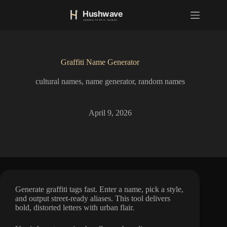
S
k
i
p
t
o
Graffiti Name Generator
c
o
cultural names
,
name generator
,
random names
n
t
e
n
April 9, 2026
t
Generate graffiti tags fast. Enter a name, pick a style,
and output street-ready aliases. This tool delivers
bold, distorted letters with urban flair.