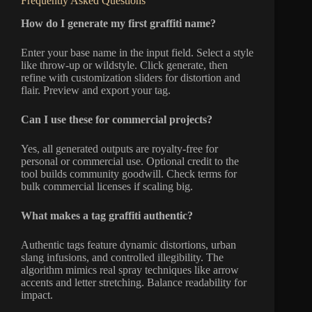
Frequently Asked Questions
How do I generate my first graffiti name?
Enter your base name in the input field. Select a style
like throw-up or wildstyle. Click generate, then
refine with customization sliders for distortion and
flair. Preview and export your tag.
Can I use these for commercial projects?
Yes, all generated outputs are royalty-free for
personal or commercial use. Optional credit to the
tool builds community goodwill. Check terms for
bulk commercial licenses if scaling big.
What makes a tag graffiti authentic?
Authentic tags feature dynamic distortions, urban
slang infusions, and controlled illegibility. The
algorithm mimics real spray techniques like arrow
accents and letter stretching. Balance readability for
impact.