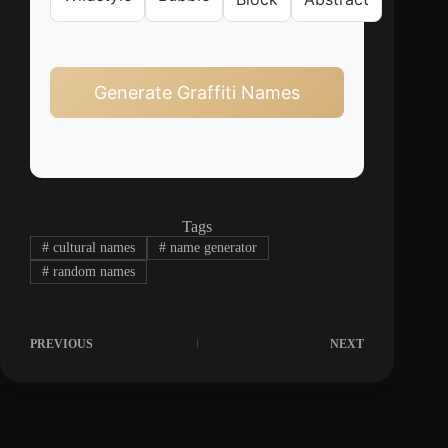
Generate Graffiti Names
Tags
#
cultural names
#
name generator
#
random names
PREVIOUS
NEXT