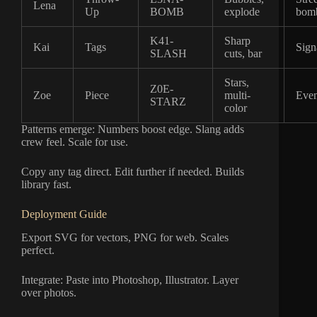
Lena
Up
BOMB
explode
bom
K41-
Sharp
Kai
Tags
Sign
SLASH
cuts, bar
Stars,
Z0E-
Zoe
Piece
multi-
Even
STARZ
color
Patterns emerge: Numbers boost edge. Slang adds
crew feel. Scale for use.
Copy any tag direct. Edit further if needed. Builds
library fast.
Deployment Guide
Export SVG for vectors, PNG for web. Scales
perfect.
Integrate: Paste into Photoshop, Illustrator. Layer
over photos.