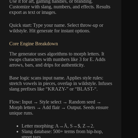
Use it for art, gaming handles, or branding.
Customize with slang, numbers, and effects. Results
export as text or images.
Quick start: Type your name. Select throw-up or
wildstyle. Hit generate for instant options.
Core Engine Breakdown
The generator uses algorithms to morph letters. It
swaps characters with numbers like 3 for E. Adds
arrows, bars, and drips for authenticity.
Base logic scans input name. Applies style rules:
stretch vowels in pieces, overlap in wildstyle. Infuses
slang prefixes like “KRAZY-” or “BLAST-“.
Flow: Input → Style select → Random seed →
Morph letters → Add flair → Output. Seeds ensure
unique runs.
Letter morphing: A→Ä, S→$, Z→2.
Slang database: 500+ terms from hip-hop,
street tags.