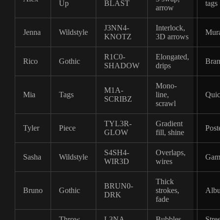
Up
BLAST
tags
arrow
J3NN4-
Interlock,
Jenna
Wildstyle
Mura
KNOTZ
3D arrows
R1C0-
Elongated,
Rico
Gothic
Bran
SHADOW
drips
Mono-
M1A-
Mia
Tags
line,
Quic
SCRIBZ
scrawl
TYL3R-
Gradient
Tyler
Piece
Post
GLOW
fill, shine
S4SH4-
Overlaps,
Sasha
Wildstyle
Gam
WIR3D
wires
Thick
BRUN0-
Bruno
Gothic
strokes,
Albu
DRK
fade
Throw-
L3NA-
Bubbles,
Stree