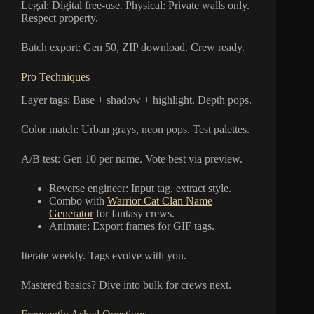
Legal: Digital free-use. Physical: Private walls only.
Respect property.
Batch export: Gen 50, ZIP download. Crew ready.
Pro Techniques
Layer tags: Base + shadow + highlight. Depth pops.
Color match: Urban grays, neon pops. Test palettes.
A/B test: Gen 10 per name. Vote best via preview.
Reverse engineer: Input tag, extract style.
Combo with
Warrior Cat Clan Name
Generator
for fantasy crews.
Animate: Export frames for GIF tags.
Iterate weekly. Tags evolve with you.
Mastered basics? Dive into bulk for crews next.