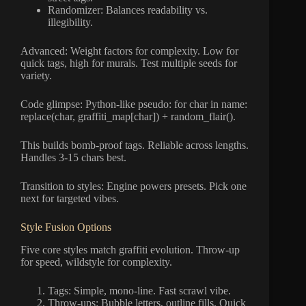
Randomizer: Balances readability vs.
illegibility.
Advanced: Weight factors for complexity. Low for
quick tags, high for murals. Test multiple seeds for
variety.
Code glimpse: Python-like pseudo: for char in name:
replace(char, graffiti_map[char]) + random_flair().
This builds bomb-proof tags. Reliable across lengths.
Handles 3-15 chars best.
Transition to styles: Engine powers presets. Pick one
next for targeted vibes.
Style Fusion Options
Five core styles match graffiti evolution. Throw-up
for speed, wildstyle for complexity.
Tags: Simple, mono-line. Fast scrawl vibe.
Throw-ups: Bubble letters, outline fills. Quick