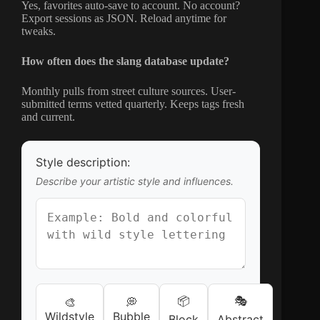
Yes, favorites auto-save to account. No account?
Export sessions as JSON. Reload anytime for
tweaks.
How often does the slang database update?
Monthly pulls from street culture sources. User-
submitted terms vetted quarterly. Keeps tags fresh
and current.
Style description:
Describe your artistic style and influences.
📦
🎭
🎨
💭
Wildstyle
Bubble
Block
Abstract