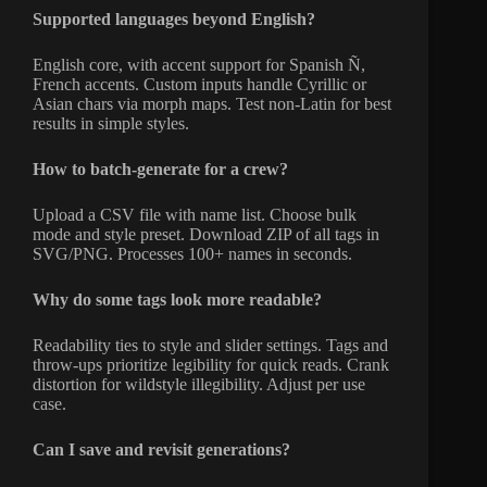
Supported languages beyond English?
English core, with accent support for Spanish Ñ,
French accents. Custom inputs handle Cyrillic or
Asian chars via morph maps. Test non-Latin for best
results in simple styles.
How to batch-generate for a crew?
Upload a CSV file with name list. Choose bulk
mode and style preset. Download ZIP of all tags in
SVG/PNG. Processes 100+ names in seconds.
Why do some tags look more readable?
Readability ties to style and slider settings. Tags and
throw-ups prioritize legibility for quick reads. Crank
distortion for wildstyle illegibility. Adjust per use
case.
Can I save and revisit generations?