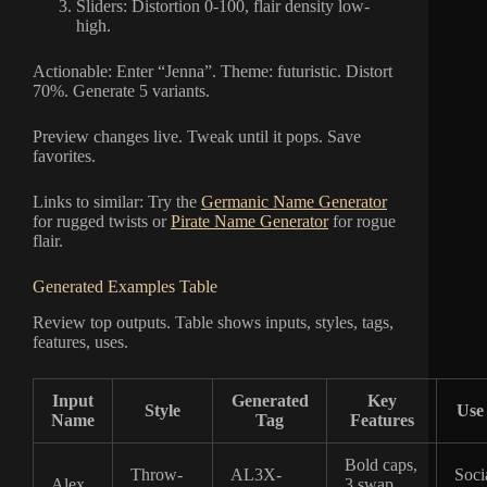
Sliders: Distortion 0-100, flair density low-
high.
Actionable: Enter “Jenna”. Theme: futuristic. Distort
70%. Generate 5 variants.
Preview changes live. Tweak until it pops. Save
favorites.
Links to similar: Try the
Germanic Name Generator
for rugged twists or
Pirate Name Generator
for rogue
flair.
Generated Examples Table
Review top outputs. Table shows inputs, styles, tags,
features, uses.
Input
Generated
Key
Style
Use
Name
Tag
Features
Bold caps,
Throw-
AL3X-
Soci
Alex
3 swap,