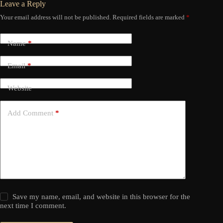
Leave a Reply
Your email address will not be published.
Required fields are marked
*
Name
*
Email
*
Website
Add Comment
*
Save my name, email, and website in this browser for the
next time I comment.