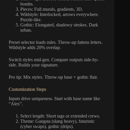
bombs.
Pieces: Full murals, gradients, 3D.
Wildstyle: Interlocked, arrows everywhere.
Puzzle-like.
Gothic: Elongated, shadowy strokes. Dark
urban.
Preset selector loads rules. Throw-up fattens letters.
Wildstyle adds 20% overlap.
Switch styles mid-gen. Compare outputs side-by-
side. Builds your signature.
Pro tip: Mix styles. Throw-up base + gothic flair.
Customization Steps
Inputs drive uniqueness. Start with base name like
“Alex”.
Select length: Short tags or extended crews.
Theme: Gangsta (slang heavy), futuristic
(cyber swaps), gothic (drips).