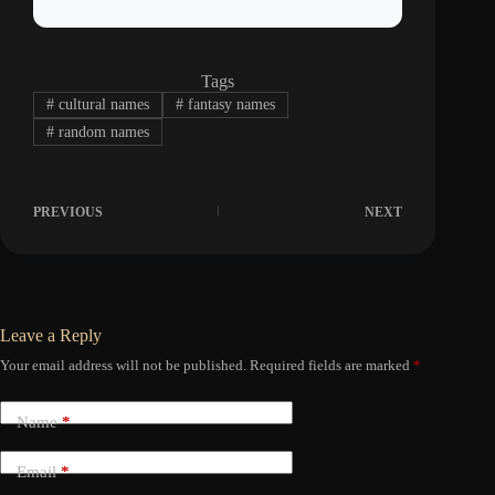
Tags
#
cultural names
#
fantasy names
#
random names
PREVIOUS
NEXT
Leave a Reply
Your email address will not be published.
Required fields are marked
*
Name
*
Email
*