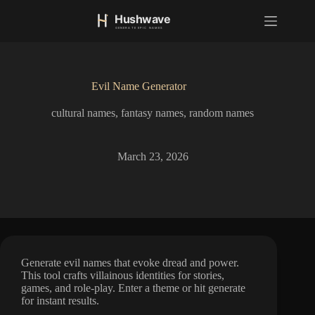
S
k
i
p
t
o
Evil Name Generator
c
o
cultural names
,
fantasy names
,
random names
n
t
e
n
March 23, 2026
t
Generate evil names that evoke dread and power.
This tool crafts villainous identities for stories,
games, and role-play. Enter a theme or hit generate
for instant results.