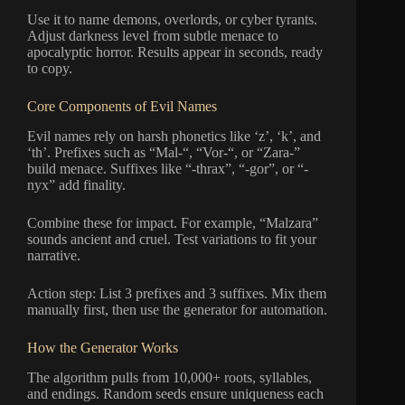
Use it to name demons, overlords, or cyber tyrants.
Adjust darkness level from subtle menace to
apocalyptic horror. Results appear in seconds, ready
to copy.
Core Components of Evil Names
Evil names rely on harsh phonetics like ‘z’, ‘k’, and
‘th’. Prefixes such as “Mal-“, “Vor-“, or “Zara-”
build menace. Suffixes like “-thrax”, “-gor”, or “-
nyx” add finality.
Combine these for impact. For example, “Malzara”
sounds ancient and cruel. Test variations to fit your
narrative.
Action step: List 3 prefixes and 3 suffixes. Mix them
manually first, then use the generator for automation.
How the Generator Works
The algorithm pulls from 10,000+ roots, syllables,
and endings. Random seeds ensure uniqueness each