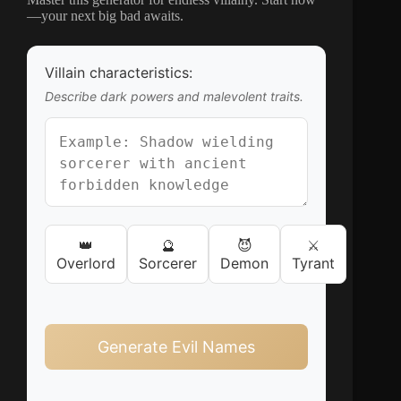
—your next big bad awaits.
Villain characteristics:
Describe dark powers and malevolent traits.
👑
🔮
😈
⚔️
Overlord
Sorcerer
Demon
Tyrant
Generate Evil Names