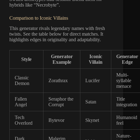
hybrids like “Necrobyte”.
Comparison to Iconic Villains
This generator rivals legendary names with fresh
twists. See the table below for direct matches. It
highlights edges in originality and adaptability.
Generator
Iconic
Generator
Style
Example
Villain
Edge
Multi-
Classic
Zorathrax
Lucifer
syllable
Demon
menace
Fallen
Seraphor the
Title
Satan
Angel
Corrupt
integration
Tech
Humanoid
Bytevor
Skynet
Overlord
feel
Nature-
Dark
Malgrim