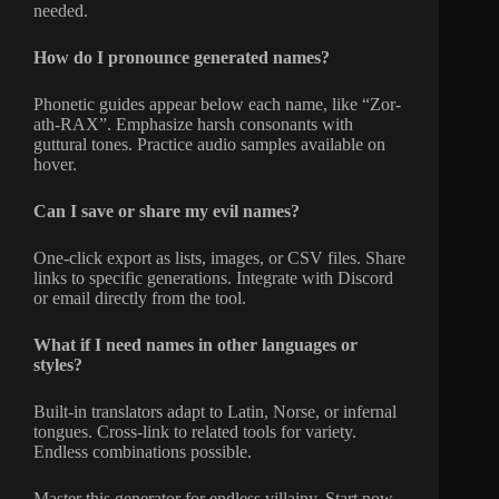
needed.
How do I pronounce generated names?
Phonetic guides appear below each name, like “Zor-
ath-RAX”. Emphasize harsh consonants with
guttural tones. Practice audio samples available on
hover.
Can I save or share my evil names?
One-click export as lists, images, or CSV files. Share
links to specific generations. Integrate with Discord
or email directly from the tool.
What if I need names in other languages or
styles?
Built-in translators adapt to Latin, Norse, or infernal
tongues. Cross-link to related tools for variety.
Endless combinations possible.
Master this generator for endless villainy. Start now