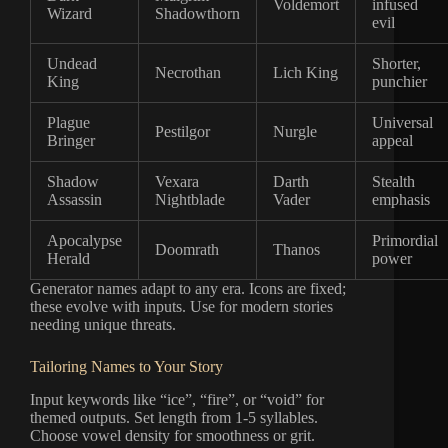
Voldemort
infused
Wizard
Shadowthorn
evil
Undead
Shorter,
Necrothan
Lich King
King
punchier
Plague
Universal
Pestilgor
Nurgle
Bringer
appeal
Shadow
Vexara
Darth
Stealth
Assassin
Nightblade
Vader
emphasis
Apocalypse
Primordial
Doomrath
Thanos
Herald
power
Generator names adapt to any era. Icons are fixed;
these evolve with inputs. Use for modern stories
needing unique threats.
Tailoring Names to Your Story
Input keywords like “ice”, “fire”, or “void” for
themed outputs. Set length from 1-5 syllables.
Choose vowel density for smoothness or grit.