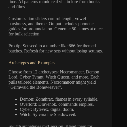
time. AI patterns mimic real villain lore from books
and films.
Customization sliders control length, vowel
harshness, and theme. Output includes phonetic
guides for pronunciation. Generate 50 names at once
for bulk selection.
Pro tip: Set seed to a number like 666 for themed
batches. Refresh for new sets without losing settings.
Archetypes and Examples
Choose from 12 archetypes: Necromancer, Demon
Lord, Cyber Tyrant, Witch Queen, and more. Each
pulls tailored elements. Necromancer might yield
“Grimwald the Boneweaver”.
Demon: Zorathrax, flames in every syllable.
Overlord: Dravenok, commands empires.
Cyber: Bytevex, digital doom.
Witch: Sylvara the Shadowveil.
Switch archetypes mid-session. Blend them for