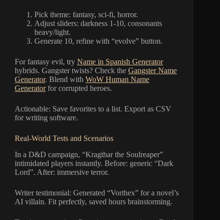
Pick theme: fantasy, sci-fi, horror.
Adjust sliders: darkness 1-10, consonants
heavy/light.
Generate 10, refine with “evolve” button.
For fantasy evil, try
Name in Spanish Generator
hybrids. Gangster twists? Check the
Gangster Name
Generator
. Blend with
WoW Human Name
Generator
for corrupted heroes.
Actionable: Save favorites to a list. Export as CSV
for writing software.
Real-World Tests and Scenarios
In a D&D campaign, “Kragthar the Soulreaper”
intimidated players instantly. Before: generic “Dark
Lord”. After: immersive terror.
Writer testimonial: Generated “Vorthex” for a novel’s
AI villain. Fit perfectly, saved hours brainstorming.