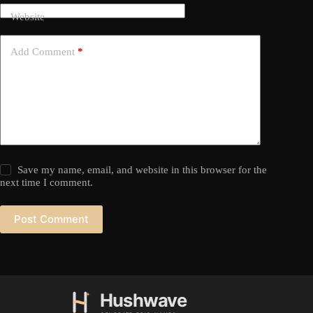
Website
Add Comment
*
Save my name, email, and website in this browser for the
next time I comment.
Post Comment