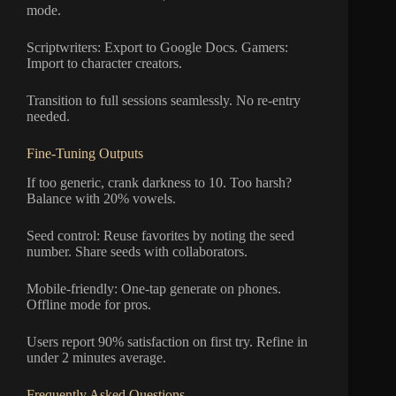
mode.
Scriptwriters: Export to Google Docs. Gamers:
Import to character creators.
Transition to full sessions seamlessly. No re-entry
needed.
Fine-Tuning Outputs
If too generic, crank darkness to 10. Too harsh?
Balance with 20% vowels.
Seed control: Reuse favorites by noting the seed
number. Share seeds with collaborators.
Mobile-friendly: One-tap generate on phones.
Offline mode for pros.
Users report 90% satisfaction on first try. Refine in
under 2 minutes average.
Frequently Asked Questions