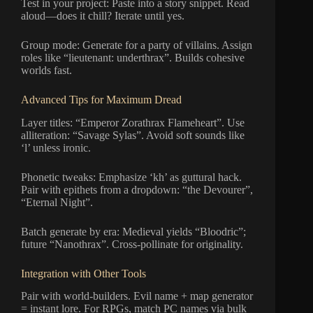
Test in your project: Paste into a story snippet. Read
aloud—does it chill? Iterate until yes.
Group mode: Generate for a party of villains. Assign
roles like “lieutenant: underthrax”. Builds cohesive
worlds fast.
Advanced Tips for Maximum Dread
Layer titles: “Emperor Zorathrax Flameheart”. Use
alliteration: “Savage Sylas”. Avoid soft sounds like
‘l’ unless ironic.
Phonetic tweaks: Emphasize ‘kh’ as guttural hack.
Pair with epithets from a dropdown: “the Devourer”,
“Eternal Night”.
Batch generate by era: Medieval yields “Bloodric”;
future “Nanothrax”. Cross-pollinate for originality.
Integration with Other Tools
Pair with world-builders. Evil name + map generator
= instant lore. For RPGs, match PC names via bulk