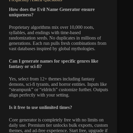
How does the Evil Name Generator ensure
uniqueness?
Proprietary algorithms mix over 10,000 roots,
syllables, and endings with time-based
randomization seeds. No duplicates in millions of
generations. Each run pulls fresh combinations from
vast databases inspired by global mythologies.
Can I generate names for specific genres like
fantasy or sci-fi?
Yes, select from 12+ themes including fantasy
demons, sci-fi tyrants, and horror entities. Inputs like
“steampunk” or “eldritch” customize further. Outputs
align perfectly with your setting.
Is it free to use unlimited times?
Core generator is completely free with no limits on
daily use. Premium tier unlocks bulk exports, custom
themes, and ad-free experience. Start free, upgrade if