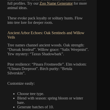
full profiles. Try our
Zoo Name Generator
for more
animal ideas.
These evoke pack loyalty or solitary hunts. Flow
into tree lore for deeper roots.
Ancient Arbor Echoes: Oak Sentinels and Willow
Veils
Tree names channel ancient woods. Oak strength:
“Duroak Ironleaf”. Willow grace: “Salix Weepmist”.
Yew mystery: “Taxus Shadowbark”.
Pine resilience: “Pinara Frostneedle”. Elm wisdom:
“Ulmara Deeproot”. Birch purity: “Betula
Silverskin”.
Customize easily:
Choose tree type.
Blend with season: spring bloom or winter
bare.
Generate batches of 10.