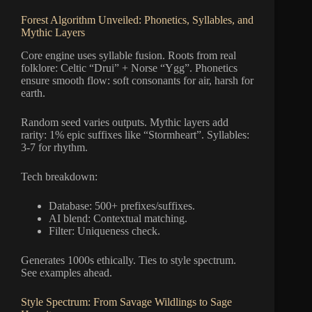
Forest Algorithm Unveiled: Phonetics, Syllables, and
Mythic Layers
Core engine uses syllable fusion. Roots from real
folklore: Celtic “Drui” + Norse “Ygg”. Phonetics
ensure smooth flow: soft consonants for air, harsh for
earth.
Random seed varies outputs. Mythic layers add
rarity: 1% epic suffixes like “Stormheart”. Syllables:
3-7 for rhythm.
Tech breakdown:
Database: 500+ prefixes/suffixes.
AI blend: Contextual matching.
Filter: Uniqueness check.
Generates 1000s ethically. Ties to style spectrum.
See examples ahead.
Style Spectrum: From Savage Wildlings to Sage