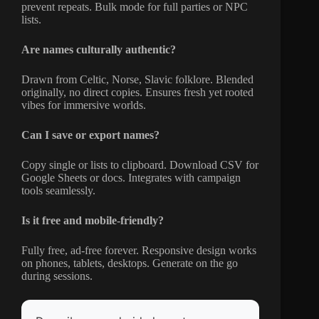
prevent repeats. Bulk mode for full parties or NPC
lists.
Are names culturally authentic?
Drawn from Celtic, Norse, Slavic folklore. Blended
originally, no direct copies. Ensures fresh yet rooted
vibes for immersive worlds.
Can I save or export names?
Copy single or lists to clipboard. Download CSV for
Google Sheets or docs. Integrates with campaign
tools seamlessly.
Is it free and mobile-friendly?
Fully free, ad-free forever. Responsive design works
on phones, tablets, desktops. Generate on the go
during sessions.