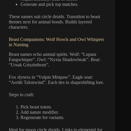
Generate and pick top matches.
These names suit circle druids. Transition to beast
themes next for animal bonds. Builds layered
characters.
Beast Companions: Wolf Howls and Owl Whispers
in Naming
Beast names echo animal spirits. Wolf: “Lupara
Fangwhisper”. Owl: “Nyxia Shadowbeak”. Bear:
“Ursak Grizzlethorn”.
Fox slyness in “Vulpin Mistpaw”. Eagle soar:
“Aerith Talonwind”. Each ties to shapeshifting lore.
Steps to craft:
Pick beast totem.
Add nature modifier.
Regenerate for variants.
Ideal for moon circle druids. Links to elemental for