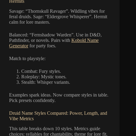
Hermits
Savage: “Thornskull Ravager”. Wildling vibes for
feral druids. Sage: “Eldergrove Whisperer”. Hermit
calm for lore masters.
Balanced: “Fernshadow Warden”. Use in D&D,
Pathfinder, or novels. Pairs with
Kobold Name
Generator
for party foes.
Match to playstyle:
Combat: Fury styles.
Roleplay: Mystic tones.
Stealth: Whisper variants.
Examples spark ideas. Now compare styles in table.
Pick presets confidently.
Druid Name Styles Compared: Power, Length, and
Vibe Metrics
This table breaks down 10 styles. Metrics guide
choices: syllables for chantability, theme for lore fit.