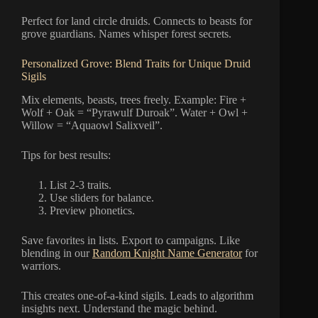
Perfect for land circle druids. Connects to beasts for
grove guardians. Names whisper forest secrets.
Personalized Grove: Blend Traits for Unique Druid
Sigils
Mix elements, beasts, trees freely. Example: Fire +
Wolf + Oak = “Pyrawulf Duroak”. Water + Owl +
Willow = “Aquaowl Salixveil”.
Tips for best results:
List 2-3 traits.
Use sliders for balance.
Preview phonetics.
Save favorites in lists. Export to campaigns. Like
blending in our
Random Knight Name Generator
for
warriors.
This creates one-of-a-kind sigils. Leads to algorithm
insights next. Understand the magic behind.