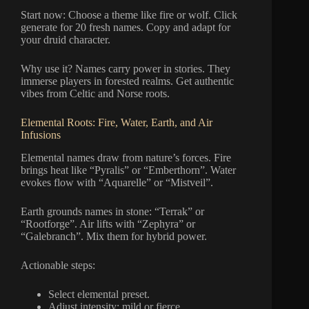
Start now: Choose a theme like fire or wolf. Click
generate for 20 fresh names. Copy and adapt for
your druid character.
Why use it? Names carry power in stories. They
immerse players in forested realms. Get authentic
vibes from Celtic and Norse roots.
Elemental Roots: Fire, Water, Earth, and Air
Infusions
Elemental names draw from nature’s forces. Fire
brings heat like “Pyralis” or “Emberthorn”. Water
evokes flow with “Aquarelle” or “Mistveil”.
Earth grounds names in stone: “Terrak” or
“Rootforge”. Air lifts with “Zephyra” or
“Galebranch”. Mix them for hybrid power.
Actionable steps:
Select elemental preset.
Adjust intensity: mild or fierce.