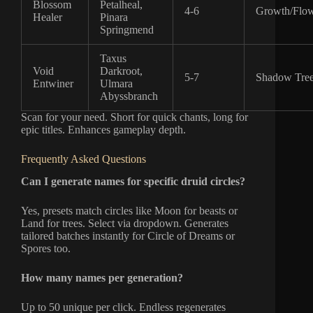
Blossom
Petalheal,
4-6
Growth/Flow
Healer
Pinara
Springmend
Taxus
Void
Darkroot,
5-7
Shadow Tre
Entwiner
Ulmara
Abyssbranch
Scan for your need. Short for quick chants, long for
epic titles. Enhances gameplay depth.
Frequently Asked Questions
Can I generate names for specific druid circles?
Yes, presets match circles like Moon for beasts or
Land for trees. Select via dropdown. Generates
tailored batches instantly for Circle of Dreams or
Spores too.
How many names per generation?
Up to 50 unique per click. Endless regenerates