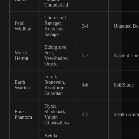
Thunderleaf
Thornskull
Feral
Ravager,
3-4
Untamed Bea
Wildling
Briarclaw
Savage
Eldergrove
Mystic
Seer,
5-7
Ancient Lor
Hermit
Yewshadow
Oracle
Terrak
Earth
Stonevein,
4-6
Soil/Stone
Warden
Rootforge
Guardian
Nyxia
Forest
Shadebark,
3-5
Stealth Anim
Phantom
Vulpin
Ghostwillow
Betula