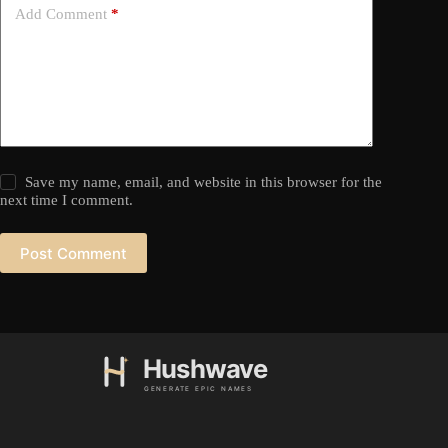
Add Comment
*
Save my name, email, and website in this browser for the
next time I comment.
Post Comment