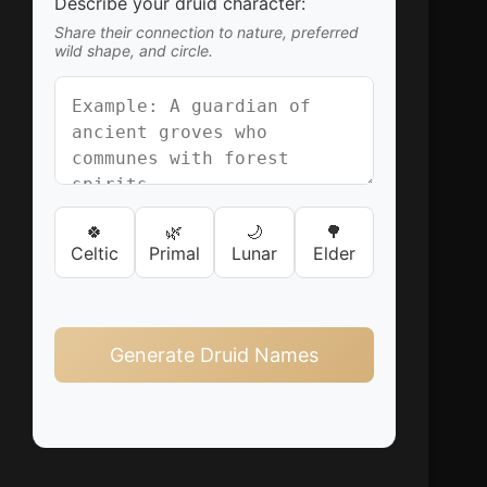
Describe your druid character:
Share their connection to nature, preferred
wild shape, and circle.
🍀
🌿
🌙
🌳
Celtic
Primal
Lunar
Elder
Generate Druid Names