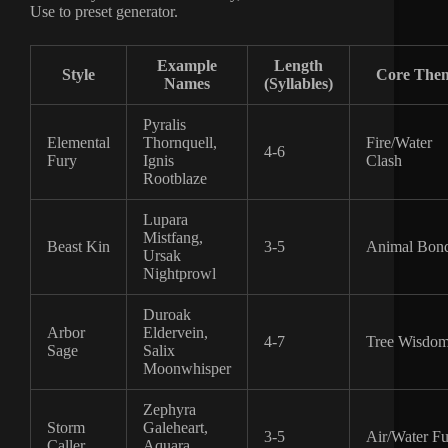
Use to preset generator.
Example
Length
Style
Core The
Names
(Syllables)
Pyralis
Elemental
Thornquell,
Fire/Water
4-6
Fury
Ignis
Clash
Rootblaze
Lupara
Mistfang,
Beast Kin
3-5
Animal Bon
Ursak
Nightprowl
Duroak
Arbor
Eldervein,
4-7
Tree Wisdo
Sage
Salix
Moonwhisper
Zephyra
Storm
Galeheart,
3-5
Air/Water F
Caller
Aquara