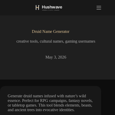
S
k
i
p
t
o
Druid Name Generator
c
o
creative tools
,
cultural names
,
gaming usernames
n
t
e
n
May 3, 2026
t
Generate druid names infused with nature’s wild
essence. Perfect for RPG campaigns, fantasy novels,
or tabletop games. This tool blends elements, beasts,
and ancient trees into evocative identities.