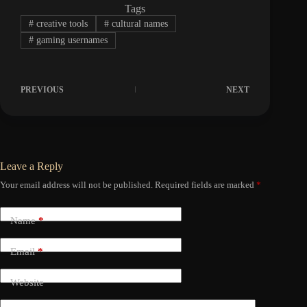
Tags
#
creative tools
#
cultural names
#
gaming usernames
PREVIOUS
NEXT
Leave a Reply
Your email address will not be published.
Required fields are marked
*
Name
*
Email
*
Website